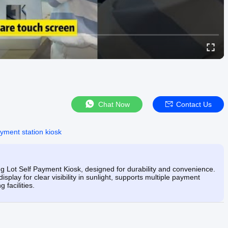
Chat Now
Contact Us
yment station kiosk
 Lot Self Payment Kiosk, designed for durability and convenience.
splay for clear visibility in sunlight, supports multiple payment
 facilities.