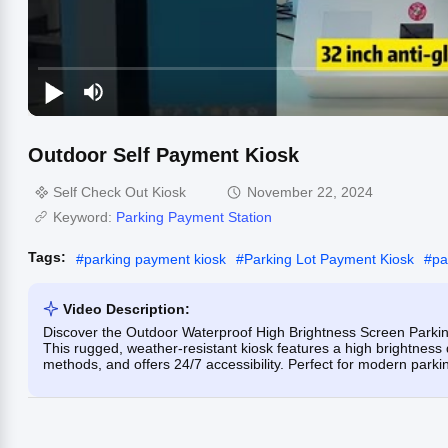
Outdoor Self Payment Kiosk
Self Check Out Kiosk
November 22, 2024
Keyword:
Parking Payment Station
Tags:
#
parking payment kiosk
#
Parking Lot Payment Kiosk
#
pa
Video Description:
Discover the Outdoor Waterproof High Brightness Screen Parking
This rugged, weather-resistant kiosk features a high brightness di
methods, and offers 24/7 accessibility. Perfect for modern parking