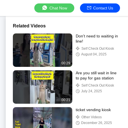
Chat Now
Contact Us
Related Videos
Don't need to waiting in
line!
Self Check Out Kiosk
August 04, 2025
00:29
Are you still wait in line
to pay for gas station
Self Check Out Kiosk
July 24, 2025
00:21
ticket vending kiosk
Other Videos
December 26, 2025