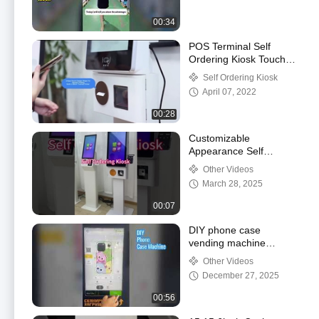
00:34
POS Terminal Self
Ordering Kiosk Touch
Screen For Restaurant
Self Ordering Kiosk
April 07, 2022
00:28
Customizable
Appearance Self
Ordering Kiosk with
Other Videos
Barcode Scanner and
March 28, 2025
Thermal Printer
00:07
DIY phone case
vending machine
working process
Other Videos
December 27, 2025
00:56