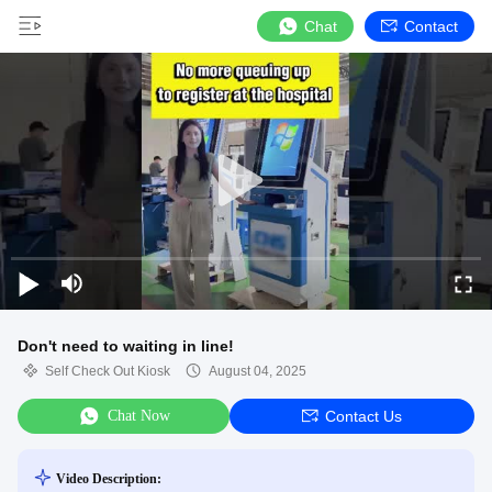
Chat
Contact
Don't need to waiting in line!
Self Check Out Kiosk
August 04, 2025
Chat Now
Contact Us
Video Description: