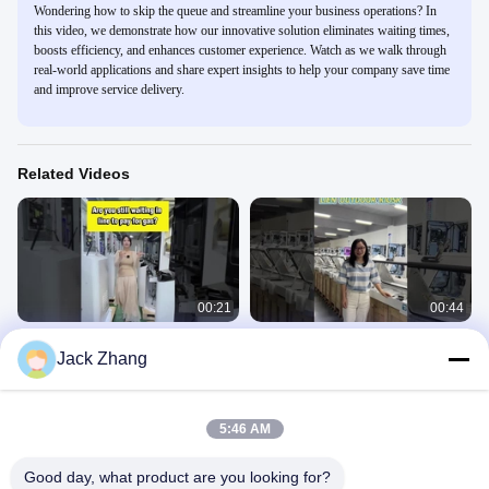
Wondering how to skip the queue and streamline your business operations? In
this video, we demonstrate how our innovative solution eliminates waiting times,
boosts efficiency, and enhances customer experience. Watch as we walk through
real-world applications and share expert insights to help your company save time
and improve service delivery.
Related Videos
00:21
00:44
Are you still wait in line to pay for gas
Outdoor Self Payment Kiosk
Jack Zhang
station
Self Check Out Kiosk
Self Check Out Kiosk
November 22, 2024
July 24, 2025
5:46 AM
Good day, what product are you looking for?