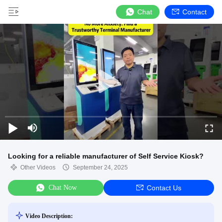
Chat
Contact
Looking for a reliable manufacturer of Self Service Kiosk?
Other Videos
September 24, 2025
Chat Now
Contact Us
Video Description: