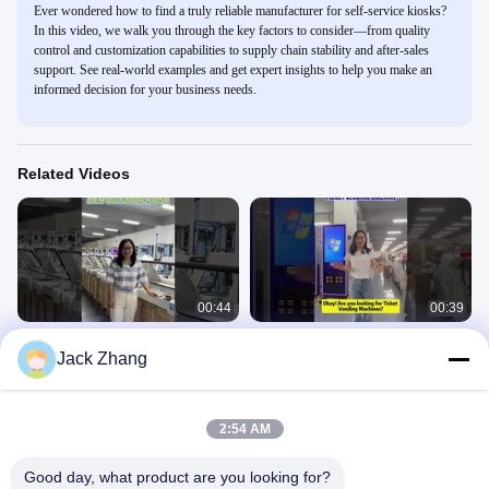
Ever wondered how to find a truly reliable manufacturer for self-service kiosks?
In this video, we walk you through the key factors to consider—from quality
control and customization capabilities to supply chain stability and after-sales
support. See real-world examples and get expert insights to help you make an
informed decision for your business needs.
Related Videos
00:44
00:39
Outdoor Self Payment Kiosk
LIEN Ticket Vending Machine Self
Jack Zhang
Payment Kiosk for Cinema Airport
Self Check Out Kiosk
Passenger Terminal
Self Check Out Kiosk
November 22, 2024
July 05, 2024
2:54 AM
Good day, what product are you looking for?