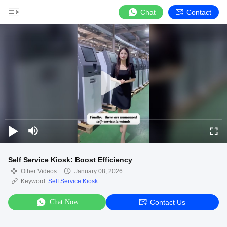
Chat
Contact
Self Service Kiosk: Boost Efficiency
Other Videos
January 08, 2026
Keyword:
Self Service Kiosk
Chat Now
Contact Us