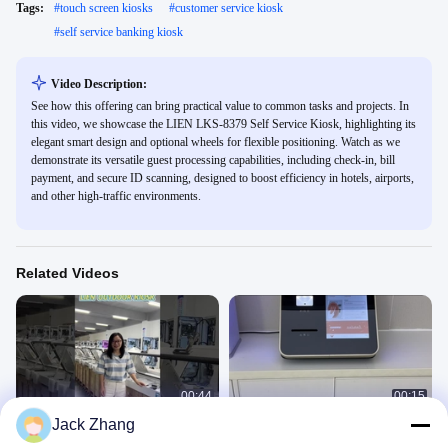
Tags:
#
touch screen kiosks
#
customer service kiosk
#
self service banking kiosk
Video Description:
See how this offering can bring practical value to common tasks and projects. In
this video, we showcase the LIEN LKS-8379 Self Service Kiosk, highlighting its
elegant smart design and optional wheels for flexible positioning. Watch as we
demonstrate its versatile guest processing capabilities, including check-in, bill
payment, and secure ID scanning, designed to boost efficiency in hotels, airports,
and other high-traffic environments.
Related Videos
00:44
00:15
Jack Zhang
Outdoor Self Payment Kiosk
Self ticket printing kiosk
Self Check Out Kiosk
Ticket Kiosk