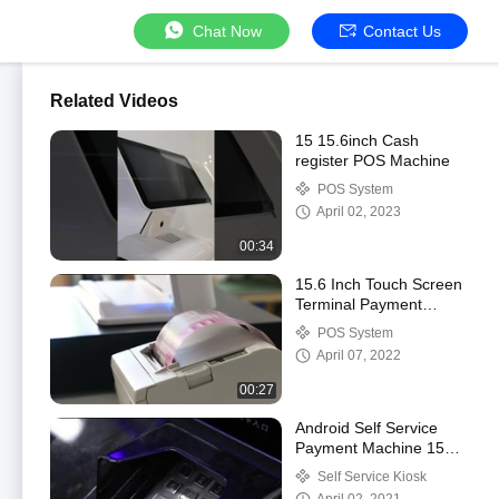
Chat Now
Contact Us
Related Videos
15 15.6inch Cash
register POS Machine
POS System
April 02, 2023
00:34
15.6 Inch Touch Screen
Terminal Payment
Machine All In One
POS System
April 07, 2022
00:27
Android Self Service
Payment Machine 15
Inch For Hotel
Self Service Kiosk