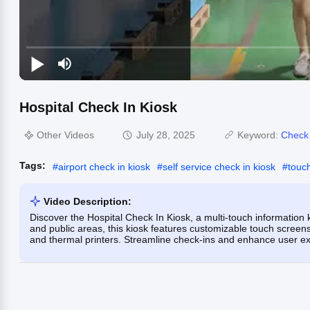
Hospital Check In Kiosk
Other Videos
July 28, 2025
Keyword:
Check 
Tags:
#
airport check in kiosk
#
self service check in kiosk
#
touc
Video Description:
Discover the Hospital Check In Kiosk, a multi-touch information k
and public areas, this kiosk features customizable touch screen
and thermal printers. Streamline check-ins and enhance user expe