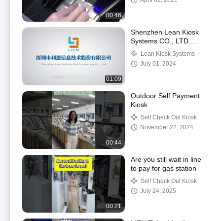
April 02, 2021
00:46
Shenzhen Lean Kiosk
Systems CO., LTD.
Factory
Lean Kiosk Systems
July 01, 2024
01:09
Outdoor Self Payment
Kiosk
Self Check Out Kiosk
November 22, 2024
00:44
Are you still wait in line
to pay for gas station
Self Check Out Kiosk
July 24, 2025
00:21