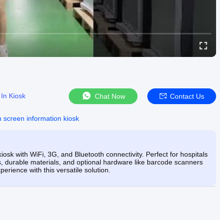
In Kiosk
Chat Now
Contact Us
h screen information kiosk
iosk with WiFi, 3G, and Bluetooth connectivity. Perfect for hospitals
s, durable materials, and optional hardware like barcode scanners
rience with this versatile solution.