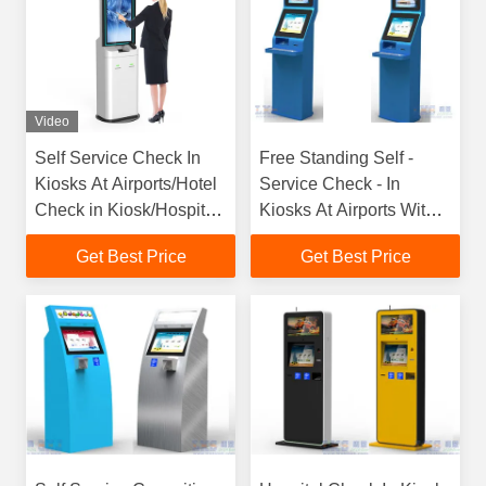
Video
Self Service Check In
Free Standing Self -
Kiosks At Airports/Hotel
Service Check - In
Check in Kiosk/Hospital
Kiosks At Airports With
Check in Kiosk with
Passport Reader /
Get Best Price
Get Best Price
Custom Design by LKS
Scanner