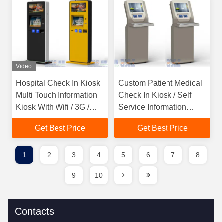
Video
Hospital Check In Kiosk
Custom Patient Medical
Multi Touch Information
Check In Kiosk / Self
Kiosk With Wifi / 3G /
Service Information
Bluetooth
Kiosk
Get Best Price
Get Best Price
1
2
3
4
5
6
7
8
9
10
Contacts