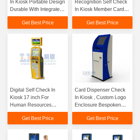
In Kiosk Portable Design
Recognition Self Check
Durable With Integrated
In Kiosk Member Card
SDK
Reader
Get Best Price
Get Best Price
Digital Self Check In
Card Dispenser Check
Kiosk 17 inch For
In Kiosk , Custom Logo
Human Resources
Enclosure Bespoken
Application
Kiosk
Get Best Price
Get Best Price