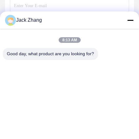
Jack Zhang
Send
8:13 AM
Good day, what product are you looking for?
SHENZHEN LEAN KIOSK SYSTEMS CO.,
LTD.
frank@lien.cn
+852-59568712
90-8 Dayang Road, 2nd Floor, Rentian Community, Fuhai
Street, Baoan District, Shenzhen, Guangdong, China