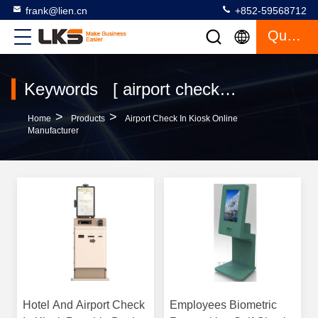
frank@lien.cn
+852-59568712
Quote
Keywords [ airport check in kiosk ] Match 120 Products
>
>
Home
Products
Airport Check In Kiosk Online
Manufacturer
Hotel And Airport Check
Employees Biometric