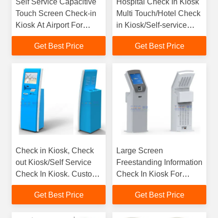
Self Service Capacitive
Hospital Check In Kiosk
Touch Screen Check-in
Multi Touch/Hotel Check
Kiosk At Airport For
in Kiosk/Self-service
Travellers
Kiosk for Quick Service
Get Best Price
Get Best Price
by LKS
Check in Kiosk, Check
Large Screen
out Kiosk/Self Service
Freestanding Information
Check In Kiosk. Custom
Check In Kiosk For
Design are offered on
Hospital / Shopping
Get Best Price
Get Best Price
Demand by LKS
Malls