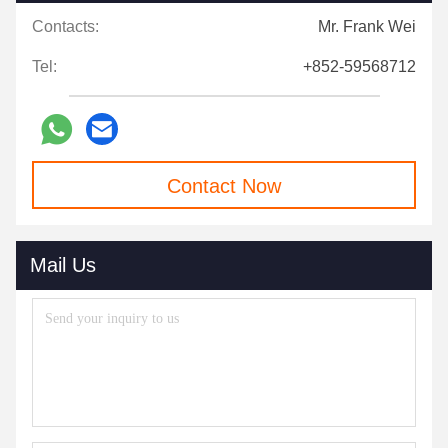
Contacts:
Mr. Frank Wei
Tel:
+852-59568712
Contact Now
Mail Us