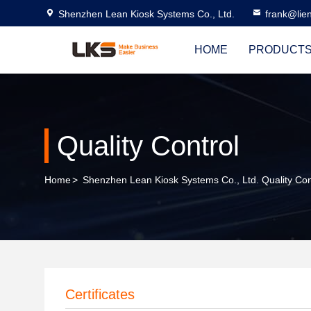
Shenzhen Lean Kiosk Systems Co., Ltd.
frank@lie
HOME
PRODUCT
Quality Control
Home
>
Shenzhen Lean Kiosk Systems Co., Ltd. Quality Con
Certificates