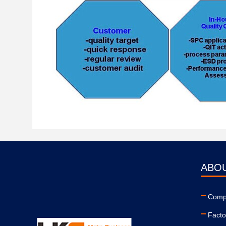
ABO
Compa
Facto