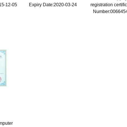
15-12-05
Expiry Date:2020-03-24
registration certif
Number:006645
Issue Date:2015-
mputer