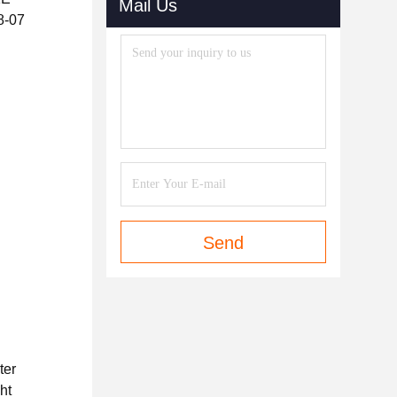
Mail Us
08-07
Send
ter
ht