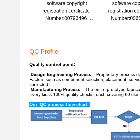
software copyright
software cop
registration certificate
registration ce
Number:00793496
Number:006
Issue Date:2015-08-20
Issue Date:20
QC Profile
Quality control point:
Design Engineering Process
– Proprietary process doc
Factors such as component selection, placement, service
corrected.
Manufacturing Process
– The entire prototype fabrica
Every kiosk 100% quality checks, each covering 60 ele
Our
IQC process flow chart :