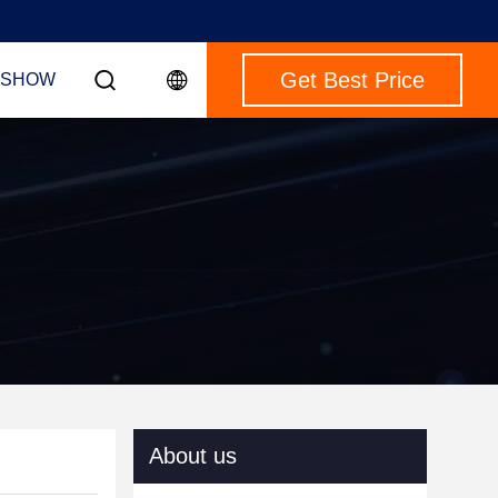
Get Best Price
 SHOW
About us