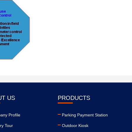
UT US
PRODUCTS
ny Profile
Parking Payment Station
ry Tour
Outdoor Kiosk