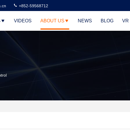
n.cn
+852-59568712
S
VIDEOS
ABOUT US
NEWS
BLOG
VR
trol