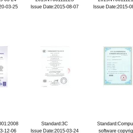
20-03-25
Issue Date:2015-08-07
Issue Date:2015-
9001:2008
Standard:3C
Standard:Compu
13-12-06
Issue Date:2015-03-24
software copyrig