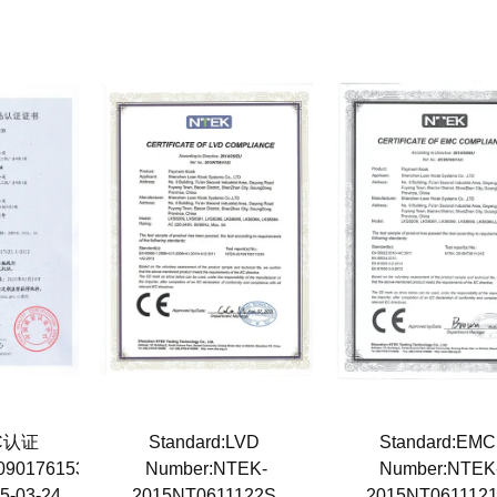
3C认证
Standard:LVD
Standard:EM
0901761538
Number:NTEK-
Number:NTEK
15-03-24
2015NT0611122S
2015NT061112