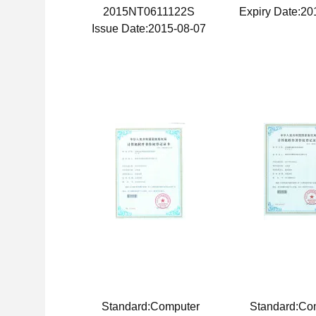
2015NT0611122S
Expiry Date:20
Issue Date:2015-08-07
Standard:Computer
Standard:Co