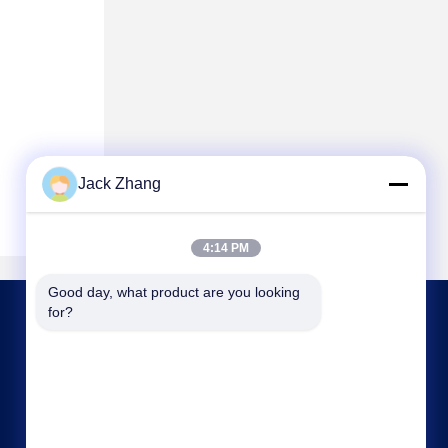
Jack Zhang
4:14 PM
Good day, what product are you looking 
for?
CONTACT US
frank@lien.cn
+852-59568712