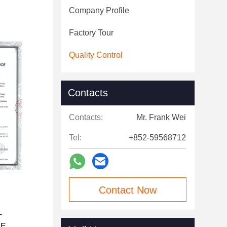
Company Profile
Factory Tour
Quality Control
Contacts
Contacts:
Mr. Frank Wei
Tel:
+852-59568712
Contact Now
C
-
1E