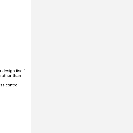
 design itself.
 rather than
ss control.