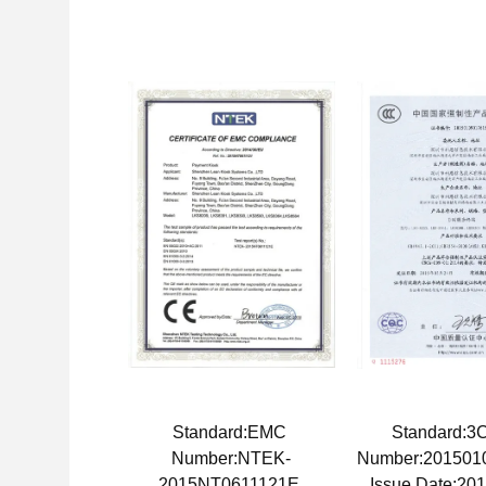
Standard:EMC
Standard:
Number:NTEK-
Number:201501
2015NT0611121E
Issue Date:20