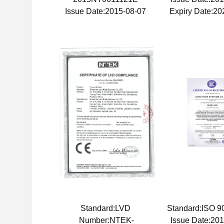
Issue Date:2015-08-07
Expiry Date:20
Standard:LVD
Standard:ISO 
Number:NTEK-
Issue Date:20