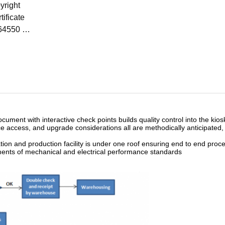
yright
rtificate
64550
15-03-05
ument with interactive check points builds quality control into the kiosk
 access, and upgrade considerations all are methodically anticipated,
tion and production facility is under one roof ensuring end to end proce
ments of mechanical and electrical performance standards