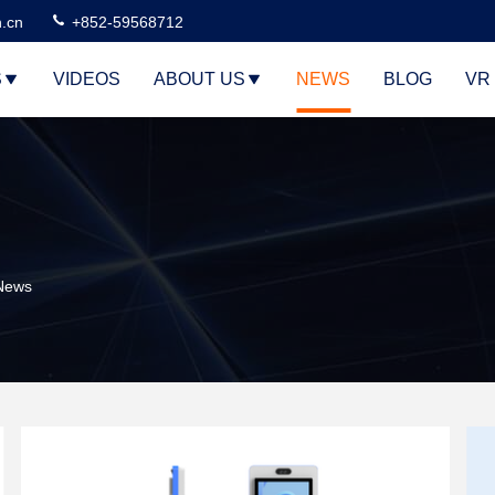
n.cn
+852-59568712
S
VIDEOS
ABOUT US
NEWS
BLOG
VR
 News