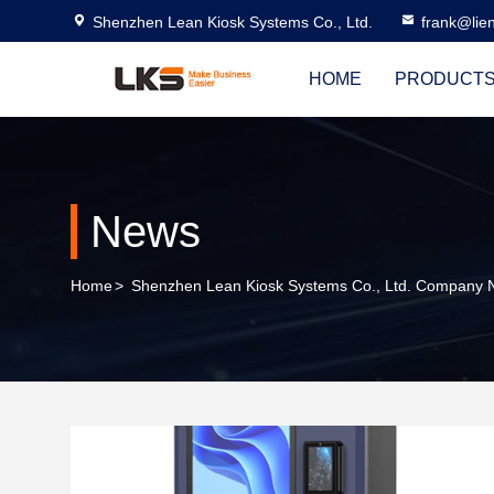
Shenzhen Lean Kiosk Systems Co., Ltd.
frank@lie
HOME
PRODUCT
News
Home
>
Shenzhen Lean Kiosk Systems Co., Ltd. Company