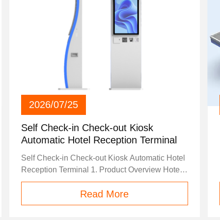
2026/07/25
Self Check-in Check-out Kiosk
Automatic Hotel Reception Terminal
Self Check-in Check-out Kiosk Automatic Hotel
Reception Terminal 1. Product Overview Hotel
kiosk is a smart self-service terminal specially
Read More
designed for the hospitality industry, including
hotels, resorts, apartment hotels, boutique
hotels and chain hotel groups. It serves as an