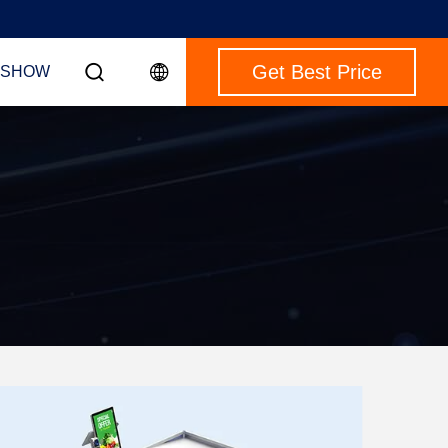
Get Best Price
 SHOW