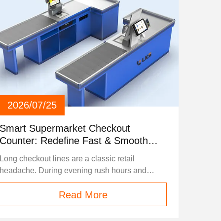
2026/07/25
Smart Supermarket Checkout
Counter: Redefine Fast & Smooth
Shopping Experiences
Long checkout lines are a classic retail
headache. During evening rush hours and
weekend peaks, slow checkout processes
Read More
frustrate shoppers, lower customer satisfaction,
and limit a supermarket’s operational capacity.
Today’s modern smart checkout counter solves