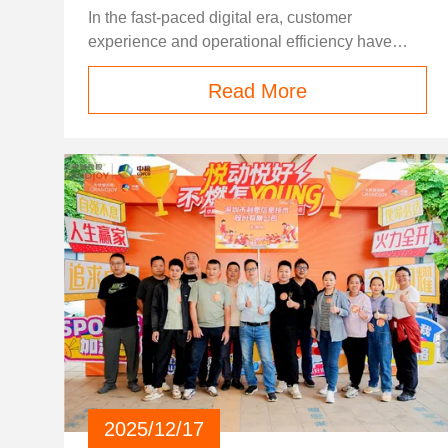
2026
In the fast-paced digital era, customer
experience and operational efficiency have
become the core competitiveness of all
Read More
industries. Whether it is transportation, tourism,
entertainment, retail, or public service sectors,
traditional manual ticket selling and service
models are gradually falling behind market
demands. Long queuing times, limited service
hours, high labor costs, and human error in
ticket processing have become common pain
points that plague businesses and frustrate end
customers worldwide. For decades, many
industries have relied entirely on frontline staff
for ticket issuing, registration, and service
verification. This model brings three major
unavoidable problems. First, peak-hour
congestion: during holidays, rush hours, or
large-scale events, manual counters are
2025/12/17