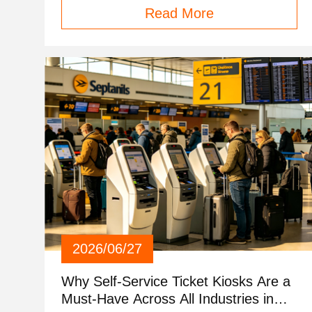
Read More
2026/06/27
Why Self-Service Ticket Kiosks Are a
Must-Have Across All Industries in