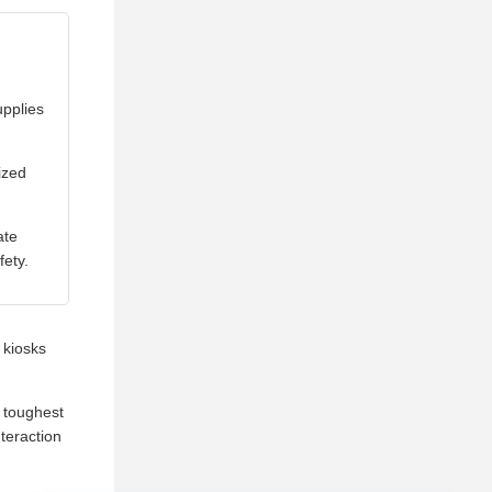
pplies
ized
ate
fety.
 kiosks
 toughest
nteraction