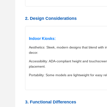
2. Design Considerations
Indoor Kiosks:
Aesthetics: Sleek, modern designs that blend with in
decor.
Accessibility: ADA-compliant height and touchscree
placement.
Portability: Some models are lightweight for easy re
3. Functional Differences