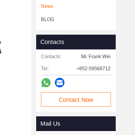
News
BLOG
Contacts
Contacts:
Mr. Frank Wei
Tel:
+852-59568712
Contact Now
Mail Us