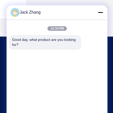
Jack Zhang
12:34 PM
Good day, what product are you looking 
for?
CONTACT US
frank@lien.cn
+852-59568712
90-8 Dayang Road, 2nd Floor, Rentian
Community, Fuhai Street, Baoan District,
Shenzhen, Guangdong, China