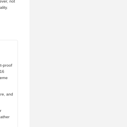
ever, not
lity.
t-proof
316
treme
are, and
r
eather