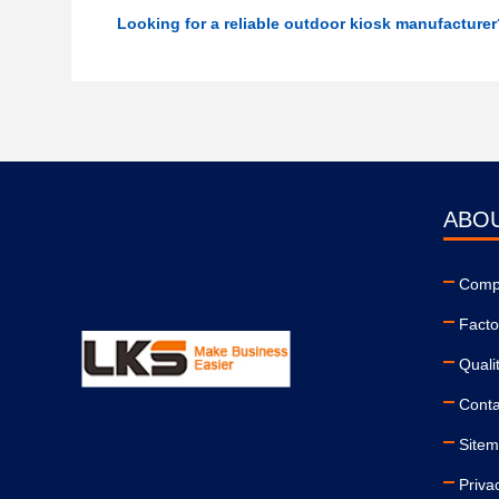
Looking for a reliable outdoor kiosk manufacture
ABO
Compa
Facto
Quali
Conta
Site
Priva