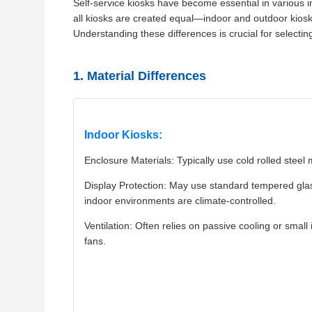
Self-service kiosks have become essential in various in
all kiosks are created equal—indoor and outdoor kiosks
Understanding these differences is crucial for selecting
1. Material Differences
Indoor Kiosks:
Enclosure Materials: Typically use cold rolled steel 
Display Protection: May use standard tempered gla
indoor environments are climate-controlled.
Ventilation: Often relies on passive cooling or small 
fans.