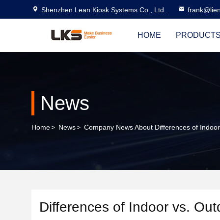
Shenzhen Lean Kiosk Systems Co., Ltd.
frank@lie
HOME
PRODUCT
News
Home
>
News
>
Company News About Differences of Indoor
Differences of Indoor vs. Ou