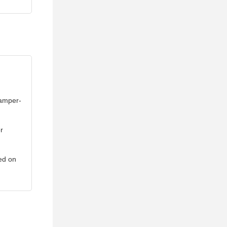
tamper-
r
led on