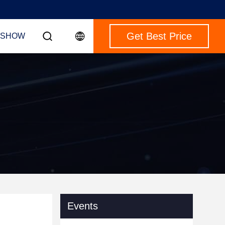
Get Best Price
 SHOW
Events