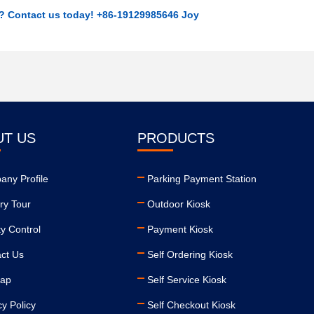
r? Contact us today! +86-19129985646 Joy
UT US
PRODUCTS
ny Profile
Parking Payment Station
ry Tour
Outdoor Kiosk
ty Control
Payment Kiosk
ct Us
Self Ordering Kiosk
map
Self Service Kiosk
cy Policy
Self Checkout Kiosk