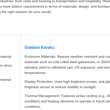
dustries, from retail and banking to transportation and hospitality. How
 have distinct requirements in terms of materials, design, and functiona
 the right solution for your needs.
Outdoor Kiosks:
material.
Enclosure Materials: Require weather-resistant and rus
materials such as cold rolled steel galvanized, or 304/
ss since
stainless steel to withstand rain, UV exposure, and ex
temperatures.
internal
Display Protection: Uses high brigtness screen, anti-gl
brigtness sensor to ensure visibility in sunlight.
Thermal Management: Features active cooling (e.g., Ai
condition) and heating elements to operate in harsh w
conditions.