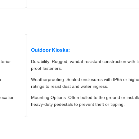
Outdoor Kiosks:
terior
Durability: Rugged, vandal-resistant construction with 
proof fasteners.
n
Weatherproofing: Sealed enclosures with IP65 or highe
ratings to resist dust and water ingress.
location.
Mounting Options: Often bolted to the ground or instal
heavy-duty pedestals to prevent theft or tipping.