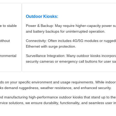
Outdoor Kiosks:
 to stable
Power & Backup: May require higher-capacity power su
and battery backups for uninterrupted operation.
without
Connectivity: Often includes 4G/5G modules or rugged
Ethernet with surge protection.
ironmental
Surveillance Integration: Many outdoor kiosks incorpor
security cameras or emergency call buttons for user sa
s on your specific environment and usage requirements. While indoor
iosks demand ruggedness, weather resistance, and enhanced security.
nd manufacturing high-performance outdoor kiosks that stand up to the
rvice solutions, we ensure durability, functionality, and seamless user i