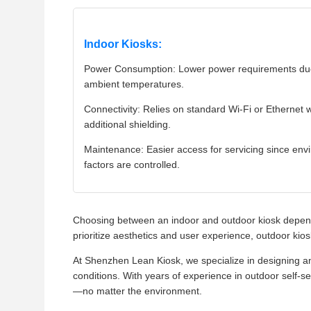
Indoor Kiosks:
Power Consumption: Lower power requirements due
ambient temperatures.
Connectivity: Relies on standard Wi-Fi or Ethernet 
additional shielding.
Maintenance: Easier access for servicing since env
factors are controlled.
Choosing between an indoor and outdoor kiosk depend
prioritize aesthetics and user experience, outdoor k
At Shenzhen Lean Kiosk, we specialize in designing a
conditions. With years of experience in outdoor self-se
—no matter the environment.