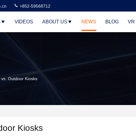
n.cn
+852-59568712
S
VIDEOS
ABOUT US
NEWS
BLOG
VR
 vs. Outdoor Kiosks
tdoor Kiosks