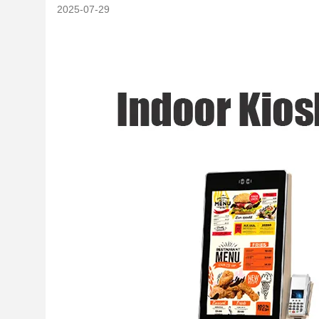
2025-07-29