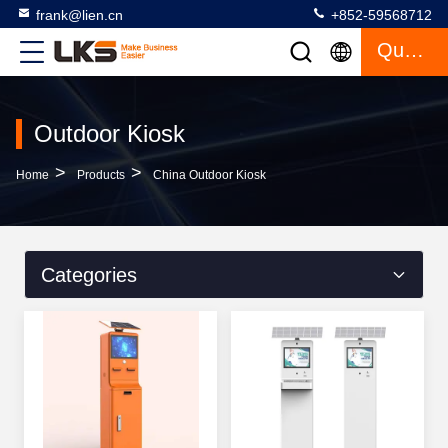
frank@lien.cn
+852-59568712
Quote
Outdoor Kiosk
>
>
Home
Products
China Outdoor Kiosk
Categories