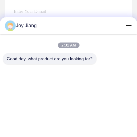
Joy Jiang
Send
2:31 AM
Good day, what product are you looking for?
SHENZHEN LEAN KIOSK SYSTEMS CO.,
LTD.
frank@lien.cn
+852-59568712
90-8 Dayang Road, 2nd Floor, Rentian Community, Fuhai