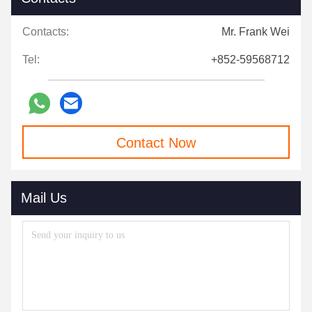
Contacts:
Mr. Frank Wei
Tel:
+852-59568712
Contact Now
Mail Us