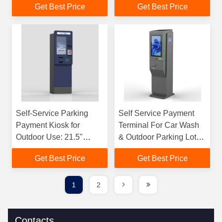
Get Best Price
Get Best Price
Card
Self-Service Parking
Self Service Payment
Payment Kiosk for
Terminal For Car Wash
Outdoor Use: 21.5"
& Outdoor Parking Lot
Display, Accepts Coins,
By Cash Credit Card
Get Best Price
Get Best Price
Bills, and Debit/Credit
Cards
1
2
Contacts