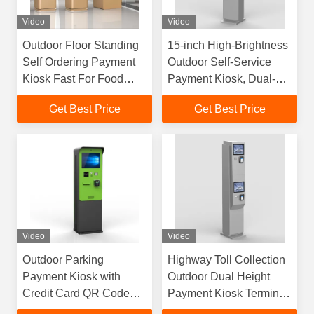
Video
Video
Outdoor Floor Standing
15-inch High-Brightness
Self Ordering Payment
Outdoor Self-Service
Kiosk Fast For Food
Payment Kiosk, Dual-
Restaurant
Screen Design Suitable
Get Best Price
Get Best Price
for Trucks and Cars,
Independent and
Convenient Payment
Video
Video
Outdoor Parking
Highway Toll Collection
Payment Kiosk with
Outdoor Dual Height
Credit Card QR Code
Payment Kiosk Terminal
and Receipt Printer
with QR Receipt Credit