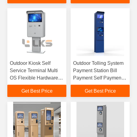
Outdoor Kiosk Self
Outdoor Tolling System
Service Terminal Multi
Payment Station Bill
OS Flexible Hardware
Payment Self Payment
Customization
Kiosk For Tolling System
Get Best Price
Get Best Price
Unmanned Operation