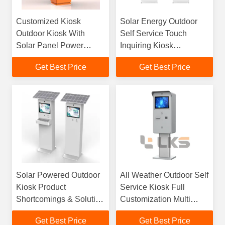
Customized Kiosk
Solar Energy Outdoor
Outdoor Kiosk With
Self Service Touch
Solar Panel Power
Inquiring Kiosk
Supply Cash Payment
Manufacturer
Get Best Price
Get Best Price
And Card Payment For
Parking Station Or Self
Ordering Payment
Solar Powered Outdoor
All Weather Outdoor Self
Kiosk Product
Service Kiosk Full
Shortcomings & Solution
Customization Multi
Countermeasures
Scenario Industrial
Get Best Price
Get Best Price
Terminal