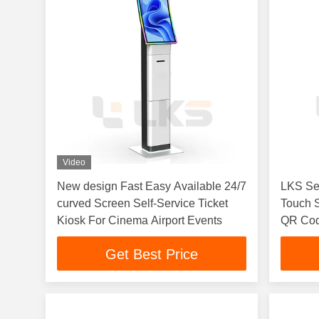
Video
New design Fast Easy Available 24/7
LKS Sel
curved Screen Self-Service Ticket
Touch 
Kiosk For Cinema Airport Events
QR Cod
Printer
Get Best Price