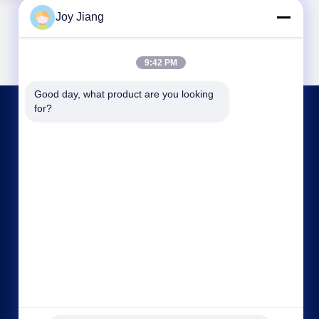
Joy Jiang
9:42 PM
Good day, what product are you looking 
for?
CONTACT US
frank@lien.cn
+852-59568712
90-8 Dayang Road, 2nd Floor, Rentian
Community, Fuhai Street, Baoan District,
Shenzhen, Guangdong, China