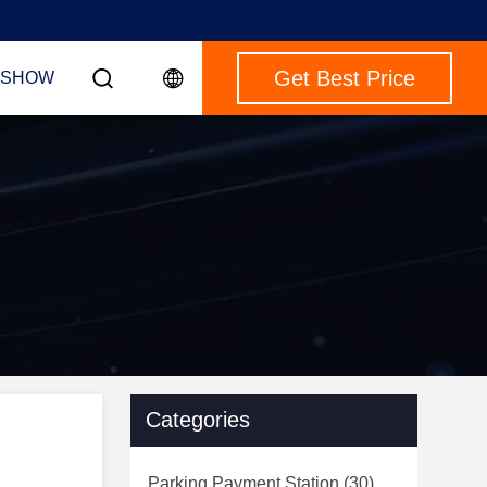
Get Best Price
 SHOW
Categories
Parking Payment Station
(30)