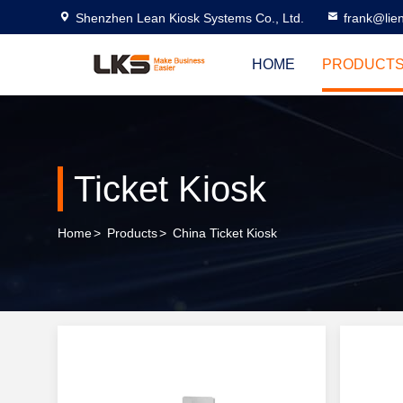
Shenzhen Lean Kiosk Systems Co., Ltd.
frank@lie
HOME
PRODUCT
Ticket Kiosk
Home
>
Products
>
China Ticket Kiosk