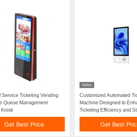
Video
lf Service Ticketing Vending
Customized Automated Ti
e Queue Management
Machine Designed to Enh
 Kiosk
Ticketing Efficiency and S
Customer Experience
Get Best Price
Get Best Pri