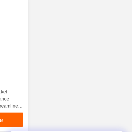
cket
ance
treamline
ce