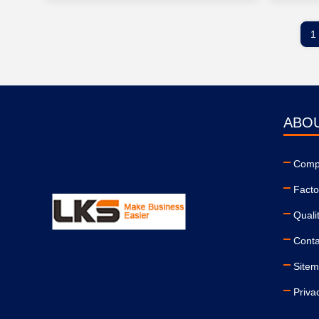
1
ABO
Compa
Facto
Quali
Conta
Site
Priva