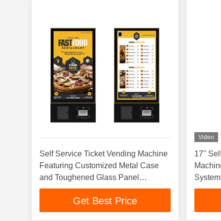
Video
Self Service Ticket Vending Machine
17'' Se
Featuring Customized Metal Case
Machin
and Toughened Glass Panel
System
Automated Ticket Kiosk
Get Best Price