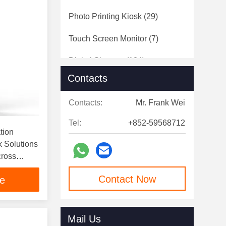
Photo Printing Kiosk
(29)
Touch Screen Monitor
(7)
Digital Signage
(124)
Contacts
Speed Gates
(12)
Contacts:
Mr. Frank Wei
Tel:
+852-59568712
tion
k Solutions
cross
Contact Now
ce
Mail Us