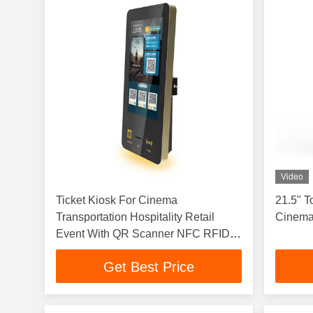
Video
Ticket Kiosk For Cinema
21.5" T
Transportation Hospitality Retail
Cinemas
Event With QR Scanner NFC RFID
Printer Ticket Vending Terminal
Get Best Price