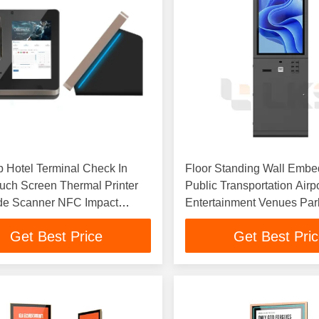
 Hotel Terminal Check In
Floor Standing Wall Emb
uch Screen Thermal Printer
Public Transportation Airp
e Scanner NFC Impact
Entertainment Venues Par
Ticket Kiosk
Ticket Vending Machine Pr
Get Best Price
Get Best Pri
Kiosk