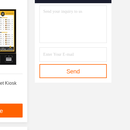
Send
et Kiosk
ce