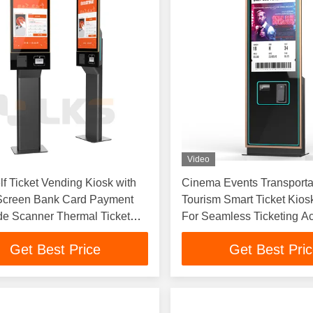
Video
f Ticket Vending Kiosk with
Cinema Events Transporta
Screen Bank Card Payment
Tourism Smart Ticket Kios
e Scanner Thermal Ticket
For Seamless Ticketing A
Industries
Get Best Price
Get Best Pri