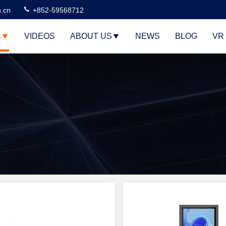
n.cn
+852-59568712
S
VIDEOS
ABOUT US
NEWS
BLOG
VR