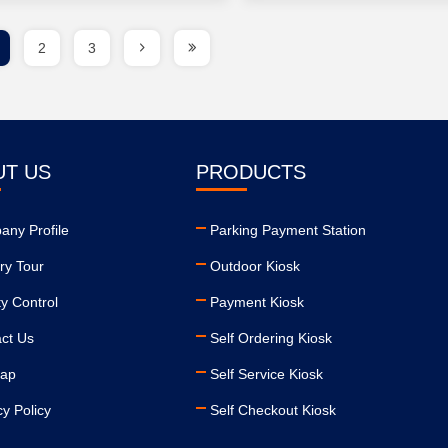
2
3
UT US
PRODUCTS
ny Profile
Parking Payment Station
ry Tour
Outdoor Kiosk
ty Control
Payment Kiosk
ct Us
Self Ordering Kiosk
map
Self Service Kiosk
cy Policy
Self Checkout Kiosk