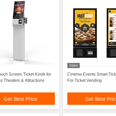
Video
ouch Screen Ticket Kiosk for
Cinema Events Smart Tick
 Theaters & Attractions
For Ticket Vending
Get Best Price
Get Best Pri