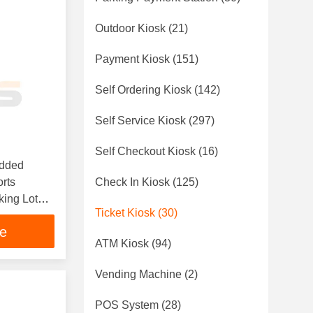
Outdoor Kiosk
(21)
Payment Kiosk
(151)
Self Ordering Kiosk
(142)
Self Service Kiosk
(297)
Self Checkout Kiosk
(16)
edded
orts
Check In Kiosk
(125)
king Lot
Ticket Kiosk
(30)
inting
ce
ATM Kiosk
(94)
Vending Machine
(2)
POS System
(28)