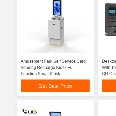
Amusement Park Self Service Card
Desktop
Vending Recharge Kiosk Full
With To
Function Smart Kiosk
QR Cod
Cinema 
Get Best Price