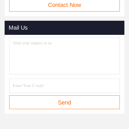
Contact Now
Mail Us
Send