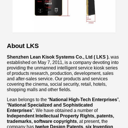
About LKS
Shenzhen Lean Kisok Systems Co., Ltd ( LKS ).
was
established on May 7, 2011, is a company devoting into
providing the unmanned intelligent service kiosk series
of products research, production, development, sales
and after-sales service. Our products and services
covering the cinema, social security, retail, hotels,
shopping malls and other fields.
Lean belongs to the “
National High-Tech Enterprises
”,
“
National Specialized and Sophisticated
Enterprises
”. We have obtained a number of
Independent Intellectual Property Rights, patents,
trademarks, software copyrights
, at present, the
company has
twelve Design Patents
,
six Invention