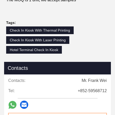
Tags:
Check In Kiosk With Thermal Printing
Check In Kiosk With Laser Printing
Hotel Terminal Check In Kiosk
Contacts
Contacts:
Mr. Frank Wei
Tel:
+852-59568712