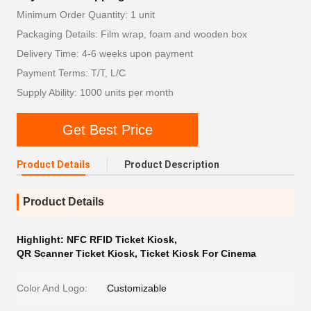
Minimum Order Quantity: 1 unit
Packaging Details: Film wrap, foam and wooden box
Delivery Time: 4-6 weeks upon payment
Payment Terms: T/T, L/C
Supply Ability: 1000 units per month
Get Best Price
Product Details
Product Description
Product Details
Highlight:
NFC RFID Ticket Kiosk
,
QR Scanner Ticket Kiosk
,
Ticket Kiosk For Cinema
Color And Logo:
Customizable