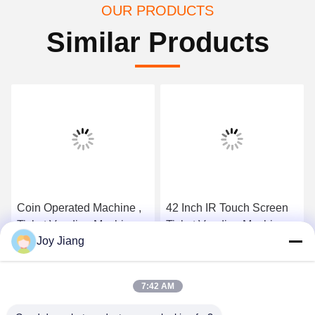
OUR PRODUCTS
Similar Products
Coin Operated Machine ,
42 Inch IR Touch Screen
Ticket Vending Machine
Ticket Vending Machine
Joy Jiang
With Wireless Magnetic
Back LED Light
Card Reader
Advertising Panel
Get Best Price
Get Best Price
7:42 AM