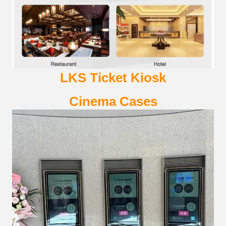
LKS
Ticket Kiosk
Cinema
Cases