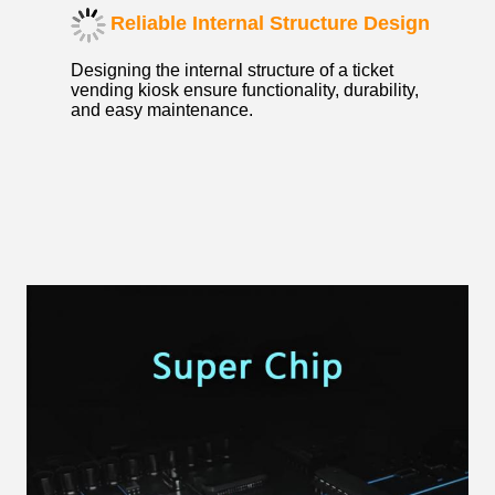
Reliable Internal Structure Design
Designing the internal structure of a ticket
vending kiosk ensure functionality, durability,
and easy maintenance.