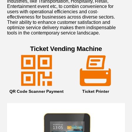
industries, like Transportation, Hospitality, Retail,
Entertainment event etc, to combin convenience for
users with operational efficiencies and cost-
effectiveness for businesses across diverse sectors.
Their ability to enhance customer satisfaction and
optimize service delivery makes them indispensable
tools in the contemporary service landscape.
Ticket Vending Machine
QR Code Scanner Payment
Ticket Printer
32 
LKS
Off
Var