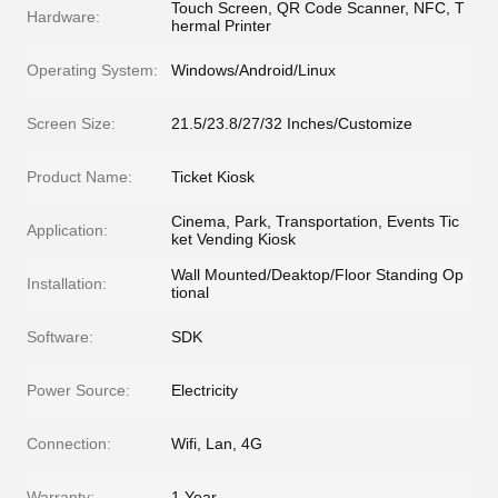
Touch Screen, QR Code Scanner, NFC, T
Hardware:
hermal Printer
Operating System:
Windows/Android/Linux
Screen Size:
21.5/23.8/27/32 Inches/Customize
Product Name:
Ticket Kiosk
Cinema, Park, Transportation, Events Tic
Application:
ket Vending Kiosk
Wall Mounted/Deaktop/Floor Standing Op
Installation:
tional
Software:
SDK
Power Source:
Electricity
Connection:
Wifi, Lan, 4G
Warranty:
1 Year