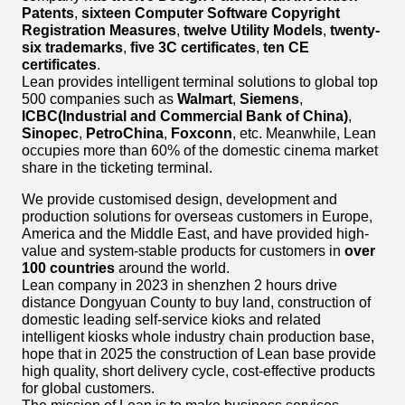
Patents
,
sixteen Computer Software Copyright
Registration Measures
,
twelve Utility Models
,
twenty-
six trademarks
,
five 3C certificates
,
ten CE
certificates
.
Lean provides intelligent terminal solutions to global top
500 companies such as
Walmart
,
Siemens
,
ICBC(Industrial and Commercial Bank of China)
,
Sinopec
,
PetroChina
,
Foxconn
, etc. Meanwhile, Lean
occupies more than 60% of the domestic cinema market
share in the ticketing terminal.
We provide customised design, development and
production solutions for overseas customers in Europe,
America and the Middle East, and have provided high-
value and system-stable products for customers in
over
100 countries
around the world.
Lean company in 2023 in shenzhen 2 hours drive
distance Dongyuan County to buy land, construction of
domestic leading self-service kioks and related
intelligent kiosks whole industry chain production base,
hope that in 2025 the construction of Lean base provide
high quality, short delivery cycle, cost-effective products
for global customers.