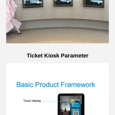
Ticket Kiosk Parameter