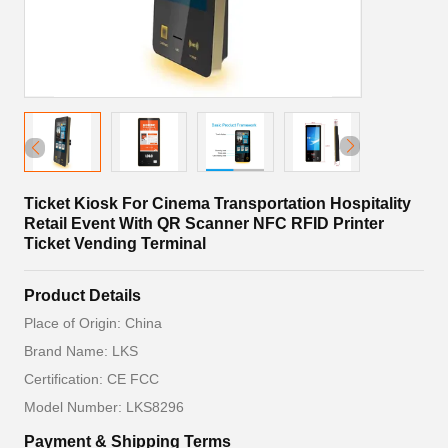
Ticket Kiosk For Cinema Transportation Hospitality
Retail Event With QR Scanner NFC RFID Printer
Ticket Vending Terminal
Product Details
Place of Origin: China
Brand Name: LKS
Certification: CE FCC
Model Number: LKS8296
Payment & Shipping Terms