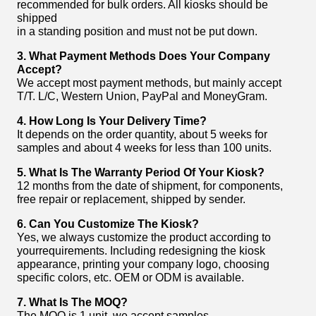
recommended for bulk orders. All kiosks should be
shipped
in a standing position and must not be put down.
3. What Payment Methods Does Your Company
Accept?
We accept most payment methods, but mainly accept
T/T. L/C, Western Union, PayPal and MoneyGram.
4. How Long Is Your Delivery Time?
It depends on the order quantity, about 5 weeks for
samples and about 4 weeks for less than 100 units.
5. What Is The Warranty Period Of Your Kiosk?
12 months from the date of shipment, for components,
free repair or replacement, shipped by sender.
6. Can You Customize The Kiosk?
Yes, we always customize the product according to
yourrequirements. Including redesigning the kiosk
appearance, printing your company logo, choosing
specific colors, etc. OEM or ODM is available.
7.
What Is The MOQ?
The MOQ is 1 unit, we accept samples