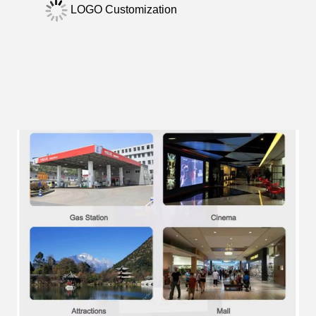
LOGO Customization