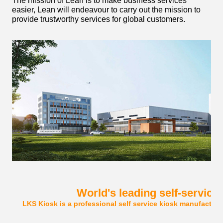
The mission of Lean is to make business services
easier, Lean will endeavour to carry out the mission to
provide trustworthy services for global customers.
World's leading self-service
LKS Kiosk is a professional self service kiosk manufacturer