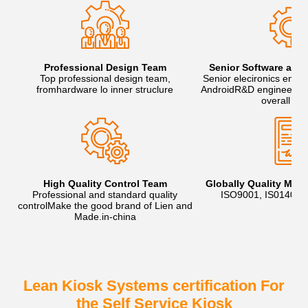
Professional Design Team
Senior Software and
Top professional design team,
Senior elecironics engi
fromhardware lo inner struclure
AndroidR&D engineers, t
overall sol
High Quality Control Team
Globally Quality Ma
Professional and standard quality
ISO9001, IS01400
controlMake the good brand of Lien and
Made.in-china
Lean Kiosk Systems certification For
the Self Service Kiosk