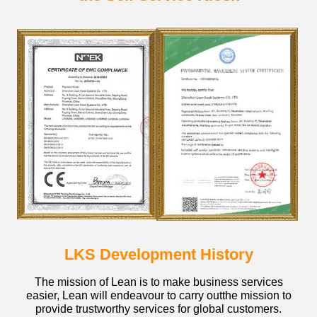
LKS Development History
The mission of Lean is to make business services
easier, Lean will endeavour to carry outthe mission to
provide trustworthy services for global customers.