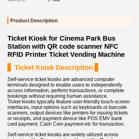
Product Description
Ticket Kiosk for Cinema Park Bus
Station with QR code scanner NFC
RFID Printer Ticket Vending Machine
▋ Ticket Kiosk Description ▋
Self-service ticket kiosks are advanced computer
terminals designed to enable users to independently
access information, perform transactions, or complete
bookings without requiring human assistance.
Ticket kiosks typically feature user-friendly touch-screen
interfaces, input options such as keyboards or barcode
scanners, output devices like printers for issuing tickets
or receipts, and payment device like POS EMV bank
card payment, Cash Coin payment etc for transaction.
Self-service ticket kiosks are widely utilized across