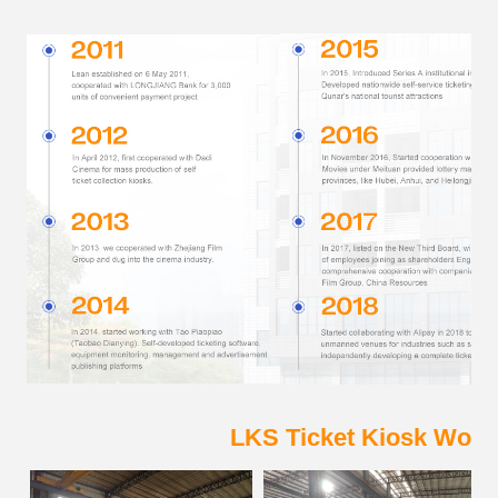
LKS Ticket Kiosk Work