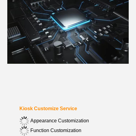
Kiosk Customize Service
Appearance Customization
Function Customization