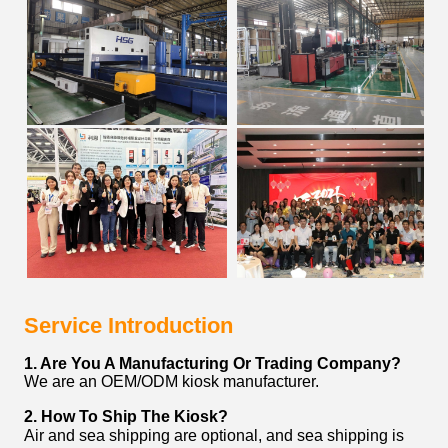
Service Introduction
1. Are You A Manufacturing Or Trading Company?
We are an OEM/ODM kiosk manufacturer.
2. How To Ship The Kiosk?
Air and sea shipping are optional, and sea shipping is