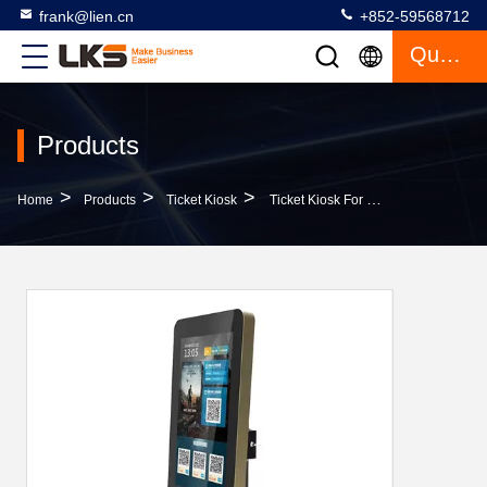
frank@lien.cn
+852-59568712
Quote
Products
>
>
>
Home
Products
Ticket Kiosk
Ticket Kiosk For Cinema Transportation Hospitality Retail Event With QR Scanner NFC RFID Printer Ticket Vending Terminal