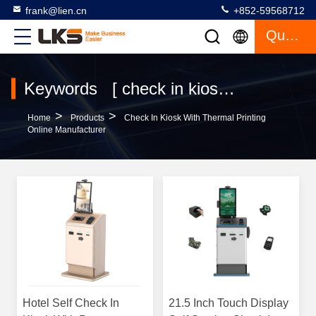
frank@lien.cn
+852-59568712
Quote
Keywords [ check in kiosk with thermal printing ] Match 120 Products
>
>
Home
Products
Check In Kiosk With Thermal Printing
Online Manufacturer
Hotel Self Check In
21.5 Inch Touch Display