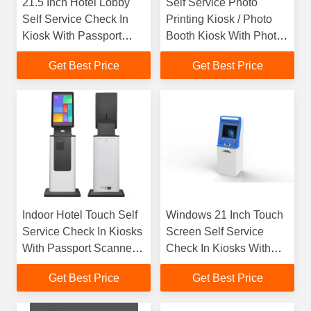
21.5 Inch Hotel Lobby
Self Service Photo
Self Service Check In
Printing Kiosk / Photo
Kiosk With Passport
Booth Kiosk With Photo
Scanner / Key Dispenser
Printing With Cash
Get Best Price
Get Best Price
Acceptor​
Indoor Hotel Touch Self
Windows 21 Inch Touch
Service Check In Kiosks
Screen Self Service
With Passport Scanner
Check In Kiosks With
RFID Card Dispenser
Pin Pad NFC Card
Get Best Price
Get Best Price
Reader