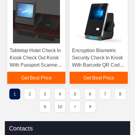
Tabletop Hotel Check In
Encryption Biometric
Kiosk Check Out Kiosk
Security Check In Kiosk
With Passport Scanner /
With Barcode QR Code
Room Key Dispenser
ID Passport Scanner
Get Best Price
Get Best Price
1
2
3
4
5
6
7
8
9
10
Contacts