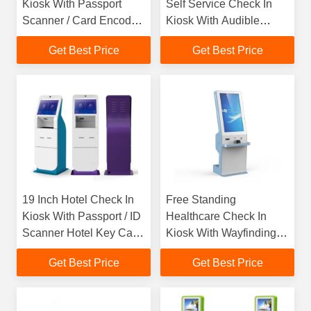
Kiosk With Passport
Self Service Check In
Scanner / Card Encoder
Kiosk With Audible
Cash Payment
System Navigation
Get Best Price
Get Best Price
Keypad
19 Inch Hotel Check In
Free Standing
Kiosk With Passport / ID
Healthcare Check In
Scanner Hotel Key Card
Kiosk With Wayfinding
Dispenser
And Bill Payment
Get Best Price
Get Best Price
Function