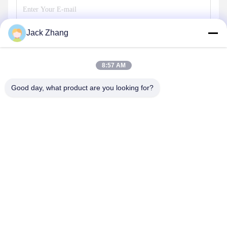
Jack Zhang
Send
8:57 AM
Good day, what product are you looking for?
SHENZHEN LEAN KIOSK SYSTEMS CO.,
LTD.
frank@lien.cn
+852-59568712
90-8 Dayang Road, 2nd Floor, Rentian Community, Fuhai
Street, Baoan District, Shenzhen, Guangdong, China