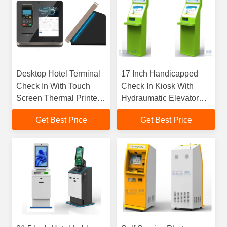
Desktop Hotel Terminal
17 Inch Handicapped
Check In With Touch
Check In Kiosk With
Screen Thermal Printer
Hydraumatic Elevator
QR Code Scanner NFC
Metal Keyboard
Get Best Price
Get Best Price
Impact Cinema Ticket
Kiosk