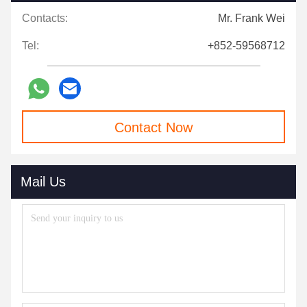
Contacts:
Mr. Frank Wei
Tel:
+852-59568712
Contact Now
Mail Us