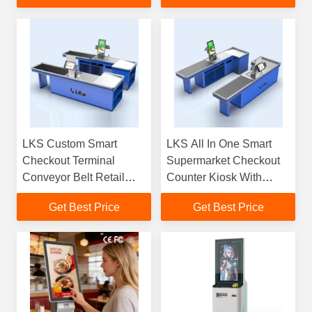
LKS Custom Smart
LKS All In One Smart
Checkout Terminal
Supermarket Checkout
Conveyor Belt Retail
Counter Kiosk With
Cash Register With Full
Conveyor Belt
Get Best Price
Get Best Price
Settlement Functions