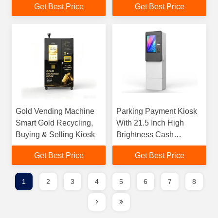
Get Best Price
Get Best Price
Ip65
Payment
Gold Vending Machine
Parking Payment Kiosk
Smart Gold Recycling,
With 21.5 Inch High
Buying & Selling Kiosk
Brightness Cash
Payment Waterproof
Get Best Price
Get Best Price
Ip65
1
2
3
4
5
6
7
8