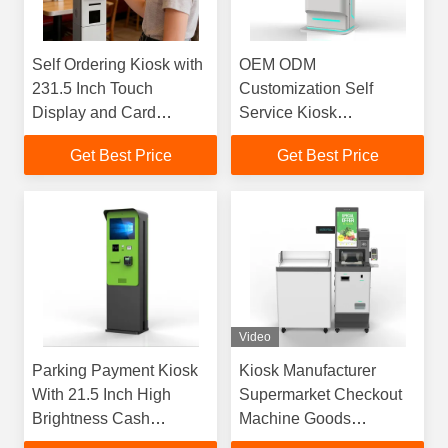
Self Ordering Kiosk with
OEM ODM
231.5 Inch Touch
Customization Self
Display and Card
Service Kiosk
Payment for Fast-Food
Manufacturer Greeting
Get Best Price
Get Best Price
Restaurants - Floor
Card Printing Kiosk
Standing Design
Video
Parking Payment Kiosk
Kiosk Manufacturer
With 21.5 Inch High
Supermarket Checkout
Brightness Cash
Machine Goods
Payment Waterproof
Scanning Self Service