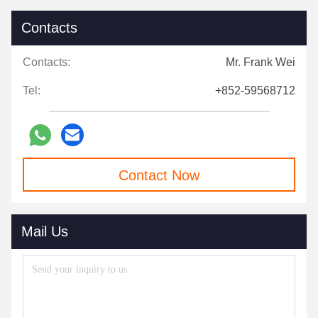
Contacts
Contacts:
Mr. Frank Wei
Tel:
+852-59568712
Contact Now
Mail Us