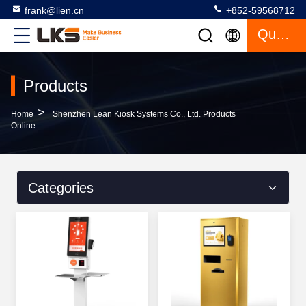
frank@lien.cn
+852-59568712
Quote
Products
>
Home
Shenzhen Lean Kiosk Systems Co., Ltd. Products
Online
Categories