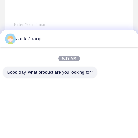
Jack Zhang
Send
5:18 AM
Good day, what product are you looking for?
SHENZHEN LEAN KIOSK SYSTEMS CO.,
LTD.
frank@lien.cn
+852-59568712