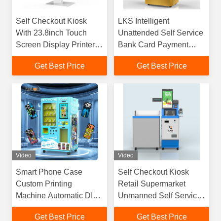
Self Checkout Kiosk
LKS Intelligent
With 23.8inch Touch
Unattended Self Service
Screen Display Printer
Bank Card Payment
Scanner For Retail Store
Gold Custom Vending
Get Best Price
Get Best Price
Supermarket
Machine
Video
Video
Smart Phone Case
Self Checkout Kiosk
Custom Printing
Retail Supermarket
Machine Automatic DIY
Unmanned Self Service
Printing Equipment
Payment Kiosk
Get Best Price
Get Best Price