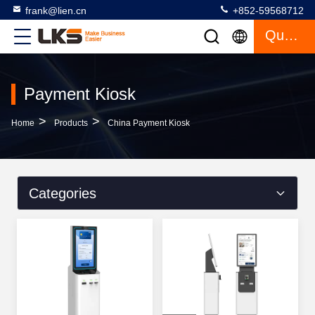
frank@lien.cn
+852-59568712
Quote
Payment Kiosk
>
>
Home
Products
China Payment Kiosk
Categories