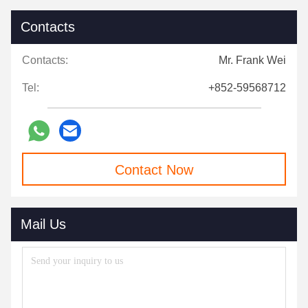
Contacts
Contacts:
Mr. Frank Wei
Tel:
+852-59568712
Contact Now
Mail Us