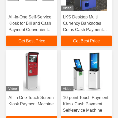
Video
All-In-One Self-Service
LKS Desktop Multi
Kiosk for Bill and Cash
Currency Banknotes
Payment Convenient
Coins Cash Payment
Solution
Kiosk For Retail
Get Best Price
Get Best Price
Convenience Store Cafe
Restaurant
Video
Video
All In One Touch Screen
10-point Touch Payment
Kiosk Payment Machine
Kiosk Cash Payment
Self-service Machine