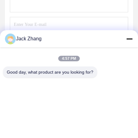
Jack Zhang
Send
4:57 PM
Good day, what product are you looking for?
SHENZHEN LEAN KIOSK SYSTEMS CO.,
LTD.
frank@lien.cn
+852-59568712