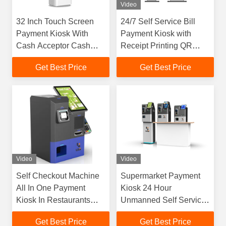
Video
32 Inch Touch Screen
24/7 Self Service Bill
Payment Kiosk With
Payment Kiosk with
Cash Acceptor Cash
Receipt Printing QR
Change Payment
Reader Cash Accepted
Get Best Price
Get Best Price
Support Credit Card
Reader
Video
Video
Self Checkout Machine
Supermarket Payment
All In One Payment
Kiosk 24 Hour
Kiosk In Restaurants
Unmanned Self Service
Fast Food Store Bakery
Payment Terminal
Get Best Price
Get Best Price
Intelligent Automatic