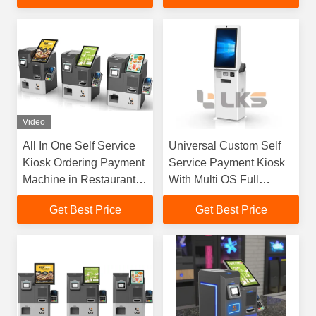
Checkout Kiosk
Video
All In One Self Service
Universal Custom Self
Kiosk Ordering Payment
Service Payment Kiosk
Machine in Restaurants
With Multi OS Full
Fast Food Store
Modular Hardware
Get Best Price
Get Best Price