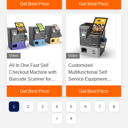
Get Best Price
Get Best Price
Video
Video
All In One Fast Self
Customized
Checkout Machine with
Multifunctional Self
Barcode Scanner for
Service Equipment
Retail Stores
Automatic Ticket
Get Best Price
Get Best Price
Supermarkets
Payment Kiosk
1
2
3
4
5
6
7
8