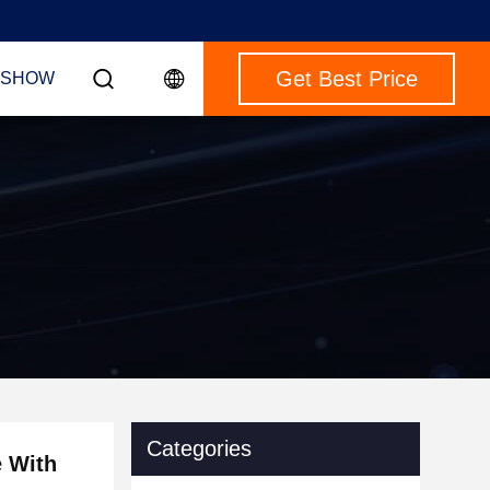
Get Best Price
 SHOW
Categories
e With