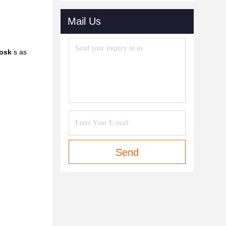
Mail Us
iosk
s as
Send