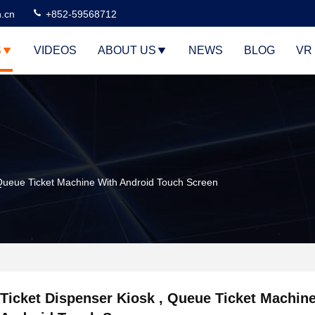
n.cn
+852-59568712
S
VIDEOS
ABOUT US
NEWS
BLOG
VR
 Queue Ticket Machine With Android Touch Screen
Ticket Dispenser Kiosk , Queue Ticket Machin