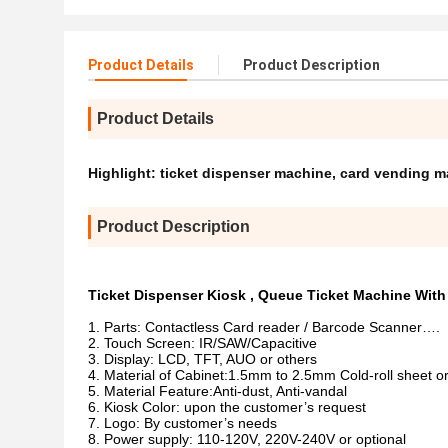
Product Details
Product Description
Product Details
Highlight:
ticket dispenser machine
,
card vending m
Product Description
Ticket Dispenser Kiosk , Queue Ticket Machine Wit
Parts: Contactless Card reader / Barcode Scanner….
Touch Screen: IR/SAW/Capacitive
Display: LCD, TFT, AUO or others
Material of Cabinet:1.5mm to 2.5mm Cold-roll sheet or
Material Feature:Anti-dust, Anti-vandal
Kiosk Color: upon the customer’s request
Logo: By customer’s needs
Power supply: 110-120V, 220V-240V or optional