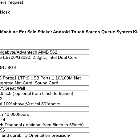
ers’ request
 kiosk
 Machine For Sale Sticker Android Touch Screen Queue System K
Gigabyte/Advantech AIMB 562
e E5700/G2020, 2.8ghz; Intel Dual Core
GB / 8GB
2 Ports;1 LTP;6 USB Ports,1 10/100M Net
tegrated Net Card, Sound Card
/Great Wall
19inch ( optional from 8inch to 65inch)
m2
al 100°above;Vertical 80°above
an 40,000hours
024
ch Diagonal ( optional from 8inch to 65inch)
096
and durability,Orientation precision<