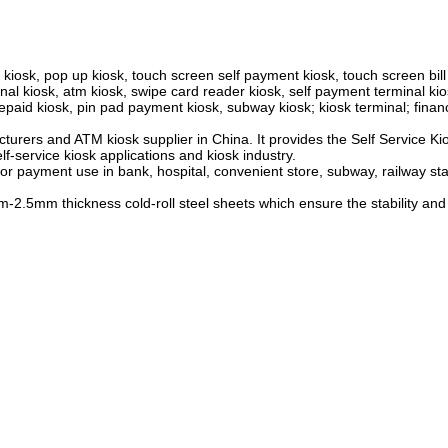
 kiosk, pop up kiosk, touch screen self payment kiosk, touch screen bil
nal kiosk, atm kiosk, swipe card reader kiosk, self payment terminal kio
aid kiosk, pin pad payment kiosk, subway kiosk; kiosk terminal; financ
urers and ATM kiosk supplier in China. It provides the Self Service Ki
lf-service kiosk applications and kiosk industry.
or payment use in bank, hospital, convenient store, subway, railway sta
5mm thickness cold-roll steel sheets which ensure the stability and ri