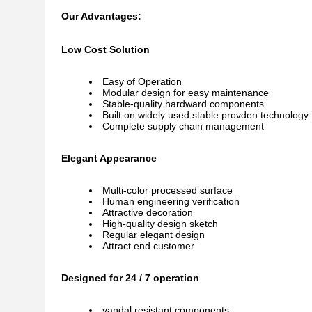
Our Advantages:
Low Cost Solution
Easy of Operation
Modular design for easy maintenance
Stable-quality hardward components
Built on widely used stable provden technology
Complete supply chain management
Elegant Appearance
Multi-color processed surface
Human engineering verification
Attractive decoration
High-quality design sketch
Regular elegant design
Attract end customer
Designed for 24 / 7 operation
vandal resistant components