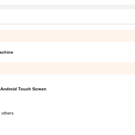
achine
h Android Touch Screen
 others