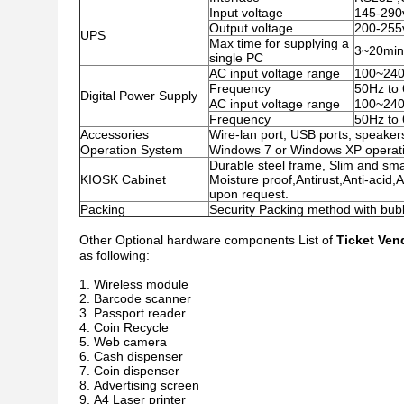
Input voltage
145-290
Output voltage
200-255
UPS
Max time for supplying a
3~20minu
single PC
AC input voltage range
100~24
Frequency
50Hz to
Digital Power Supply
AC input voltage range
100~24
Frequency
50Hz to
Accessories
Wire-lan port, USB ports, speakers
Operation System
Windows 7 or Windows XP operati
Durable steel frame, Slim and smar
KIOSK Cabinet
Moisture proof,Antirust,Anti-acid,
upon request.
Packing
Security Packing method with bu
Other Optional hardware components List of
Ticket Ven
as following:
Wireless module
Barcode scanner
Passport reader
Coin Recycle
Web camera
Cash dispenser
Coin dispenser
Advertising screen
A4 Laser printer