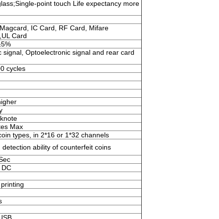
ass;Single-point touch Life expectancy more
Magcard, IC Card, RF Card, Mifare
,UL Card
±5%
 signal, Optoelectronic signal and rear card
0 cycles
igher
y
knote
tes Max
oin types, in 2*16 or 1*32 channels
 detection ability of counterfeit coins
/Sec
 DC
printing
s
,USB