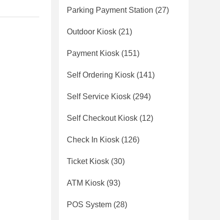
Parking Payment Station
(27)
Outdoor Kiosk
(21)
Payment Kiosk
(151)
Self Ordering Kiosk
(141)
Self Service Kiosk
(294)
Self Checkout Kiosk
(12)
Check In Kiosk
(126)
Ticket Kiosk
(30)
ATM Kiosk
(93)
POS System
(28)