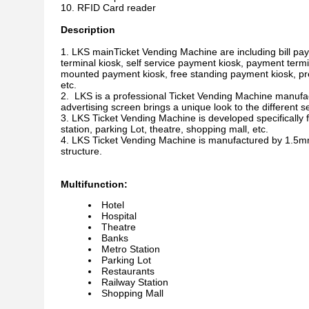
RFID Card reader
Description
LKS mainTicket Vending Machine are including bill pay
terminal kiosk, self service payment kiosk, payment termi
mounted payment kiosk, free standing payment kiosk, prep
etc.
LKS is a professional Ticket Vending Machine manufact
advertising screen brings a unique look to the different se
LKS Ticket Vending Machine is developed specifically f
station, parking Lot, theatre, shopping mall, etc.
LKS Ticket Vending Machine is manufactured by 1.5mm-2.
structure.
Multifunction:
Hotel
Hospital
Theatre
Banks
Metro Station
Parking Lot
Restaurants
Railway Station
Shopping Mall