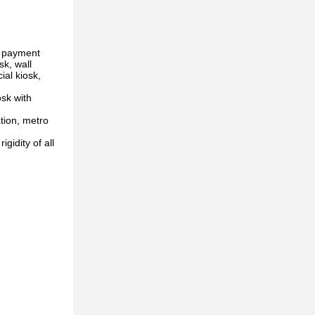
l payment
sk, wall
ial kiosk,
osk with
tion, metro
gidity of all