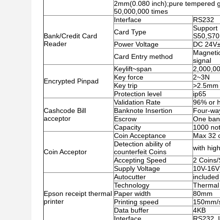
2mm(0.080 inch);pure tempered gl
50,000,000 times
Interface
RS232
Support 
Card Type
Bank/Credit Card
S50,S70
Reader
Power Voltage
DC 24V
Magnetic
Card Entry method
signal
Keylift~span
2,000,00
Key force
2~3N
Encrypted Pinpad
Key trip
>2.5mm
Protection level
ip65
Validation Rate
96% or h
Cashcode Bill
Banknote Insertion
Four-wa
acceptor
Escrow
One ban
Capacity
1000 no
Coin Acceptance
Max 32 c
Detection ability of
with high
Coin Acceptor
counterfeit Coins
Accepting Speed
2 Coins
Supply Voltage
10V-16V
Autocutter
included
Technology
Thermal 
Epson receipt thermal
Paper width
80mm
printer
Printing speed
150mm/
Data buffer
4KB
Interface
RS232 