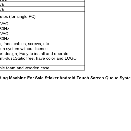
va
va
tes (for single PC)
0VAC
 60Hz
0VAC
 60Hz
, fans, cables, screws, etc.
on system without license
t design; Easy to install and operate;
Anti-dust,Static free, have color and LOGO
bble foam and wooden case
ding Machine For Sale Sticker Android Touch Screen Queue Syst