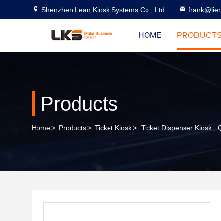
Shenzhen Lean Kiosk Systems Co., Ltd.
frank@lie
HOME
PRODUCT
Products
Home
>
Products
>
Ticket Kiosk
>
Ticket Dispenser Kiosk ,