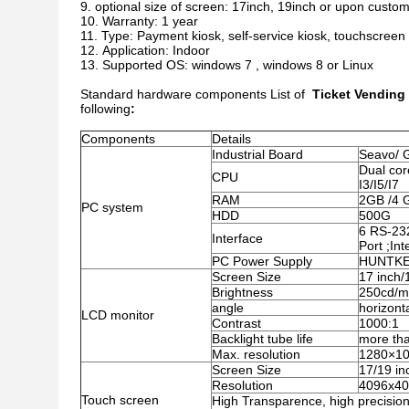
optional size of screen: 17inch, 19inch or upon custom
Warranty: 1 year
Type: Payment kiosk, self-service kiosk, touchscreen
Application: Indoor
Supported OS: windows 7 , windows 8 or Linux
Standard hardware components List of
Ticket Vending
following
:
Components
Details
Industrial Board
Seavo/ 
Dual cor
CPU
I3/I5/I7
RAM
2GB /4 
PC system
HDD
500G
6 RS-23
Interface
Port ;In
PC Power Supply
HUNTKEY
Screen Size
17 inch/
Brightness
250cd/
angle
horizont
LCD monitor
Contrast
1000:1
Backlight tube life
more th
Max. resolution
1280×1
Screen Size
17/19 in
Resolution
4096x4
Touch screen
High Transparence, high precision 