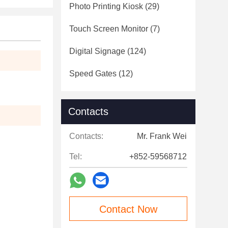
Photo Printing Kiosk
(29)
Touch Screen Monitor
(7)
Digital Signage
(124)
Speed Gates
(12)
Contacts
Contacts:
Mr. Frank Wei
Tel:
+852-59568712
Contact Now