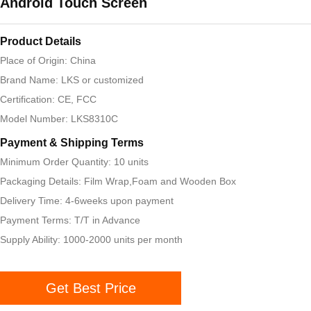
Android Touch Screen
Product Details
Place of Origin: China
Brand Name: LKS or customized
Certification: CE, FCC
Model Number: LKS8310C
Payment & Shipping Terms
Minimum Order Quantity: 10 units
Packaging Details: Film Wrap,Foam and Wooden Box
Delivery Time: 4-6weeks upon payment
Payment Terms: T/T in Advance
Supply Ability: 1000-2000 units per month
Get Best Price