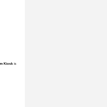
em Kiosk
is