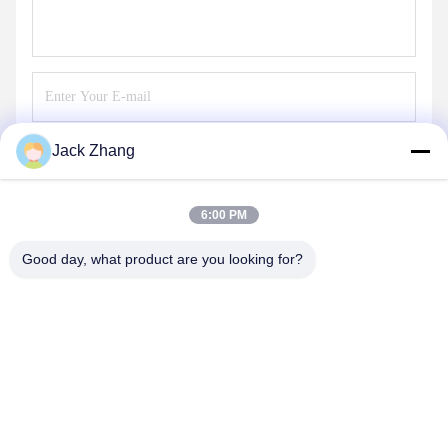
Jack Zhang
Send
6:00 PM
Good day, what product are you looking for?
SHENZHEN LEAN KIOSK SYSTEMS CO.,
LTD.
frank@lien.cn