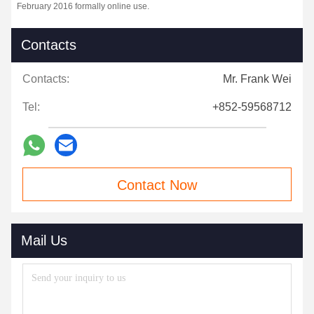
February 2016 formally online use.
Contacts
Contacts:
Mr. Frank Wei
Tel:
+852-59568712
Contact Now
Mail Us