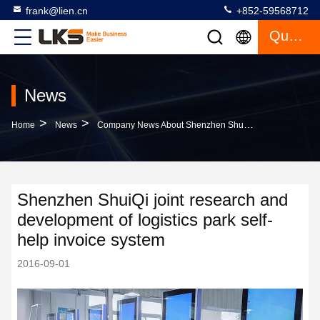
frank@lien.cn
+852-59568712
Quote
News
>
>
Home
News
Company News About Shenzhen ShuiQi Joint Research And Development Of Logistics Park Self-Help Invoice System
Shenzhen ShuiQi joint research and
development of logistics park self-
help invoice system
2016-09-01