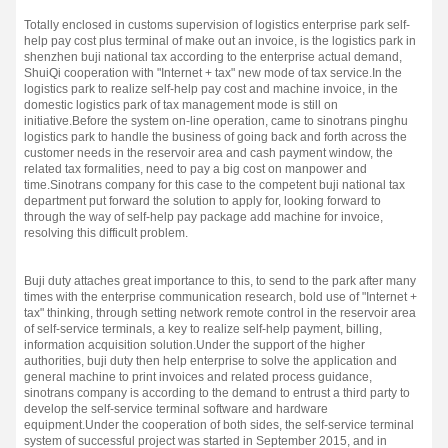
Totally enclosed in customs supervision of logistics enterprise park self-
help pay cost plus terminal of make out an invoice, is the logistics park in
shenzhen buji national tax according to the enterprise actual demand,
ShuiQi cooperation with "Internet + tax" new mode of tax service.
In the
logistics park to realize self-help pay cost and machine invoice, in the
domestic logistics park of tax management mode is still on
initiative.
Before the system on-line operation, came to sinotrans pinghu
logistics park to handle the business of going back and forth across the
customer needs in the reservoir area and cash payment window, the
related tax formalities, need to pay a big cost on manpower and
time.
Sinotrans company for this case to the competent buji national tax
department put forward the solution to apply for, looking forward to
through the way of self-help pay package add machine for invoice,
resolving this difficult problem.
Buji duty attaches great importance to this, to send to the park after many
times with the enterprise communication research, bold use of "Internet +
tax" thinking, through setting network remote control in the reservoir area
of self-service terminals, a key to realize self-help payment, billing,
information acquisition solution.
Under the support of the higher
authorities, buji duty then help enterprise to solve the application and
general machine to print invoices and related process guidance,
sinotrans company is according to the demand to entrust a third party to
develop the self-service terminal software and hardware
equipment.
Under the cooperation of both sides, the self-service terminal
system of successful project was started in September 2015, and in