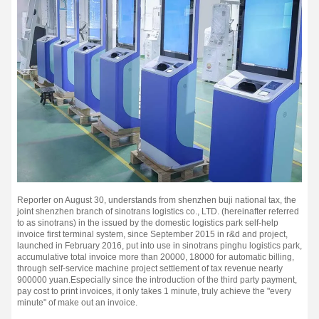
Reporter on August 30, understands from shenzhen buji national tax, the
joint shenzhen branch of sinotrans logistics co., LTD. (hereinafter referred
to as sinotrans) in the issued by the domestic logistics park self-help
invoice first terminal system, since September 2015 in r&d and project,
launched in February 2016, put into use in sinotrans pinghu logistics park,
accumulative total invoice more than 20000, 18000 for automatic billing,
through self-service machine project settlement of tax revenue nearly
900000 yuan.
Especially since the introduction of the third party payment,
pay cost to print invoices, it only takes 1 minute, truly achieve the "every
minute" of make out an invoice.