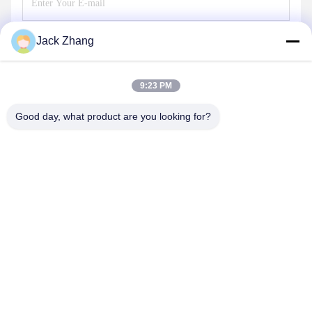
Jack Zhang
Send
9:23 PM
Good day, what product are you looking for?
SHENZHEN LEAN KIOSK SYSTEMS CO.,
LTD.
frank@lien.cn
+852-59568712
90-8 Dayang Road, 2nd Floor, Rentian Community, Fuhai
Street, Baoan District, Shenzhen, Guangdong, China