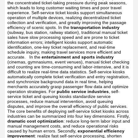
the concentrated ticket-taking pressure during peak seasons,
which leads to long customer waiting times and poor travel
experience. Self-service ticket kiosks support simultaneous
operation of multiple devices, realizing decentralized ticket
collection and verification, and greatly improving the passage
efficiency of scenic spots. In the
transportation industry
(subway, bus station, railway station), traditional manual ticket
sales have slow processing speed and are prone to ticket
information errors; intelligent kiosks support automatic
identification, one-key ticket replacement, and real-time
schedule inquiry, making travel services more efficient and
accurate.
In the
entertainment and sports industry
(cinemas, gymnasiums, event venues), manual ticket checking
and counting are time-consuming and labor-intensive, and it is
difficult to realize real-time data statistics. Self-service kiosks
automatically complete ticket verification and entry registration,
and synchronize background data in real time, helping
merchants accurately grasp passenger flow data and optimize
operation strategies. For
public service industries
, self-
service ticket and queuing kiosks standardize service
processes, reduce manual intervention, avoid queuing
disputes, and improve the overall efficiency of public services.
The core benefits of deploying self-service ticket kiosks across
industries can be summarized into four key dimensions. Firstly,
dramatic cost optimization
: reduce long-term labor input and
manual management costs, and reduce operational risks
caused by human errors. Secondly,
exponential efficiency
improvement
: realize fast self-service processing, shorten