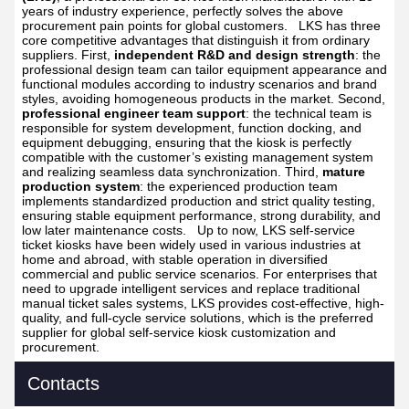
years of industry experience, perfectly solves the above
procurement pain points for global customers.
LKS has three
core competitive advantages that distinguish it from ordinary
suppliers. First,
independent R&D and design strength
: the
professional design team can tailor equipment appearance and
functional modules according to industry scenarios and brand
styles, avoiding homogeneous products in the market. Second,
professional engineer team support
: the technical team is
responsible for system development, function docking, and
equipment debugging, ensuring that the kiosk is perfectly
compatible with the customer’s existing management system
and realizing seamless data synchronization. Third,
mature
production system
: the experienced production team
implements standardized production and strict quality testing,
ensuring stable equipment performance, strong durability, and
low later maintenance costs.
Up to now, LKS self-service
ticket kiosks have been widely used in various industries at
home and abroad, with stable operation in diversified
commercial and public service scenarios. For enterprises that
need to upgrade intelligent services and replace traditional
manual ticket sales systems, LKS provides cost-effective, high-
quality, and full-cycle service solutions, which is the preferred
supplier for global self-service kiosk customization and
procurement.
Contacts