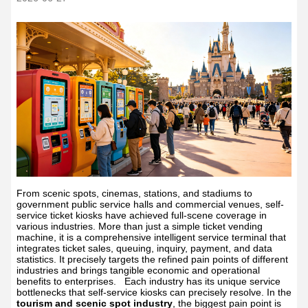
From scenic spots, cinemas, stations, and stadiums to
government public service halls and commercial venues, self-
service ticket kiosks have achieved full-scene coverage in
various industries. More than just a simple ticket vending
machine, it is a comprehensive intelligent service terminal that
integrates ticket sales, queuing, inquiry, payment, and data
statistics. It precisely targets the refined pain points of different
industries and brings tangible economic and operational
benefits to enterprises.
Each industry has its unique service
bottlenecks that self-service kiosks can precisely resolve. In the
tourism and scenic spot industry
, the biggest pain point is