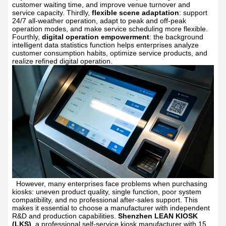
customer waiting time, and improve venue turnover and
service capacity. Thirdly,
flexible scene adaptation
: support
24/7 all-weather operation, adapt to peak and off-peak
operation modes, and make service scheduling more flexible.
Fourthly,
digital operation empowerment
: the background
intelligent data statistics function helps enterprises analyze
customer consumption habits, optimize service products, and
realize refined digital operation.
However, many enterprises face problems when purchasing
kiosks: uneven product quality, single function, poor system
compatibility, and no professional after-sales support. This
makes it essential to choose a manufacturer with independent
R&D and production capabilities.
Shenzhen LEAN KIOSK
(LKS)
, a professional self-service kiosk manufacturer with 15