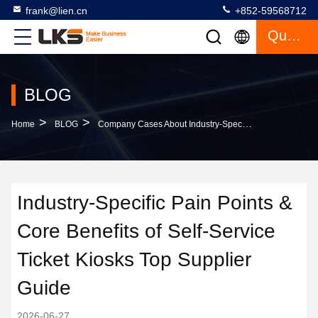
frank@lien.cn
+852-59568712
Quote
BLOG
>
>
Home
BLOG
Company Cases About Industry-Specific Pain Points & Core Benefits Of Self-Service Ticket Kiosks Top Supplier Guide
Industry-Specific Pain Points &
Core Benefits of Self-Service
Ticket Kiosks Top Supplier
Guide
2026-06-27