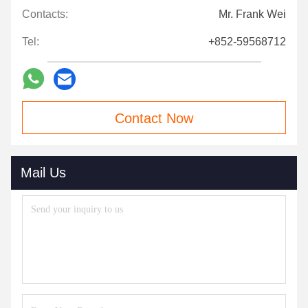
Contacts:
Mr. Frank Wei
Tel:
+852-59568712
Contact Now
Mail Us