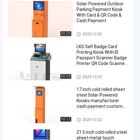
Solar-Powered Outdoor
Card
Parking Payment Kiosk
Cash
With Card & QR Code &
Cash Payment
Barcode
Payment
Parking Payment Station
00:20
2025-12-25
Chat Now
LKS Self Badge Card
Parking
2025-
521
Payment
Printing Kiosk With ID
07-23
views
Station
Passport Scanner Badge
Share
Printer QR Code Scanner
Camera
#
Check In Kiosk
00:08
parking
2025-12-23
payment
17 inch cold rolled sheet
kiosk
steel Solar-Powered
#
Kiosks manufacturer
Parking
cash payment custom
parking kiosk machine for
Lot
outdoor use
Parking Payment Station
00:12
Payment
2025-12-22
Kiosk
21.5 inch cold rolled steel
#
sheet metal touch