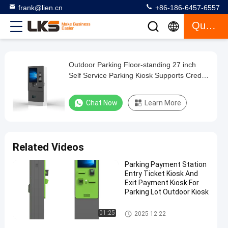
frank@lien.cn
+86-186-6457-6557
Quote
Outdoor Parking Floor-standing 27 inch
Outdoor
Self Service Parking Kiosk Supports Credit
Parking
Card Cash Barcode Payment
Floor-
Chat Now
Learn More
standing
27
inch
Related Videos
Self
Parking Payment Station
Service
Entry Ticket Kiosk And
Parking
Exit Payment Kiosk For
Parking Lot Outdoor Kiosk
Kiosk
Supports
Parking Payment Station
01:25
2025-12-22
Credit