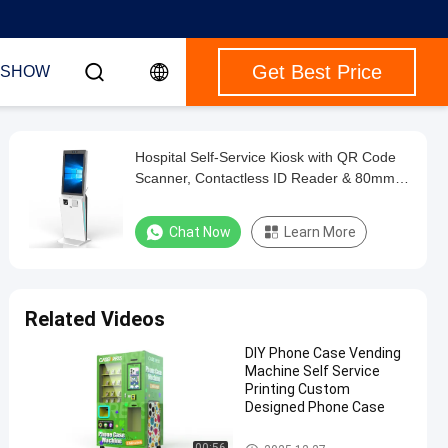
Get Best Price
 SHOW
Hospital Self-Service Kiosk with QR Code
Scanner, Contactless ID Reader & 80mm
Thermal Printer
Chat Now
Learn More
Related Videos
DIY Phone Case Vending
Machine Self Service
Printing Custom
Designed Phone Case
Self Service Kiosk