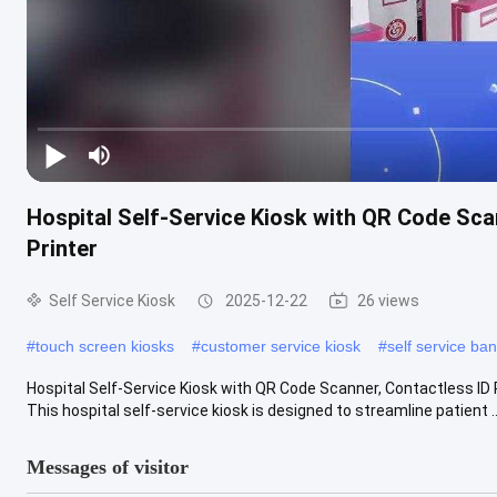
Hospital Self-Service Kiosk with QR Code Sc
Printer
Self Service Kiosk
2025-12-22
26 views
#
touch screen kiosks
#
customer service kiosk
#
self service ba
Hospital Self-Service Kiosk with QR Code Scanner, Contactless ID
This hospital self-service kiosk is designed to streamline patient ..
Messages of visitor