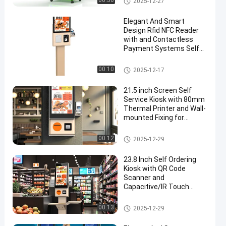
00:56
2025-12-27
Elegant And Smart
Design Rfid NFC Reader
with and Contactless
Payment Systems Self
Ordering Kiosk Machine
Self Service Kiosk
00:10
2025-12-17
21.5 inch Screen Self
Service Kiosk with 80mm
Thermal Printer and Wall-
mounted Fixing for
Payment and Check In
Self Service Kiosk
00:12
2025-12-29
23.8 Inch Self Ordering
Kiosk with QR Code
Scanner and
Capacitive/IR Touch
Screen for Retail
Environments
Self Service Kiosk
00:13
2025-12-29