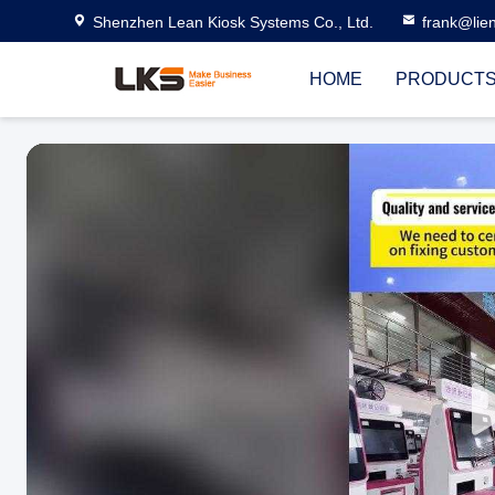
Shenzhen Lean Kiosk Systems Co., Ltd.
frank@lie
HOME
PRODUCT