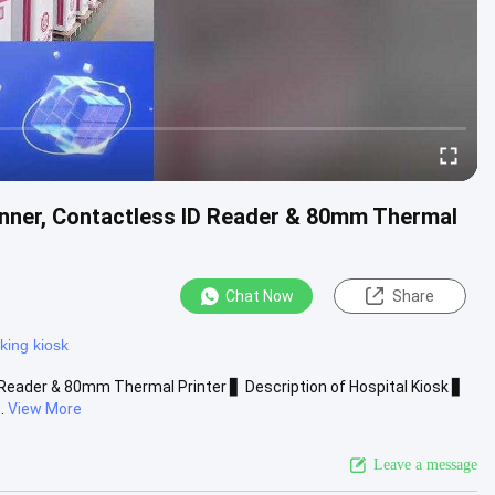
anner, Contactless ID Reader & 80mm Thermal
Chat Now
Share
nking kiosk
 Reader & 80mm Thermal Printer ▋ Description of Hospital Kiosk ▋
.
View More
Leave a message