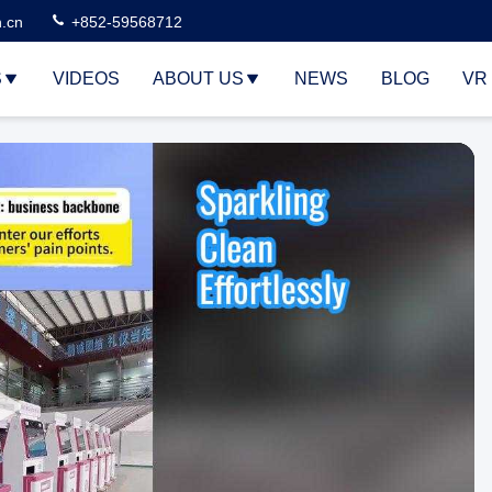
n.cn
+852-59568712
S
VIDEOS
ABOUT US
NEWS
BLOG
VR