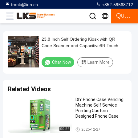
frank@lien.cn
+852-59568712
Quote
23.8 Inch Self Ordering Kiosk with QR
23.8
Code Scanner and Capacitive/IR Touch
Inch
Screen for Retail Environments
Self
Chat Now
Learn More
Ordering
Kiosk
with
Related Videos
QR
DIY Phone Case Vending
Code
Machine Self Service
Scanner
Printing Custom
Designed Phone Case
and
Capacitive/IR
Self Service Kiosk
00:56
2025-12-27
Touch