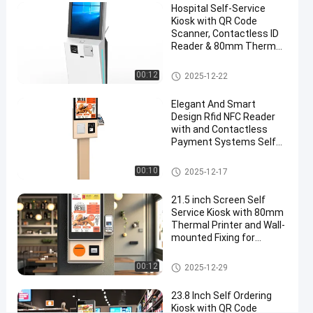
Hospital Self-Service
Screen
Kiosk with QR Code
for
Scanner, Contactless ID
Reader & 80mm Thermal
Retail
Printer
Environments
Self Service Kiosk
00:12
2025-12-22
Chat Now
Elegant And Smart
Self
2025-
13
Service
Design Rfid NFC Reader
12-29
views
Kiosk
with and Contactless
Share
Payment Systems Self
Ordering Kiosk Machine
#
Self Service Kiosk
00:10
touch
2025-12-17
screen
21.5 inch Screen Self
kiosks
Service Kiosk with 80mm
#
Thermal Printer and Wall-
customer
mounted Fixing for
Payment and Check In
service
Self Service Kiosk
00:12
kiosk
2025-12-29
#
23.8 Inch Self Ordering
self
Kiosk with QR Code