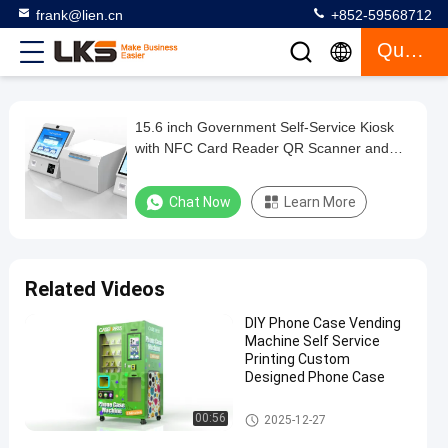
frank@lien.cn
+852-59568712
Quote
15.6 inch Government Self-Service Kiosk
15.6
with NFC Card Reader QR Scanner and
inch
12-month Warranty
Government
Chat Now
Learn More
Self-
Service
Kiosk
Related Videos
with
DIY Phone Case Vending
NFC
Machine Self Service
Card
Printing Custom
Designed Phone Case
Reader
QR
Self Service Kiosk
00:56
2025-12-27
Scanner