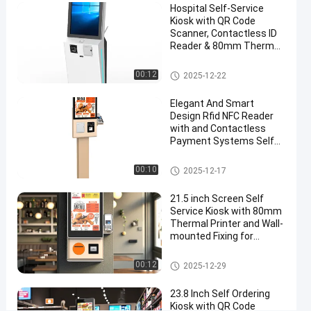
Hospital Self-Service
and
Kiosk with QR Code
12-
Scanner, Contactless ID
Reader & 80mm Thermal
month
Printer
Warranty
Self Service Kiosk
00:12
2025-12-22
Chat Now
Elegant And Smart
Self
2025-
15
Service
Design Rfid NFC Reader
12-24
views
Kiosk
with and Contactless
Share
Payment Systems Self
Ordering Kiosk Machine
#
Self Service Kiosk
00:10
touch
2025-12-17
screen
21.5 inch Screen Self
kiosks
Service Kiosk with 80mm
#
Thermal Printer and Wall-
customer
mounted Fixing for
Payment and Check In
service
Self Service Kiosk
00:12
kiosk
2025-12-29
#
23.8 Inch Self Ordering
self
Kiosk with QR Code