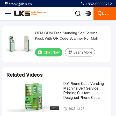
frank@lien.cn
+852-59568712
Quote
OEM ODM Free Standing Self Service
OEM
Kiosk With QR Code Scanner For Mall
ODM
Free
Chat Now
Learn More
Standing
Self
Service
Related Videos
Kiosk
DIY Phone Case Vending
With
Machine Self Service
QR
Printing Custom
Designed Phone Case
Code
Scanner
Self Service Kiosk
00:56
2025-12-27
For