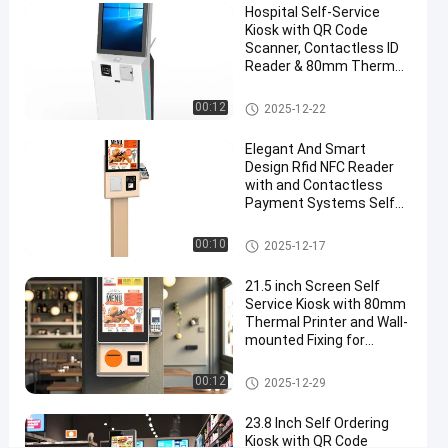
Hospital Self-Service
Mall
Kiosk with QR Code
Scanner, Contactless ID
Chat Now
Reader & 80mm Thermal
Self
2025-
9305
Service
Printer
08-06
views
Kiosk
Share
Self Service Kiosk
00:12
2025-12-22
#
Elegant And Smart
touch
Design Rfid NFC Reader
with and Contactless
screen
Payment Systems Self
kiosks
Ordering Kiosk Machine
#
Self Service Kiosk
00:10
2025-12-17
customer
service
21.5 inch Screen Self
kiosk
Service Kiosk with 80mm
#
Thermal Printer and Wall-
mounted Fixing for
self
Payment and Check In
service
Self Service Kiosk
00:12
2025-12-29
banking
kiosk
23.8 Inch Self Ordering
O
Kiosk with QR Code