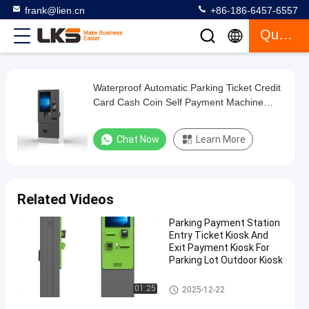
frank@lien.cn
+86-186-6457-6557
Quote
Waterproof Automatic Parking Ticket Credit
Waterproof
Card Cash Coin Self Payment Machine
Automatic
Kiosk
Parking
Chat Now
Learn More
Ticket
Credit
Card
Related Videos
Cash
Parking Payment Station
Coin
Entry Ticket Kiosk And
Self
Exit Payment Kiosk For
Parking Lot Outdoor Kiosk
Payment
Machine
Parking Payment Station
01:25
2025-12-22
Kiosk