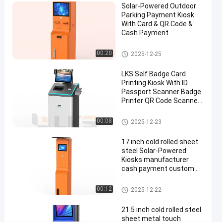
Solar-Powered Outdoor
Parking Payment Kiosk
Chat Now
Parking
2025-
521
With Card & QR Code &
Payment
07-22
views
Cash Payment
Station
Share
Parking Payment Station
00:20
2025-12-25
#
parking
LKS Self Badge Card
payment
Printing Kiosk With ID
kiosk
Passport Scanner Badge
#
Printer QR Code Scanner
Camera
Parking
Check In Kiosk
00:08
2025-12-23
Lot
Payment
17 inch cold rolled sheet
Kiosk
steel Solar-Powered
#
Kiosks manufacturer
payment
cash payment custom
parking kiosk machine for
station
outdoor use
Parking Payment Station
00:12
2025-12-22
kiosk
W
21.5 inch cold rolled steel
a
sheet metal touch