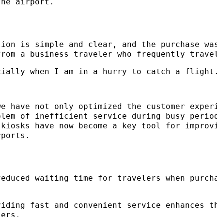
the airport.
tion is simple and clear, and the purchase wa
from a business traveler who frequently trave
cially when I am in a hurry to catch a flight
we have not only optimized the customer exper
blem of inefficient service during busy perio
 kiosks have now become a key tool for improv
rports.
reduced waiting time for travelers when purch
viding fast and convenient service enhances t
lers.