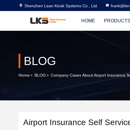
Shenzhen Lean Kiosk Systems Co., Ltd.
frank@lie
HOME
PRODUCT
BLOG
Home
>
BLOG
>
Company Cases About Airport Insurance Se
Airport Insurance Self Servic