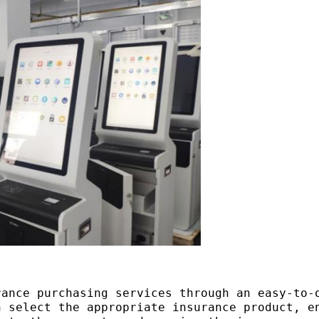
rance purchasing services through an easy-to-
n select the appropriate insurance product, e