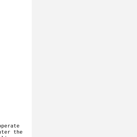
operate
nter the