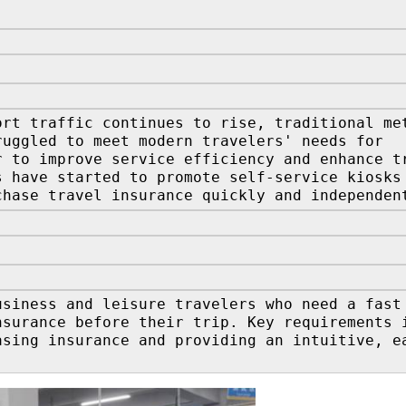
ort traffic continues to rise, traditional me
ruggled to meet modern travelers' needs for
r to improve service efficiency and enhance t
s have started to promote self-service kiosks
chase travel insurance quickly and independen
usiness and leisure travelers who need a fast
nsurance before their trip. Key requirements 
asing insurance and providing an intuitive, e