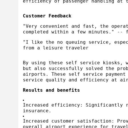
efficiency of passenger handling at 
Customer Feedback
"Very convenient and fast, the opera
completed within a few minutes." -- 
"I like the no queuing service, espe
from a leisure traveler
By using these self service kiosks, 
but also successfully solved the pro
airports. These self service payment
service quality and efficiency at ai
Results and benefits
Increased efficiency: Significantly 
insurance.
Increased customer satisfaction: Pro
overall airport experience for trave