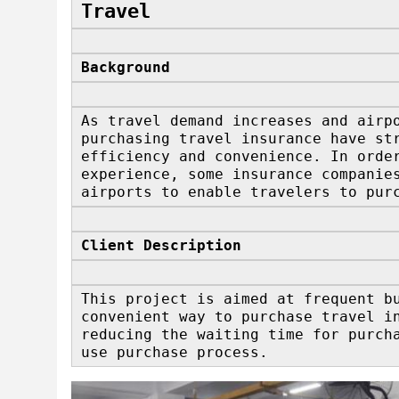
Travel
Background
As travel demand increases and airp
purchasing travel insurance have st
efficiency and convenience. In orde
experience, some insurance companie
airports to enable travelers to pur
Client Description
This project is aimed at frequent b
convenient way to purchase travel i
reducing the waiting time for purch
use purchase process.