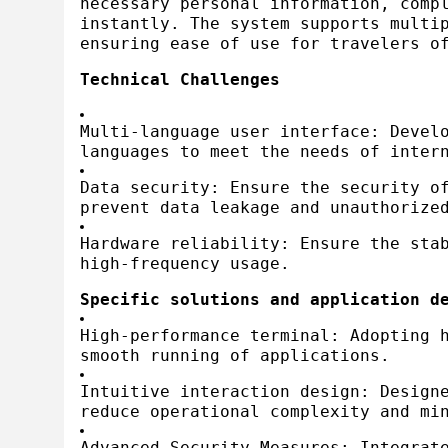
necessary personal information, comp
instantly. The system supports multi
ensuring ease of use for travelers o
Technical Challenges
Multi-language user interface: Devel
languages to meet the needs of inter
Data security: Ensure the security o
prevent data leakage and unauthorize
Hardware reliability: Ensure the sta
high-frequency usage.
Specific solutions and application d
High-performance terminal: Adopting 
smooth running of applications.
Intuitive interaction design: Design
reduce operational complexity and mi
Advanced Security Measures: Integrat