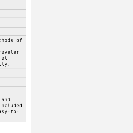
thods of
raveler
 at
tly.
 and
included
asy-to-