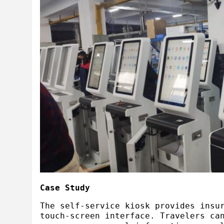
Case Study
The self-service kiosk provides insu
touch-screen interface. Travelers ca