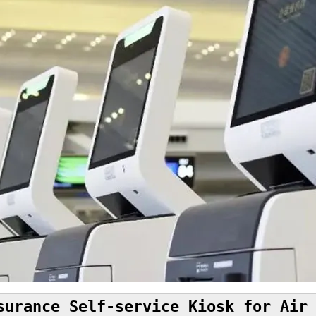
surance Self-service Kiosk for Air