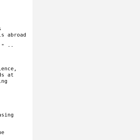
s
ls abroad
." --
ience,
ds at
ing
asing
he