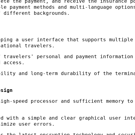
lete the payment, and receive the insurance p
ple payment methods and multi-language option
f different backgrounds.
oping a user interface that supports multiple
national travelers.
f travelers' personal and payment information
d access.
bility and long-term durability of the termin
esign
high-speed processor and sufficient memory to
ed with a simple and clear graphical user int
nimize user errors.
es the latest encryption technology and secur