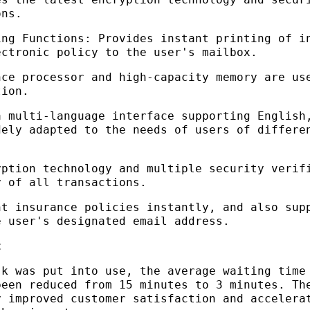
ons.
ing Functions: Provides instant printing of i
ectronic policy to the user's mailbox.
nce processor and high-capacity memory are us
tion.
a multi-language interface supporting English
dely adapted to the needs of users of differe
yption technology and multiple security verif
y of all transactions.
nt insurance policies instantly, and also sup
e user's designated email address.
t
sk was put into use, the average waiting time
been reduced from 15 minutes to 3 minutes. Th
y improved customer satisfaction and accelera