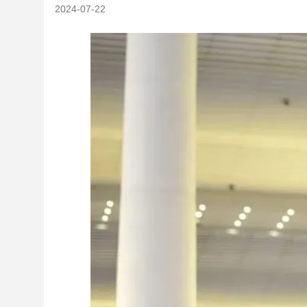
2024-07-22