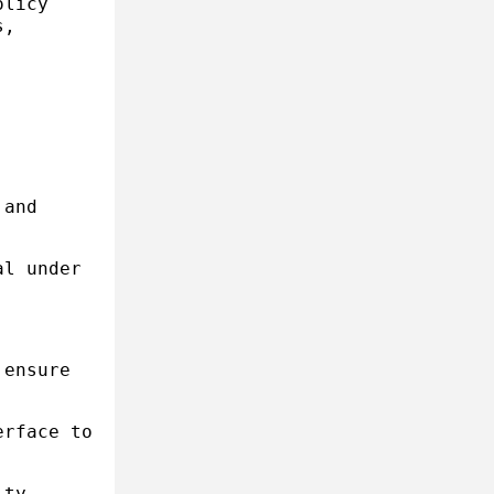
olicy
s,
 and
al under
 ensure
erface to
ity