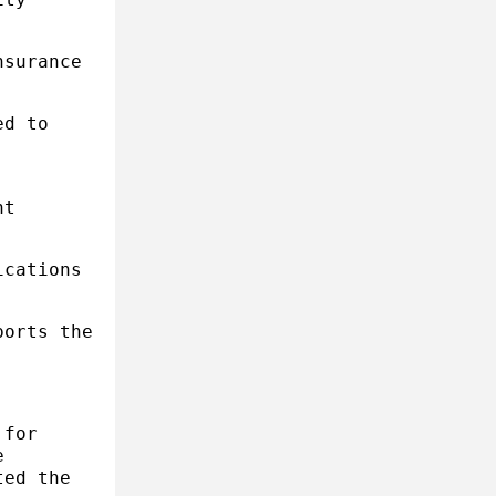
nsurance
ed to
,
nt
ications
ports the
 for
e
ted the