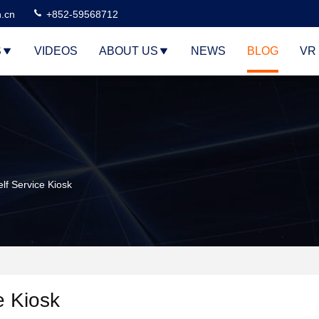
n.cn
+852-59568712
S
VIDEOS
ABOUT US
NEWS
BLOG
VR
lf Service Kiosk
e Kiosk