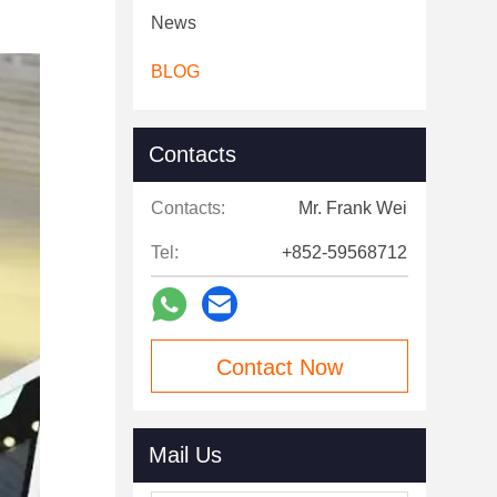
News
BLOG
Contacts
Contacts:
Mr. Frank Wei
Tel:
+852-59568712
Contact Now
Mail Us