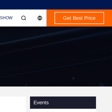
Get Best Price
 SHOW
Events