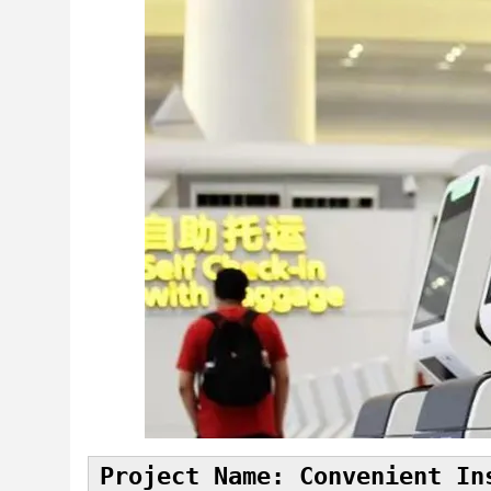
Project Name: Convenient In