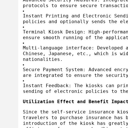
protocols to ensure secure transacti
Instant Printing and Electronic Send
policies and optionally sends the el
Terminal Kiosk Design: High-performa
ensure smooth running of the applica
Multi-language interface: Developed 
Chinese, Japanese, etc., which is wi
nationalities.
Secure Payment System: Advanced encr
are integrated to ensure the securit
Instant Feedback: The kiosks can pri
sending of electronic policies to th
Utilization Effect and Benefit Impac
Since the self-service insurance kio
travelers to purchase insurance has 
introduction of the kiosk has greatl