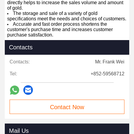
directly helps to increase the sales volume and amount
of gold.
The storage and sale of a variety of gold
specifications meet the needs and choices of customers.
Accurate and fast order process shortens the
customer's purchase time and increases customer
purchase satisfaction.
Contacts
Contacts:
Mr. Frank Wei
Tel:
+852-59568712
Contact Now
Mail Us