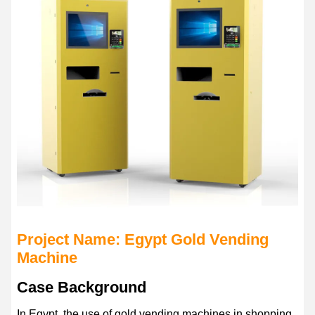
Project Name: Egypt Gold Vending
Machine
Case Background
In Egypt, the use of gold vending machines in shopping