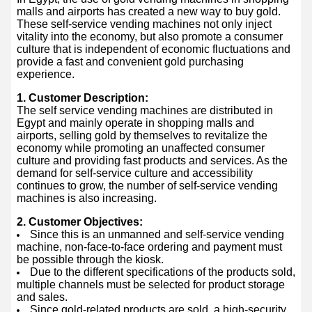
malls and airports has created a new way to buy gold.
These self-service vending machines not only inject
vitality into the economy, but also promote a consumer
culture that is independent of economic fluctuations and
provide a fast and convenient gold purchasing
experience.
1. Customer Description:
The self service vending machines are distributed in
Egypt and mainly operate in shopping malls and
airports, selling gold by themselves to revitalize the
economy while promoting an unaffected consumer
culture and providing fast products and services. As the
demand for self-service culture and accessibility
continues to grow, the number of self-service vending
machines is also increasing.
2. Customer Objectives:
Since this is an unmanned and self-service vending
machine, non-face-to-face ordering and payment must
be possible through the kiosk.
Due to the different specifications of the products sold,
multiple channels must be selected for product storage
and sales.
Since gold-related products are sold, a high-security