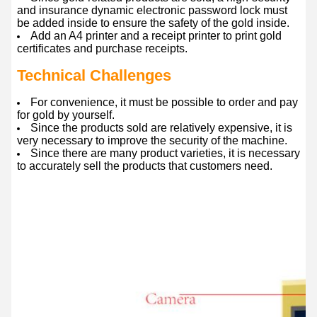
and insurance dynamic electronic password lock must
be added inside to ensure the safety of the gold inside.
Add an A4 printer and a receipt printer to print gold
certificates and purchase receipts.
Technical Challenges
For convenience, it must be possible to order and pay
for gold by yourself.
Since the products sold are relatively expensive, it is
very necessary to improve the security of the machine.
Since there are many product varieties, it is necessary
to accurately sell the products that customers need.