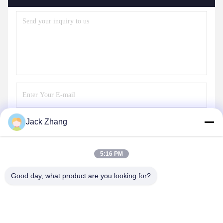
Jack Zhang
Send
5:16 PM
Good day, what product are you looking for?
SHENZHEN LEAN KIOSK SYSTEMS CO.,