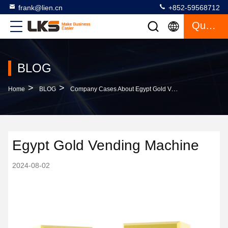
frank@lien.cn
+852-59568712
Quote
BLOG
>
>
Home
BLOG
Company Cases About Egypt Gold Vending Machine
Egypt Gold Vending Machine
2024-08-02