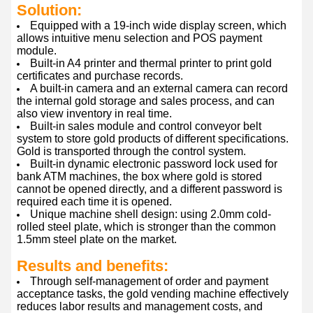
Solution:
Equipped with a 19-inch wide display screen, which
allows intuitive menu selection and POS payment
module.
Built-in A4 printer and thermal printer to print gold
certificates and purchase records.
A built-in camera and an external camera can record
the internal gold storage and sales process, and can
also view inventory in real time.
Built-in sales module and control conveyor belt
system to store gold products of different specifications.
Gold is transported through the control system.
Built-in dynamic electronic password lock used for
bank ATM machines, the box where gold is stored
cannot be opened directly, and a different password is
required each time it is opened.
Unique machine shell design: using 2.0mm cold-
rolled steel plate, which is stronger than the common
1.5mm steel plate on the market.
Results and benefits:
Through self-management of order and payment
acceptance tasks, the gold vending machine effectively
reduces labor results and management costs, and