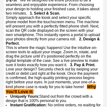
1-2-3!
We’ve designed the entire process to be a
seamless and enjoyable experience. From choosing
your design to holding your finished case, it takes about
two minutes.
1. Select & Scan.
Simply approach the kiosk and select your specific
phone model from the touchscreen menu. The machine
will present you with a perfectly fitted phone shell. Next,
scan the QR code displayed on the screen with your
own smartphone. This instantly opens a portal to upload
your photos directly from your camera roll.
2. Design &
Perfect.
This is where the magic happens! Use the intuitive on-
screen tools to adjust your image. Zoom in, rotate, and
drag the picture until it’s positioned perfectly on the
digital template of the case. See a live preview to make
sure it looks exactly how you want it.
3. Pay & Print.
Love your design? Securely check out by swiping your
credit or debit card right at the kiosk. Once the payment
is confirmed, the high-quality printing process begins
right before your eyes. In just moments, your one-of-a-
Why
kind phone case is ready for you to take home!
You'll Love It:
Uniquely Yours:
Stand out from the crowd with a
design that is 100% personal to you.
Instant Gratification:
No online orders, no waiting for