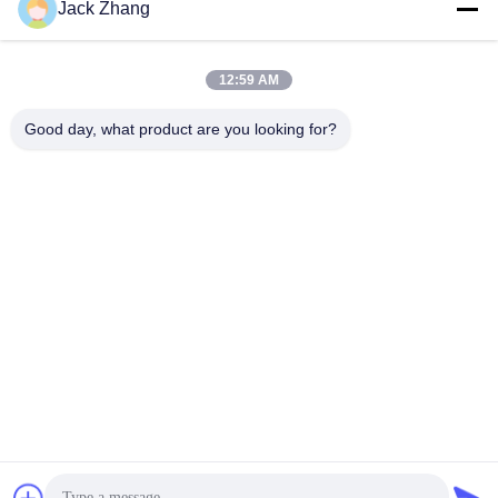
Jack Zhang
Send
12:59 AM
Good day, what product are you looking for?
SHENZHEN LEAN KIOSK SYSTEMS CO.,
LTD.
frank@lien.cn
+852-59568712
90-8 Dayang Road, 2nd Floor, Rentian Community, Fuhai
Street, Baoan District, Shenzhen, Guangdong, China
China Good Quality Parking Payment Station Supplier. Copyright © 2014-