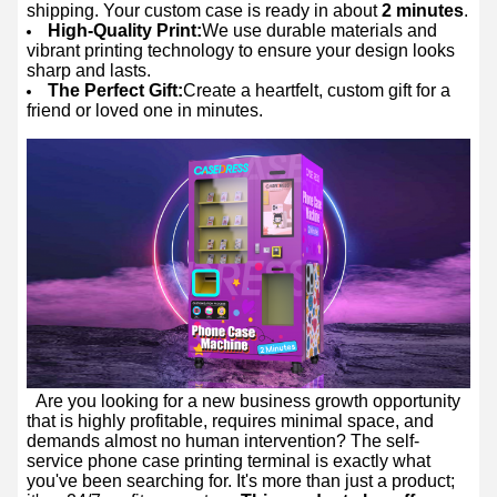
shipping. Your custom case is ready in about
2 minutes
.
High-Quality Print:
We use durable materials and
vibrant printing technology to ensure your design looks
sharp and lasts.
The Perfect Gift:
Create a heartfelt, custom gift for a
friend or loved one in minutes.
Are you looking for a new business growth opportunity
that is highly profitable, requires minimal space, and
demands almost no human intervention? The self-
service phone case printing terminal is exactly what
you've been searching for. It's more than just a product;