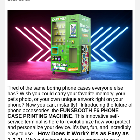
Tired of the same boring phone cases everyone else
has? Wish you could carry your favorite memory, your
pet's photo, or your own unique artwork right on your
phone? Now you can, instantly!
Introducing the future of
phone accessories: the
FUNSBOOTH F6 PHONE
CASE PRINTING MACHINE
. This innovative self-
service terminal is here to revolutionize how you protect
and personalize your device. It’s fast, fun, and incredibly
How Does It Work? It’s as Easy as
easy to use.