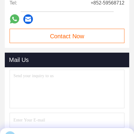
Tel:
+852-59568712
Contact Now
Mail Us