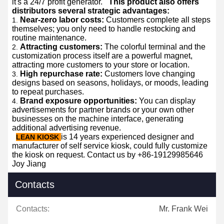
it's a 24/7 profit generator.
This product also offers
distributors several strategic advantages:
Near-zero labor costs:
Customers complete all steps
themselves; you only need to handle restocking and
routine maintenance.
Attracting customers:
The colorful terminal and the
customization process itself are a powerful magnet,
attracting more customers to your store or location.
High repurchase rate:
Customers love changing
designs based on seasons, holidays, or moods, leading
to repeat purchases.
Brand exposure opportunities:
You can display
advertisements for partner brands or your own other
businesses on the machine interface, generating
additional advertising revenue.
is 14 years experienced designer and
LEAN KIOSK
manufacturer of self service kiosk, could fully customize
the kiosk on request. Contact us by +86-19129985646
Joy Jiang
Contacts
Contacts:
Mr. Frank Wei