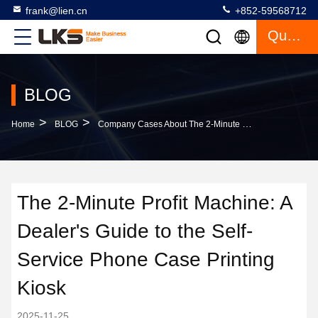
frank@lien.cn
+852-59568712
Quote
BLOG
>
>
Home
BLOG
Company Cases About The 2-Minute Profit Machine: A Dealer's Guide To The Self-Service Phone Case Printing Kiosk
The 2-Minute Profit Machine: A
Dealer's Guide to the Self-
Service Phone Case Printing
Kiosk
2025-11-25