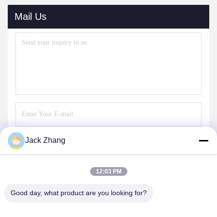
Mail Us
Jack Zhang
Send
12:03 PM
Good day, what product are you looking for?