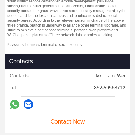
futian district service center of enterprise development, park ridge
streets;
Luohu district government affairs center, luohu district social
security bureau;
Longhua, wave three social security management, by the
people, and for the foxconn campus and longhua new district social
security bureau.
According to the relevant person in charge of the above
three branch, branch is underway to arrange other terminal upgrade, and
strive to achieve a self-service terminals, personal web platform and
WeChat public platform of "three network data seamless docking.
Keywords: business terminal of social security
Contacts
Contacts:
Mr. Frank Wei
Tel:
+852-59568712
Contact Now