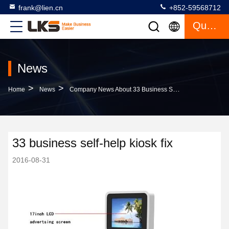
frank@lien.cn
+852-59568712
Quote
News
>
>
Home
News
Company News About 33 Business Self-Help Kiosk Fix
33 business self-help kiosk fix
2016-08-31