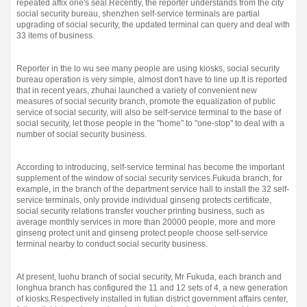
repeated affix one's seal.
Recently, the reporter understands from the city
social security bureau, shenzhen self-service terminals are partial
upgrading of social security, the updated terminal can query and deal with
33 items of business.
Reporter in the lo wu see many people are using kiosks, social security
bureau operation is very simple, almost don't have to line up.
It is reported
that in recent years, zhuhai launched a variety of convenient new
measures of social security branch, promote the equalization of public
service of social security, will also be self-service terminal to the base of
social security, let those people in the "home" to "one-stop" to deal with a
number of social security business.
According to introducing, self-service terminal has become the important
supplement of the window of social security services.
Fukuda branch, for
example, in the branch of the department service hall to install the 32 self-
service terminals, only provide individual ginseng protects certificate,
social security relations transfer voucher printing business, such as
average monthly services in more than 20000 people, more and more
ginseng protect unit and ginseng protect people choose self-service
terminal nearby to conduct social security business.
At present, luohu branch of social security, Mr Fukuda, each branch and
longhua branch has configured the 11 and 12 sets of 4, a new generation
of kiosks.
Respectively installed in futian district government affairs center,