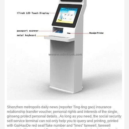
Shenzhen metropolis daily news (reporter Ting-ting gao) insurance
relationship transfer voucher, personal rights and interests of the single,
ginseng protect personal details...
As long as you need, the social security
self-service terminal can not only help you to query and printing, printed
with GaiHaoDe red seal!
Take number and "lines" farewell, farewell