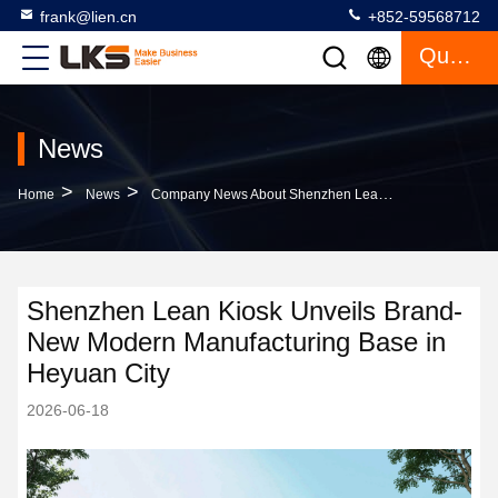
frank@lien.cn
+852-59568712
Quote
News
>
>
Home
News
Company News About Shenzhen Lean Kiosk Unveils Brand-New Modern Manufacturing Base In Heyuan City
Shenzhen Lean Kiosk Unveils Brand-
New Modern Manufacturing Base in
Heyuan City
2026-06-18