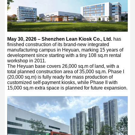
May 30, 2026 – Shenzhen Lean Kiosk Co., Ltd.
has
finished construction of its brand-new integrated
manufacturing campus in Heyuan, marking 15 years of
development since starting with a tiny 108 sq.m rental
workshop in 2011.
The Heyuan base covers 26,000 sq.m of land, with a
total planned construction area of 35,000 sq.m. Phase I
(20,000 sq.m) is fully ready for mass production of
customized self-payment kiosks, while Phase II with
15,000 sq.m extra space is planned for future expansion.