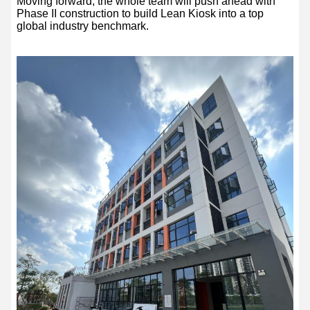
Moving forward, the whole team will push ahead with
Phase II construction to build Lean Kiosk into a top
global industry benchmark.