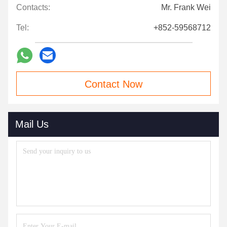
Contacts:
Mr. Frank Wei
Tel:
+852-59568712
Contact Now
Mail Us