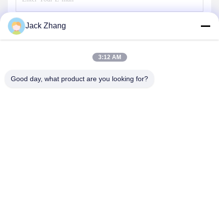
Jack Zhang
Send
3:12 AM
Good day, what product are you looking for?
SHENZHEN LEAN KIOSK SYSTEMS CO.,
LTD.
frank@lien.cn
+852-59568712
90-8 Dayang Road, 2nd Floor, Rentian Community, Fuhai
Street, Baoan District, Shenzhen, Guangdong, China