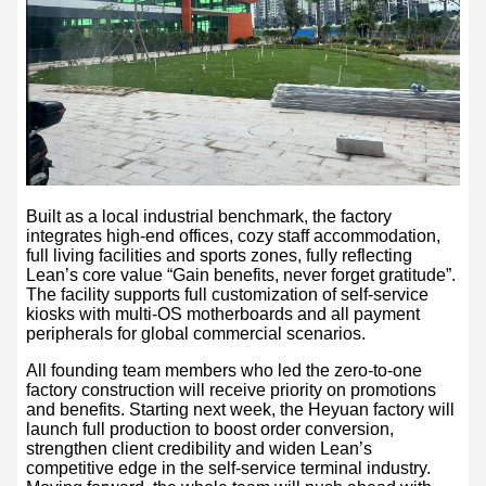
Built as a local industrial benchmark, the factory
integrates high-end offices, cozy staff accommodation,
full living facilities and sports zones, fully reflecting
Lean’s core value “Gain benefits, never forget gratitude”.
The facility supports full customization of self-service
kiosks with multi-OS motherboards and all payment
peripherals for global commercial scenarios.
All founding team members who led the zero-to-one
factory construction will receive priority on promotions
and benefits. Starting next week, the Heyuan factory will
launch full production to boost order conversion,
strengthen client credibility and widen Lean’s
competitive edge in the self-service terminal industry.