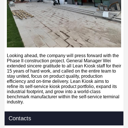
Looking ahead, the company will press
forward with the
Phase II construction project. General Manager Wei
extended sincere gratitude to all Lean Kiosk staff for their
15 years of hard work, and called on the entire team to
stay united, focus on product quality, production
efficiency and on-time delivery. Lean Kiosk aims to
refine its self-service kiosk product portfolio, expand its
industrial footprint, and grow into a world-class
benchmark manufacturer within the self-service terminal
industry.
Contacts