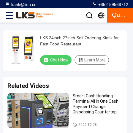
frank@lien.cn
+852-59568712
Quote
LKS 24inch 27inch Self Ordering Kiosk for
LKS
Fast Food Restaurant
24inch
27inch
Chat Now
Learn More
Self
Ordering
Kiosk
Related Videos
for
Smart Cash Handling
Fast
Terminal All in One Cash
Food
Payment Change
Dispensing Countertop
Restaurant
Machine
Payment Kiosk
00:35
2025-12-08
Chat Now
Self
2023-
648
Ordering