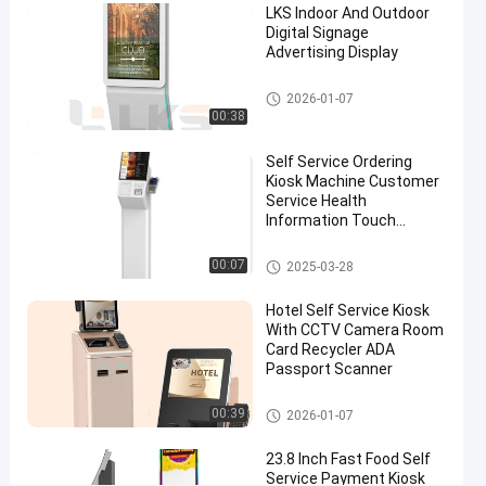
03-27
views
LKS Indoor And Outdoor
Kiosk
Share
Digital Signage
Advertising Display
#
outdoor
Digital Signage
2026-01-07
information
00:38
kiosk
#
Self Service Ordering
Kiosk Machine Customer
multimedia
Service Health
kiosks
Information Touch
#
Screen
outdoor
POS System
00:07
2025-03-28
touch
screen
Hotel Self Service Kiosk
With CCTV Camera Room
kiosk
Card Recycler ADA
L
Passport Scanner
K
S
Self Service Kiosk
00:39
2026-01-07
2
4
23.8 Inch Fast Food Self
i
Service Payment Kiosk