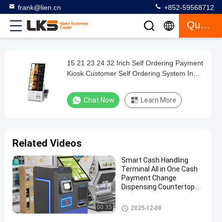
frank@lien.cn
+852-59568712
Quote
15 21 23 24 32 Inch Self Ordering Payment
15
Kiosk Customer Self Ordering System In
21
Fast Food Restaurant
23
Chat Now
Learn More
24
32
Inch
Related Videos
Self
Smart Cash Handling
Ordering
Terminal All in One Cash
Payment
Payment Change
Dispensing Countertop
Kiosk
Machine
Customer
Payment Kiosk
00:35
2025-12-08
Self