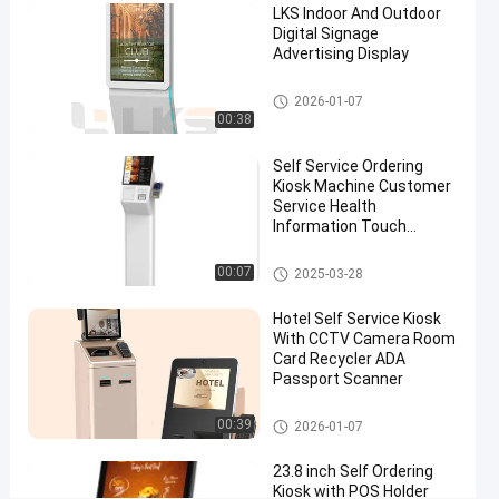
LKS Indoor And Outdoor
Ordering
Digital Signage
System
Advertising Display
In
Digital Signage
2026-01-07
Fast
00:38
Food
Self Service Ordering
Restaurant
Kiosk Machine Customer
Service Health
Information Touch
Chat Now
Self
2024-
415
Screen
Ordering
12-13
views
Kiosk
Share
POS System
00:07
2025-03-28
#
Hotel Self Service Kiosk
outdoor
With CCTV Camera Room
Card Recycler ADA
information
Passport Scanner
kiosk
#
Self Service Kiosk
00:39
2026-01-07
multimedia
kiosks
23.8 inch Self Ordering
#
Kiosk with POS Holder