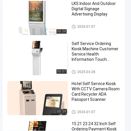
LKS Indoor And Outdoor
#
Digital Signage
Advertising Display
outdoor
information
Digital Signage
2026-01-07
kiosk
00:38
#
multimedia
Self Service Ordering
kiosks
Kiosk Machine Customer
#
Service Health
Information Touch
outdoor
Screen
touch
POS System
00:07
2025-03-28
screen
kiosk
Hotel Self Service Kiosk
S
With CCTV Camera Room
e
Card Recycler ADA
Passport Scanner
l
f
Self Service Kiosk
O
00:39
2026-01-07
r
d
15 21 23 24 32 Inch Self
Ordering Payment Kiosk
e