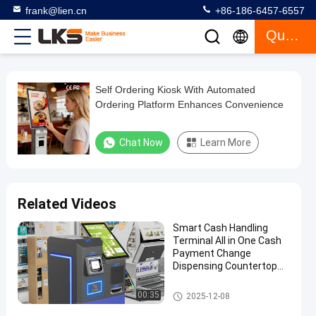
frank@lien.cn
+86-186-6457-6557
Quote
Self Ordering Kiosk With Automated
Self
Ordering Platform Enhances Convenience
Ordering
Kiosk
Chat Now
Learn More
With
Automated
Ordering
Related Videos
Platform
Smart Cash Handling
Enhances
Terminal All in One Cash
Convenience
Payment Change
Dispensing Countertop
Machine
Chat Now
Self
2026-
664
Payment Kiosk
Ordering
00:35
2025-12-08
06-27
views
Kiosk
Share