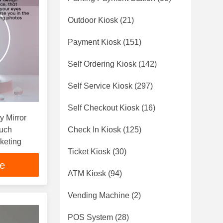
Outdoor Kiosk
(21)
Payment Kiosk
(151)
Self Ordering Kiosk
(142)
Self Service Kiosk
(297)
Self Checkout Kiosk
(16)
y Mirror
ouch
Check In Kiosk
(125)
keting
Ticket Kiosk
(30)
ce
ATM Kiosk
(94)
Vending Machine
(2)
POS System
(28)