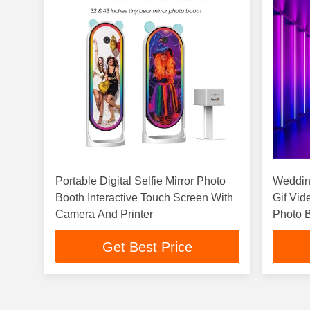
Portable Digital Selfie Mirror Photo
Wedding
Booth Interactive Touch Screen With
Gif Vid
Camera And Printer
Photo B
Get Best Price