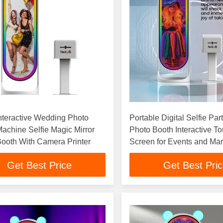
Interactive Wedding Photo
Portable Digital Selfie Part
achine Selfie Magic Mirror
Photo Booth Interactive T
ooth With Camera Printer
Screen for Events and Mar
Get Best Price
Get Best Pri