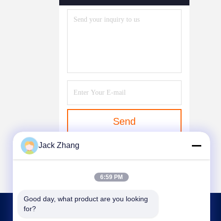
Send
Jack Zhang
6:59 PM
Good day, what product are you looking 
for?
CONTACT US