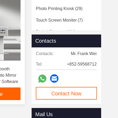
Photo Printing Kiosk
(29)
Touch Screen Monitor
(7)
Digital Signage
(124)
Contacts
Speed Gates
(12)
Contacts:
Mr. Frank Wei
Tel:
+852-59568712
obooth
oto Mirror
r Software
Contact Now
ce
Mail Us