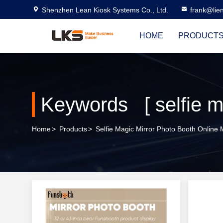
Shenzhen Lean Kiosk Systems Co., Ltd.
frank@lie
HOME
PRODUCT
Keywords [ selfie m
Home
>
Products
>
Selfie Magic Mirror Photo Booth Online