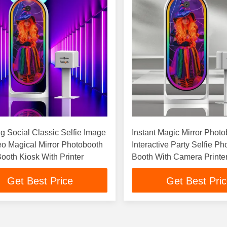
 Social Classic Selfie Image
Instant Magic Mirror Phot
eo Magical Mirror Photobooth
Interactive Party Selfie Ph
ooth Kiosk With Printer
Booth With Camera Printe
Get Best Price
Get Best Pri