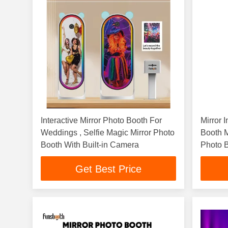
Interactive Mirror Photo Booth For
Mirror 
Weddings , Selfie Magic Mirror Photo
Booth M
Booth With Built-in Camera
Photo B
Get Best Price