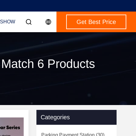
Get Best Price
 SHOW
 Match 6 Products
Categories
Parking Payment Station
(30)