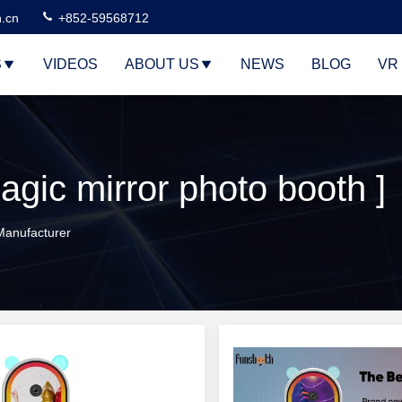
n.cn
+852-59568712
S
VIDEOS
ABOUT US
NEWS
BLOG
VR
agic mirror photo booth ]
 Manufacturer