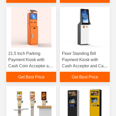
21.5 Inch Parking
Floor Standing Bill
Payment Kiosk with
Payment Kiosk with
Cash Coin Acceptor and
Cash Acceptor and Card
Receipt Printer
Reader
Get Best Price
Get Best Price