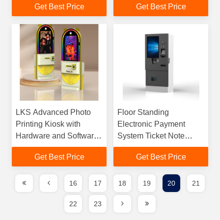
Get Best Price
Get Best Price
Cash Barcode Payment
LKS Advanced Photo
Floor Standing
Printing Kiosk with
Electronic Payment
Hardware and Software
System Ticket Note
Allows Photo Editing
Acceptor Monitor
Get Best Price
Get Best Price
and Instant Print
Display Outdoor Kiosk
16
17
18
19
20
21
22
23