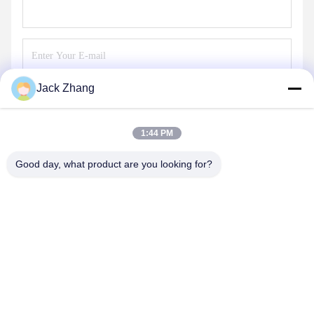
Jack Zhang
Send
1:44 PM
Good day, what product are you looking for?
SHENZHEN LEAN KIOSK SYSTEMS CO.,
LTD.
frank@lien.cn
+852-59568712