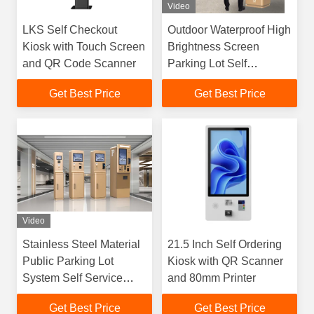
Video
LKS Self Checkout
Outdoor Waterproof High
Kiosk with Touch Screen
Brightness Screen
and QR Code Scanner
Parking Lot Self
Payment Kiosk
Get Best Price
Get Best Price
Video
Stainless Steel Material
21.5 Inch Self Ordering
Public Parking Lot
Kiosk with QR Scanner
System Self Service
and 80mm Printer
Kiosk For Outdoor Use
Get Best Price
Get Best Price