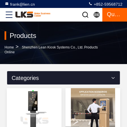
frank@lien.cn
+852-59568712
Quote
Products
>
Home
Shenzhen Lean Kiosk Systems Co., Ltd. Products
Online
Categories