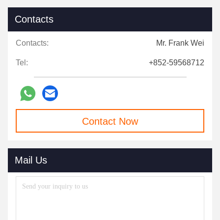
Contacts
Contacts:
Mr. Frank Wei
Tel:
+852-59568712
Contact Now
Mail Us