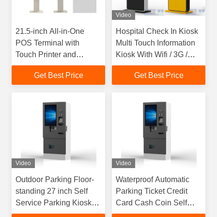
Video
21.5-inch All-in-One
Hospital Check In Kiosk
POS Terminal with
Multi Touch Information
Touch Printer and
Kiosk With Wifi / 3G /
Scanner
Bluetooth
Get Best Price
Get Best Price
Video
Video
Outdoor Parking Floor-
Waterproof Automatic
standing 27 inch Self
Parking Ticket Credit
Service Parking Kiosk
Card Cash Coin Self
Supports Credit Card
Payment Machine Kiosk