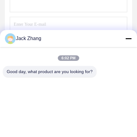
Jack Zhang
Send
6:02 PM
Good day, what product are you looking for?
SHENZHEN LEAN KIOSK SYSTEMS CO.,
LTD.
frank@lien.cn
+852-59568712