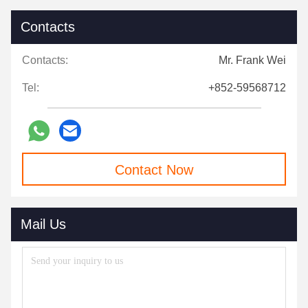
Contacts
Contacts:
Mr. Frank Wei
Tel:
+852-59568712
Contact Now
Mail Us