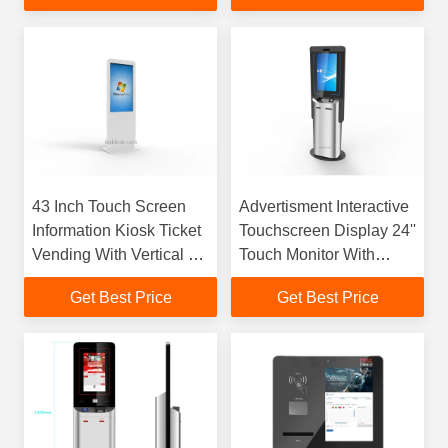
43 Inch Touch Screen
Advertisment Interactive
Information Kiosk Ticket
Touchscreen Display 24''
Vending With Vertical Ad
Touch Monitor With
Display
Cash / E Payment
Get Best Price
Get Best Price