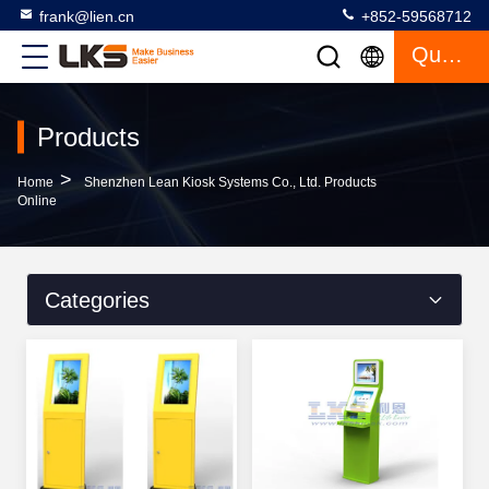
frank@lien.cn
+852-59568712
Quote
Products
>
Home
Shenzhen Lean Kiosk Systems Co., Ltd. Products
Online
Categories