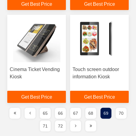
Get Best Price
Get Best Price
Cinema Ticket Vending
Touch screen outdoor
Kiosk
information Kiosk
Get Best Price
Get Best Price
65
66
67
68
69
70
71
72