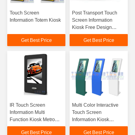
Touch Screen
Post Transport Touch
Information Totem Kiosk
Screen Information
Kiosk Free Design
Customize
Get Best Price
Get Best Price
IR Touch Screen
Multi Color Interactive
Information Multi
Touch Screen
Function Kiosk Metro
Information Kiosk
Station Self Service
Outstanding Self Service
Get Best Price
Get Best Price
Totem
Terminal