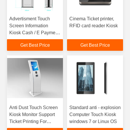
Advertisment Touch
Cinema Ticket printer,
Screen Information
RFID card reader Kiosk
Kiosk Cash / E Payment
For Quick Service
Get Best Price
Get Best Price
Anti Dust Touch Screen
Standard anti - explosion
Kiosk Monitor Support
Computer Touch Kiosk
Ticket Printing For
windows 7 or Linux OS
Theatre / Cinema