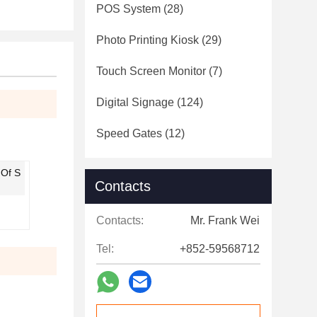
POS System
(28)
Photo Printing Kiosk
(29)
Touch Screen Monitor
(7)
Digital Signage
(124)
Speed Gates
(12)
 Of S
Contacts
Contacts:
Mr. Frank Wei
Tel:
+852-59568712