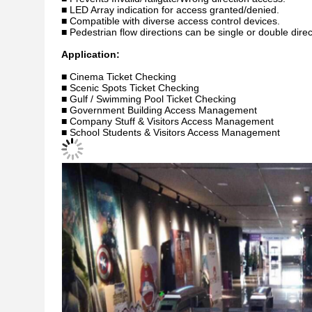
■ LED Array indication for access granted/denied.
■ Compatible with diverse access control devices.
■ Pedestrian flow directions can be single or double direc
Application:
■ Cinema Ticket Checking
■ Scenic Spots Ticket Checking
■ Gulf / Swimming Pool Ticket Checking
■ Government Building Access Management
■ Company Stuff & Visitors Access Management
■ School Students & Visitors Access Management