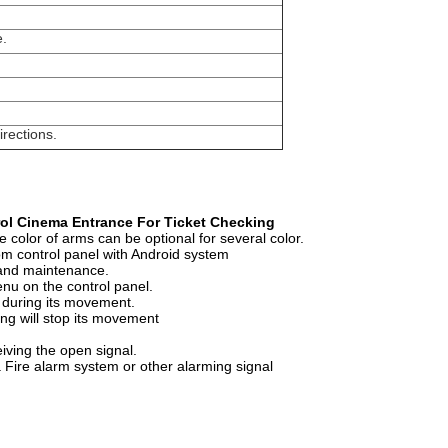
e.
irections.
rol Cinema Entrance For Ticket Checking
 color of arms can be optional for several color.
rom control panel with Android system
n and maintenance.
nu on the control panel.
s during its movement.
ing will stop its movement
ceiving the open signal.
a Fire alarm system or other alarming signal