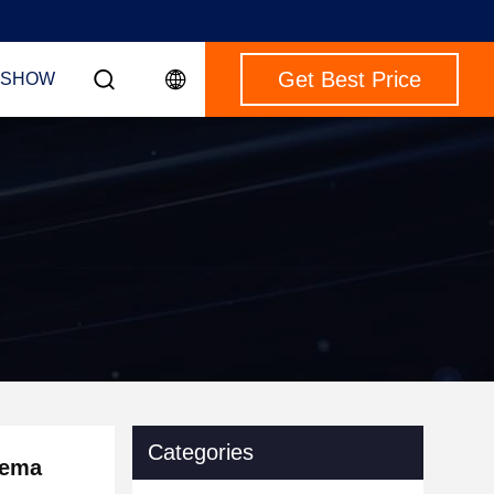
Get Best Price
 SHOW
Categories
nema