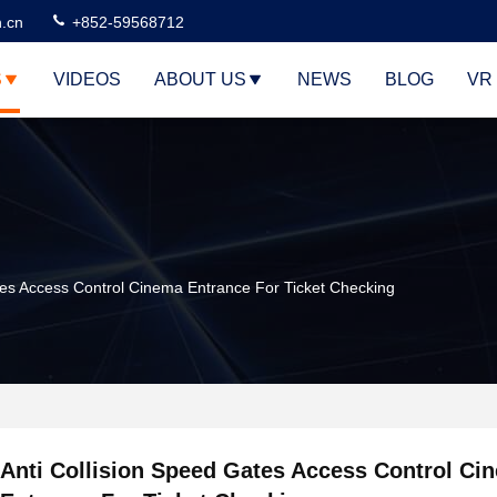
n.cn
+852-59568712
S
VIDEOS
ABOUT US
NEWS
BLOG
VR
tes Access Control Cinema Entrance For Ticket Checking
Anti Collision Speed Gates Access Control Ci