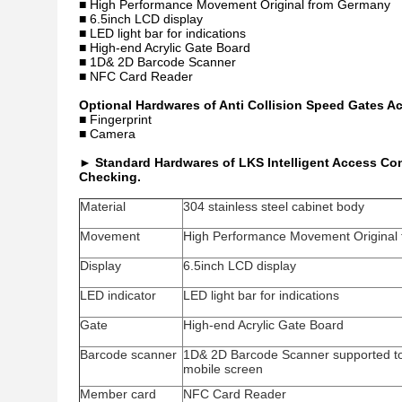
■ High Performance Movement Original from Germany
■ 6.5inch LCD display
■ LED light bar for indications
■ High-end Acrylic Gate Board
■ 1D& 2D Barcode Scanner
■ NFC Card Reader
Optional Hardwares of Anti Collision Speed Gates A
■ Fingerprint
■ Camera
►
Standard Hardwares of LKS Intelligent Access Cont
Checking.
Material
304 stainless steel cabinet body
Movement
High Performance Movement Original
Display
6.5inch LCD display
LED indicator
LED light bar for indications
Gate
High-end Acrylic Gate Board
Barcode scanner
1D& 2D Barcode Scanner supported to
mobile screen
Member card
NFC Card Reader