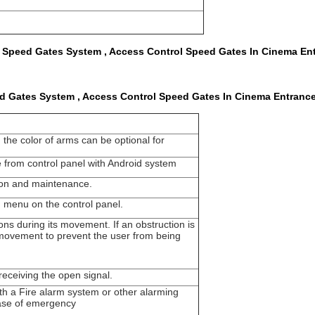
 Speed Gates System , Access Control Speed Gates In Cinema En
d Gates System , Access Control Speed Gates In Cinema Entranc
the color of arms can be optional for
e from control panel with Android system
tion and maintenance.
n menu on the control panel.
ons during its movement. If an obstruction is
s movement to prevent the user from being
t receiving the open signal.
ith a Fire alarm system or other alarming
 case of emergency