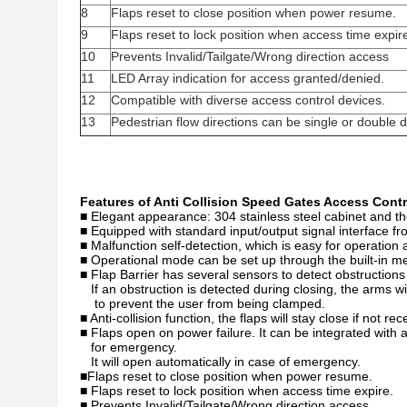
8
Flaps reset to close position when power resume.
9
Flaps reset to lock position when access time expir
10
Prevents Invalid/Tailgate/Wrong direction access
11
LED Array indication for access granted/denied.
12
Compatible with diverse access control devices.
13
Pedestrian flow directions can be single or double d
Features of Anti Collision Speed Gates Access Cont
■ Elegant appearance: 304 stainless steel cabinet and the
■ Equipped with standard input/output signal interface f
■ Malfunction self-detection, which is easy for operatio
■ Operational mode can be set up through the built-in me
■ Flap Barrier has several sensors to detect obstruction
If an obstruction is detected during closing, the arms w
to prevent the user from being clamped.
■ Anti-collision function, the flaps will stay close if not re
■ Flaps open on power failure. It can be integrated with 
for emergency.
It will open automatically in case of emergency.
■Flaps reset to close position when power resume.
■ Flaps reset to lock position when access time expire.
■ Prevents Invalid/Tailgate/Wrong direction access.