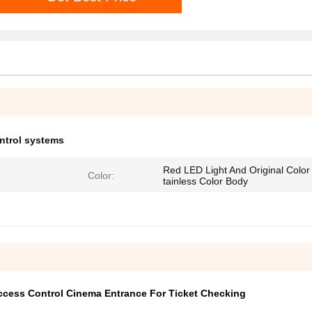
ontrol systems
Red LED Light And Original Color
Color:
tainless Color Body
Access Control Cinema Entrance For Ticket Checking