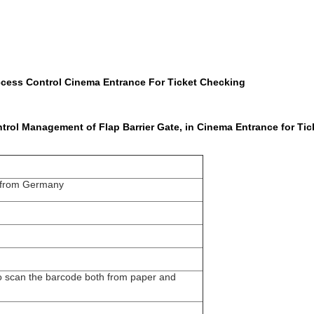
ccess Control Cinema Entrance For Ticket Checking
rol Management of Flap Barrier Gate, in Cinema Entrance for Tic
 from Germany
 scan the barcode both from paper and