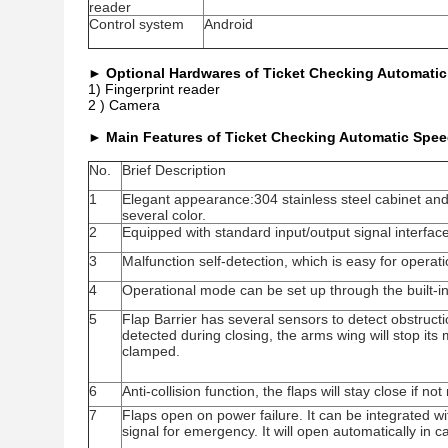
reader
Control system
Android
►
Optional Hardwares of Ticket Checking Automatic
1) Fingerprint reader
2 ) Camera
►
Main Features of Ticket Checking Automatic Spee
No.
Brief Description
1
Elegant appearance:304 stainless steel cabinet and 
several color.
2
Equipped with standard input/output signal interfac
3
Malfunction self-detection, which is easy for opera
4
Operational mode can be set up through the built-i
5
Flap Barrier has several sensors to detect obstructi
detected during closing, the arms wing will stop it
clamped.
6
Anti-collision function, the flaps will stay close if no
7
Flaps open on power failure. It can be integrated w
signal for emergency. It will open automatically in