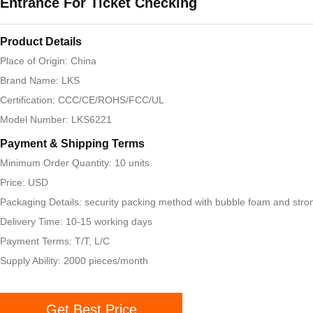
Entrance For Ticket Checking
Product Details
Place of Origin: China
Brand Name: LKS
Certification: CCC/CE/ROHS/FCC/UL
Model Number: LKS6221
Payment & Shipping Terms
Minimum Order Quantity: 10 units
Price: USD
Packaging Details: security packing method with bubble foam and stro
Delivery Time: 10-15 working days
Payment Terms: T/T, L/C
Supply Ability: 2000 pieces/month
Get Best Price