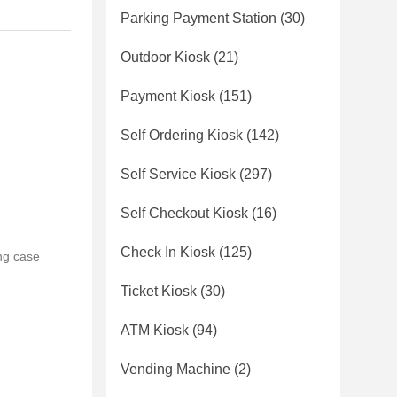
Parking Payment Station
(30)
Outdoor Kiosk
(21)
Payment Kiosk
(151)
Self Ordering Kiosk
(142)
Self Service Kiosk
(297)
Self Checkout Kiosk
(16)
Check In Kiosk
(125)
ng case
Ticket Kiosk
(30)
ATM Kiosk
(94)
Vending Machine
(2)