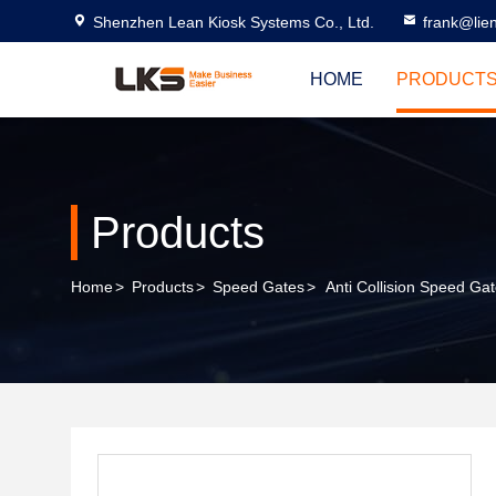
Shenzhen Lean Kiosk Systems Co., Ltd.
frank@lie
HOME
PRODUCT
Products
Home
>
Products
>
Speed Gates
>
Anti Collision Speed Ga