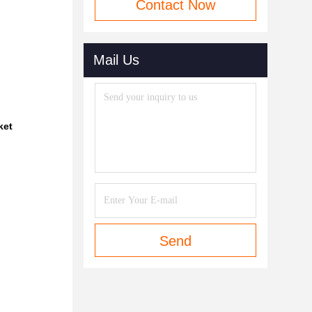
Contact Now
Mail Us
ket
Send