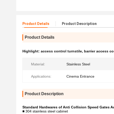
Product Details
Product Description
Product Details
Highlight:
access control turnstile
,
barrier access c
Material:
Stainless Steel
Applications:
Cinema Entrance
Product Description
Standard Hardwares of Anti Collision Speed Gates 
■ 304 stainless steel cabinet