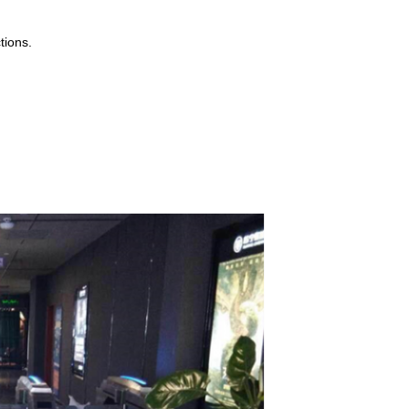
tions.