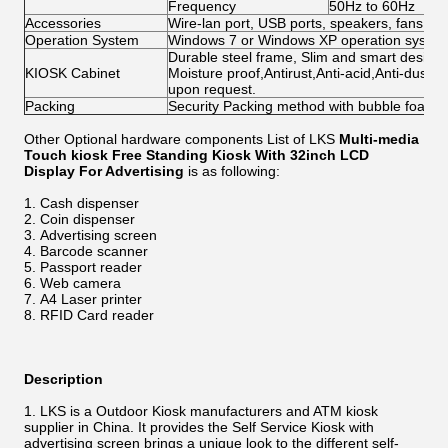
Frequency
50Hz to 60Hz
Accessories
Wire-lan port, USB ports, speakers, fans, ca
Operation System
Windows 7 or Windows XP operation system 
Durable steel frame, Slim and smart design; 
KIOSK Cabinet
Moisture proof,Antirust,Anti-acid,Anti-dust,
upon request.
Packing
Security Packing method with bubble foam
Other Optional hardware components List of LKS
Multi-media
Touch kiosk Free Standing Kiosk With 32inch LCD
Display For Advertising
is as following:
Cash dispenser
Coin dispenser
Advertising screen
Barcode scanner
Passport reader
Web camera
A4 Laser printer
RFID Card reader
Description
LKS is a Outdoor Kiosk manufacturers and ATM kiosk
supplier in China. It provides the Self Service Kiosk with
advertising screen brings a unique look to the different self-