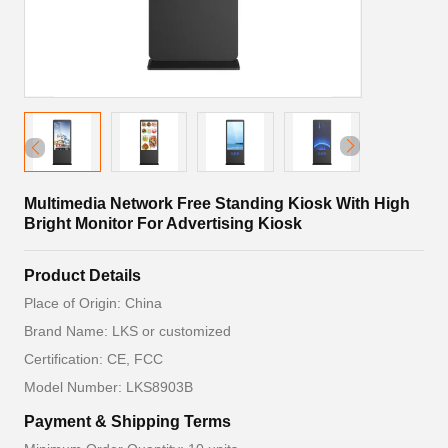
Multimedia Network Free Standing Kiosk With High
Bright Monitor For Advertising Kiosk
Product Details
Place of Origin: China
Brand Name: LKS or customized
Certification: CE, FCC
Model Number: LKS8903B
Payment & Shipping Terms