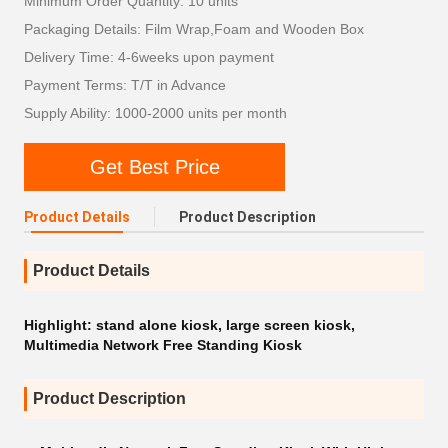
Minimum Order Quantity: 10 units
Packaging Details: Film Wrap,Foam and Wooden Box
Delivery Time: 4-6weeks upon payment
Payment Terms: T/T in Advance
Supply Ability: 1000-2000 units per month
Get Best Price
Product Details
Product Description
Product Details
Highlight:
stand alone kiosk
,
large screen kiosk
,
Multimedia Network Free Standing Kiosk
Product Description