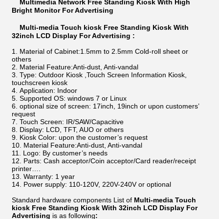
Multimedia Network Free Standing Kiosk With High
Bright Monitor For Advertising
Multi-media Touch kiosk Free Standing Kiosk With
32inch LCD Display For Advertising :
Material of Cabinet:1.5mm to 2.5mm Cold-roll sheet or
others
Material Feature:Anti-dust, Anti-vandal
Type: Outdoor Kiosk ,Touch Screen Information Kiosk,
touchscreen kiosk
Application: Indoor
Supported OS: windows 7 or Linux
optional size of screen: 17inch, 19inch or upon customers’
request
Touch Screen: IR/SAW/Capacitive
Display: LCD, TFT, AUO or others
Kiosk Color: upon the customer’s request
Material Feature:Anti-dust, Anti-vandal
Logo: By customer’s needs
Parts: Cash acceptor/Coin acceptor/Card reader/receipt
printer….
Warranty: 1 year
Power supply: 110-120V, 220V-240V or optional
Standard hardware components List of
Multi-media Touch
kiosk Free Standing Kiosk With 32inch LCD Display For
Advertising
is as following
: