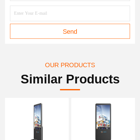
Send
OUR PRODUCTS
Similar Products