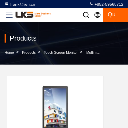
frank@lien.cn
+852-59568712
Quote
Products
>
>
>
Home
Products
Touch Screen Monitor
Multimedia Network Free Standing Kiosk With High Bright Monitor For Advertising Kiosk