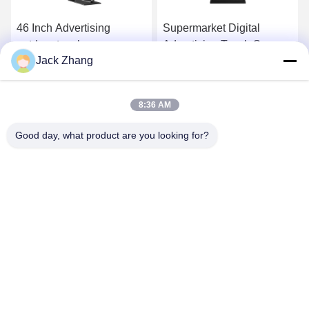
46 Inch Advertising
Supermarket Digital
outdoor touch screen
Advertising Touch Screen
Jack Zhang
kiosk / self service
Kiosk
interactive information
Get Best Price
Get Best Price
kiosk
8:36 AM
Good day, what product are you looking for?
SHENZHEN LEAN KIOSK SYSTEMS CO.,
LTD.
frank@lien.cn
+852-59568712
90-8 Dayang Road, 2nd Floor, Rentian Community, Fuhai