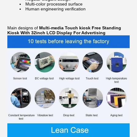
Multi-color processed surface
Human engineering verification
Main designs of
Multi-media Touch kiosk Free Standing
Kiosk With 32inch LCD Display For Advertising