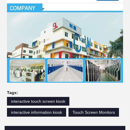
Tags:
interactive touch screen kiosk
interactive information kiosk
Touch Screen Monitors