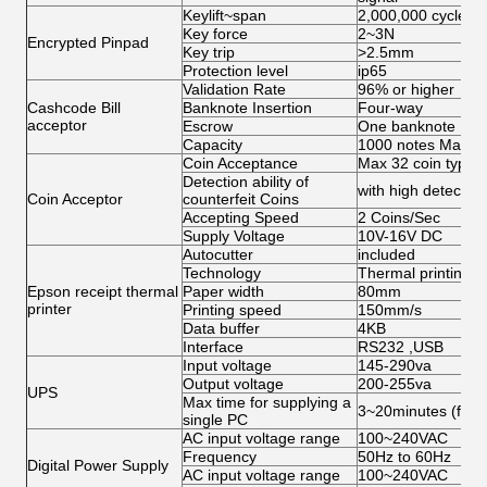
Keylift~span
2,000,000 cycles
Key force
2~3N
Encrypted Pinpad
Key trip
>2.5mm
Protection level
ip65
Validation Rate
96% or higher
Cashcode Bill
Banknote Insertion
Four-way
acceptor
Escrow
One banknote
Capacity
1000 notes Max
Coin Acceptance
Max 32 coin types,
Detection ability of
with high detection 
Coin Acceptor
counterfeit Coins
Accepting Speed
2 Coins/Sec
Supply Voltage
10V-16V DC
Autocutter
included
Technology
Thermal printing
Epson receipt thermal
Paper width
80mm
printer
Printing speed
150mm/s
Data buffer
4KB
Interface
RS232 ,USB
Input voltage
145-290va
Output voltage
200-255va
UPS
Max time for supplying a
3~20minutes (for s
single PC
AC input voltage range
100~240VAC
Frequency
50Hz to 60Hz
Digital Power Supply
AC input voltage range
100~240VAC