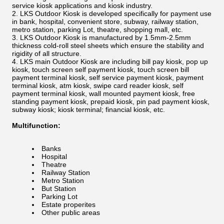
service kiosk applications and kiosk industry.
LKS Outdoor Kiosk is developed specifically for payment use
in bank, hospital, convenient store, subway, railway station,
metro station, parking Lot, theatre, shopping mall, etc.
LKS Outdoor Kiosk is manufactured by 1.5mm-2.5mm
thickness cold-roll steel sheets which ensure the stability and
rigidity of all structure.
LKS main Outdoor Kiosk are including bill pay kiosk, pop up
kiosk, touch screen self payment kiosk, touch screen bill
payment terminal kiosk, self service payment kiosk, payment
terminal kiosk, atm kiosk, swipe card reader kiosk, self
payment terminal kiosk, wall mounted payment kiosk, free
standing payment kiosk, prepaid kiosk, pin pad payment kiosk,
subway kiosk; kiosk terminal; financial kiosk, etc.
Multifunction:
Banks
Hospital
Theatre
Railway Station
Metro Station
But Station
Parking Lot
Estate properites
Other public areas