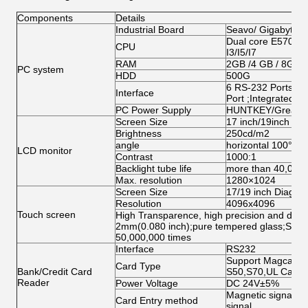
Components
Details
Industrial Board
Seavo/ Gigabyte/
Dual core E5700/G
CPU
I3/I5/I7
RAM
2GB /4 GB / 8GB
PC system
HDD
500G
6 RS-232 Ports;1 
Interface
Port ;Integrated N
PC Power Supply
HUNTKEY/Great W
Screen Size
17 inch/19inch ( op
Brightness
250cd/m2
angle
horizontal 100°abo
LCD monitor
Contrast
1000:1
Backlight tube life
more than 40,000
Max. resolution
1280×1024
Screen Size
17/19 inch Diagona
Resolution
4096x4096
Touch screen
High Transparence, high precision and durabi
2mm(0.080 inch);pure tempered glass;Singl
50,000,000 times
Interface
RS232
Support Magcard, 
Card Type
Bank/Credit Card
S50,S70,UL Card
Reader
Power Voltage
DC 24V±5%
Magnetic signal, O
Card Entry method
signal