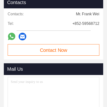
Contacts
Contacts:
Mr. Frank Wei
Tel:
+852-59568712
Contact Now
Mail Us