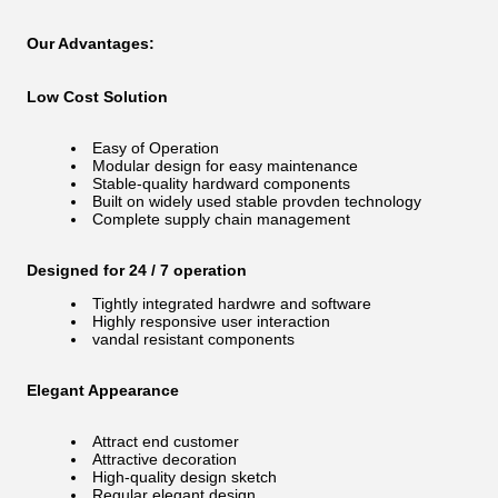
Our Advantages:
Low Cost Solution
Easy of Operation
Modular design for easy maintenance
Stable-quality hardward components
Built on widely used stable provden technology
Complete supply chain management
Designed for 24 / 7 operation
Tightly integrated hardwre and software
Highly responsive user interaction
vandal resistant components
Elegant Appearance
Attract end customer
Attractive decoration
High-quality design sketch
Regular elegant design