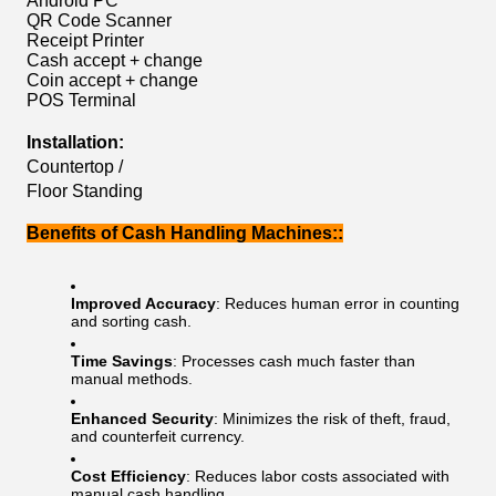
Android PC
QR Code Scanner
Receipt Printer
Cash accept + change
Coin accept + change
POS Terminal
Installation:
Countertop /
Floor Standing
Benefits of Cash Handling Machines::
Improved Accuracy
: Reduces human error in counting
and sorting cash.
Time Savings
: Processes cash much faster than
manual methods.
Enhanced Security
: Minimizes the risk of theft, fraud,
and counterfeit currency.
Cost Efficiency
: Reduces labor costs associated with
manual cash handling.