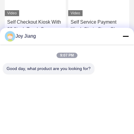
Video
Video
Self Checkout Kiosk With
Self Service Payment
23.8inch Touch Screen
Kiosk Chain Store Shop
Joy Jiang
Display Printer Scanner
Restaurant Wall Mounted
For Retail Store
Ordering Kiosk
Get Best Price
Get Best Price
Supermarket
9:07 PM
Good day, what product are you looking for?
SHENZHEN LEAN KIOSK SYSTEMS CO.,
LTD.
frank@lien.cn
+852-59568712