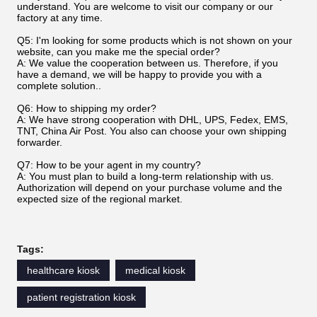
understand. You are welcome to visit our company or our
factory at any time.
Q5: I'm looking for some products which is not shown on your
website, can you make me the special order?
A: We value the cooperation between us. Therefore, if you
have a demand, we will be happy to provide you with a
complete solution..
Q6: How to shipping my order?
A: We have strong cooperation with DHL, UPS, Fedex, EMS,
TNT, China Air Post. You also can choose your own shipping
forwarder.
Q7: How to be your agent in my country?
A: You must plan to build a long-term relationship with us.
Authorization will depend on your purchase volume and the
expected size of the regional market.
Tags:
healthcare kiosk
medical kiosk
patient registration kiosk