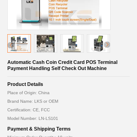
Automatic Cash Coin Credit Card POS Terminal
Payment Handling Self Check Out Machine
Product Details
Place of Origin: China
Brand Name: LKS or OEM
Certification: CE, FCC
Model Number: LN-LS101
Payment & Shipping Terms