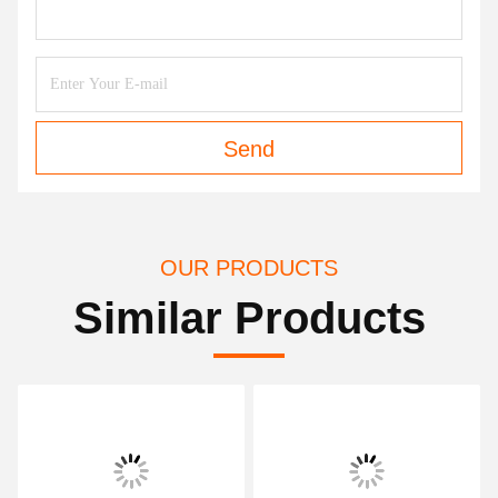
Send
OUR PRODUCTS
Similar Products