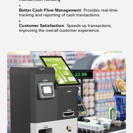
Better Cash Flow Management
: Provides real-time
tracking and reporting of cash transactions.
Customer Satisfaction
: Speeds up transactions,
improving the overall customer experience.