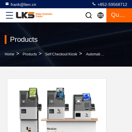
frank@lien.cn
+852-59568712
Quote
Products
>
>
>
Home
Products
Self Checkout Kiosk
Automatic Cash Coin Credit Card POS Terminal Payment Handling Self Check Out Machine