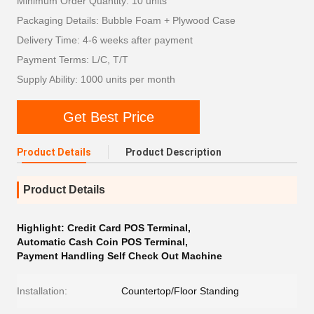
Minimum Order Quantity: 10 units
Packaging Details: Bubble Foam + Plywood Case
Delivery Time: 4-6 weeks after payment
Payment Terms: L/C, T/T
Supply Ability: 1000 units per month
Get Best Price
Product Details
Product Description
Product Details
Highlight:
Credit Card POS Terminal
,
Automatic Cash Coin POS Terminal
,
Payment Handling Self Check Out Machine
Installation:
Countertop/Floor Standing