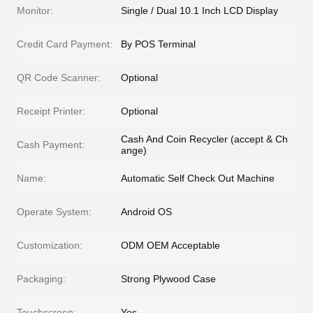
Monitor:
Single / Dual 10.1 Inch LCD Display
Credit Card Payment:
By POS Terminal
QR Code Scanner:
Optional
Receipt Printer:
Optional
Cash And Coin Recycler (accept & Ch
Cash Payment:
ange)
Name:
Automatic Self Check Out Machine
Operate System:
Android OS
Customization:
ODM OEM Acceptable
Packaging:
Strong Plywood Case
Touchscreen:
Yes