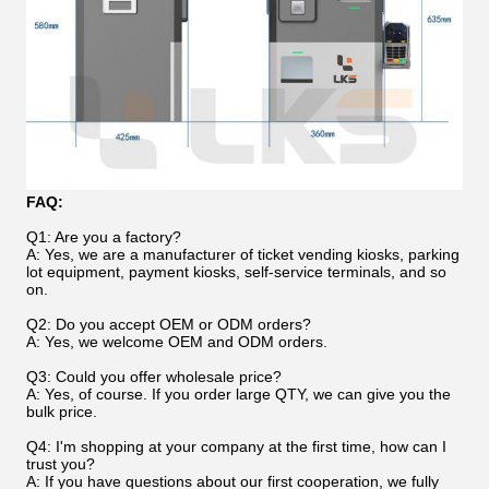
FAQ:
Q1: Are you a factory?
A: Yes, we are a manufacturer of ticket vending kiosks, parking
lot equipment, payment kiosks, self-service terminals, and so
on.
Q2: Do you accept OEM or ODM orders?
A: Yes, we welcome OEM and ODM orders.
Q3: Could you offer wholesale price?
A: Yes, of course. If you order large QTY, we can give you the
bulk price.
Q4: I'm shopping at your company at the first time, how can I
trust you?
A: If you have questions about our first cooperation, we fully