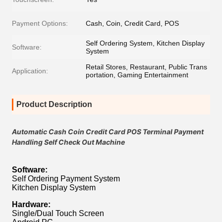
Payment Options:
Cash, Coin, Credit Card, POS
Self Ordering System, Kitchen Display
Software:
System
Retail Stores, Restaurant, Public Trans
Application:
portation, Gaming Entertainment
Product Description
Automatic Cash Coin Credit Card POS Terminal Payment
Handling Self Check Out Machine
Software:
Self Ordering Payment System
Kitchen Display System
Hardware:
Single/Dual Touch Screen