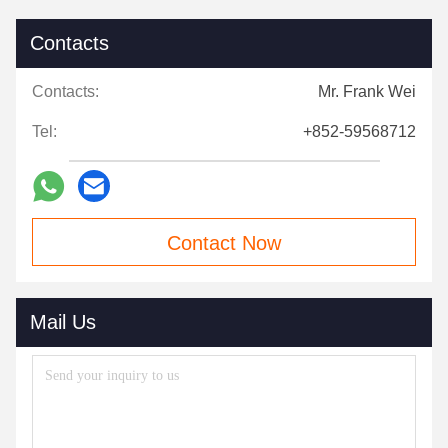
Contacts
Contacts:
Mr. Frank Wei
Tel:
+852-59568712
Contact Now
Mail Us