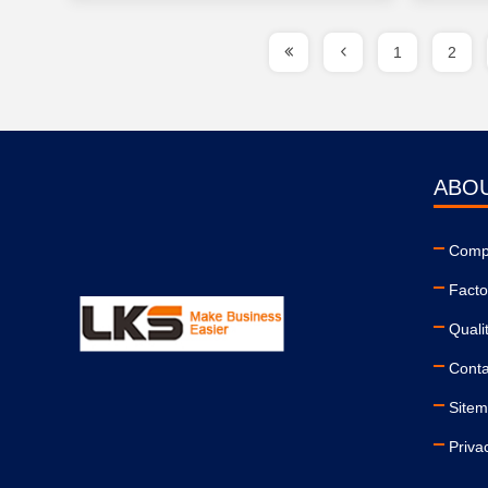
1
2
ABO
Compa
Facto
Quali
Conta
Site
Priva