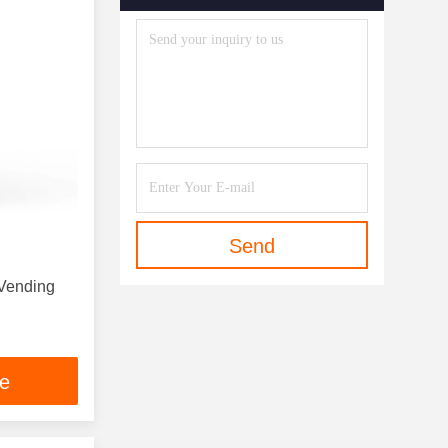
Send
 Vending
ce