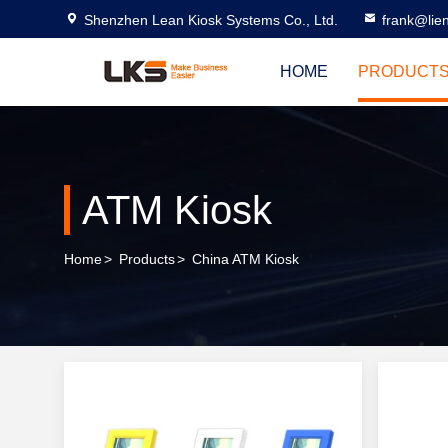
Shenzhen Lean Kiosk Systems Co., Ltd.
frank@lie
HOME
PRODUCT
ATM Kiosk
Home
>
Products
>
China ATM Kiosk