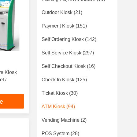
Outdoor Kiosk
(21)
Payment Kiosk
(151)
Self Ordering Kiosk
(142)
Self Service Kiosk
(297)
Self Checkout Kiosk
(16)
re Kiosk
t /
Check In Kiosk
(125)
Ticket Kiosk
(30)
ce
ATM Kiosk
(94)
Vending Machine
(2)
POS System
(28)