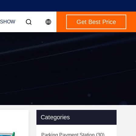
Get Best Price
 SHOW
Categories
Parking Payment Station
(30)