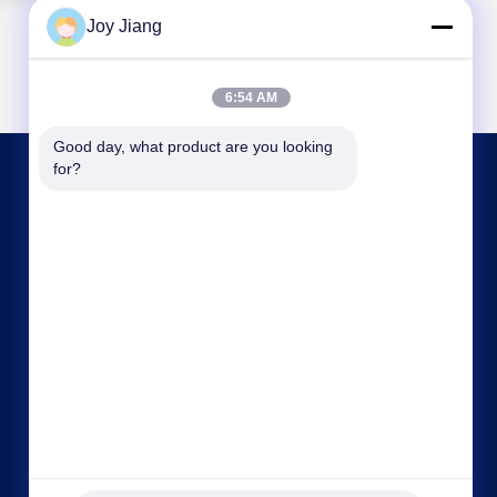
Joy Jiang
6:54 AM
Good day, what product are you looking 
for?
CONTACT US
frank@lien.cn
+852-59568712
90-8 Dayang Road, 2nd Floor, Rentian
Community, Fuhai Street, Baoan District,
Shenzhen, Guangdong, China