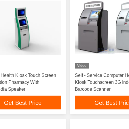
Video
 Health Kiosk Touch Screen
Self - Service Computer H
tion Pharmacy With
Kiosk Touchscreen 3G Indoor 
edia Speaker
Barcode Scanner
Get Best Price
Get Best Pri