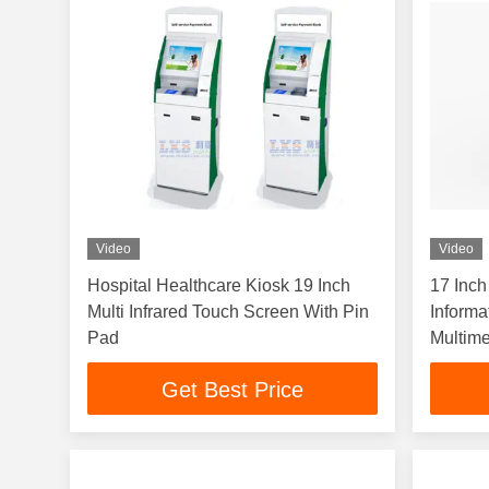
Video
Video
Hospital Healthcare Kiosk 19 Inch
17 Inch
Multi Infrared Touch Screen With Pin
Informa
Pad
Multim
Get Best Price