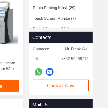
Photo Printing Kiosk
(29)
Touch Screen Monitor
(7)
Digital Signage
(124)
Contacts
Speed Gates
(12)
Contacts:
Mr. Frank Wei
Tel:
+852-59568712
ealthcare
With
Contact Now
ce
Mail Us