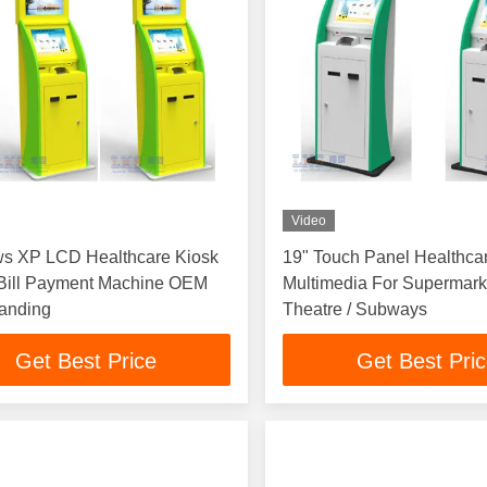
Video
s XP LCD Healthcare Kiosk
19" Touch Panel Healthca
 Bill Payment Machine OEM
Multimedia For Supermarke
tanding
Theatre / Subways
Get Best Price
Get Best Pri