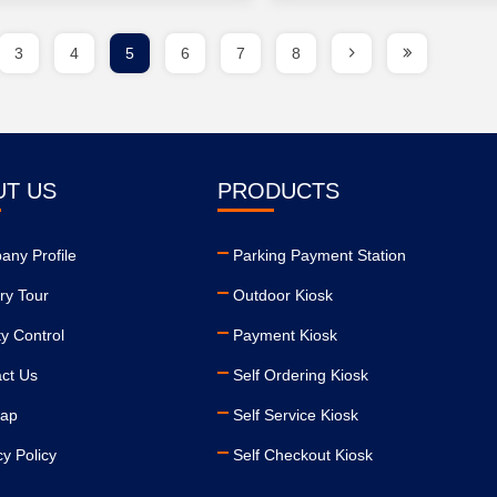
3
4
5
6
7
8
UT US
PRODUCTS
ny Profile
Parking Payment Station
ry Tour
Outdoor Kiosk
ty Control
Payment Kiosk
ct Us
Self Ordering Kiosk
map
Self Service Kiosk
cy Policy
Self Checkout Kiosk