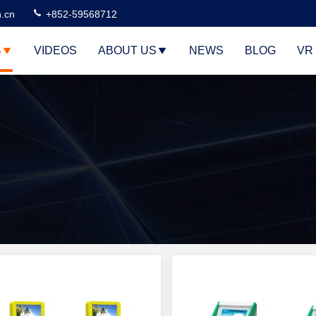
n.cn
+852-59568712
S
VIDEOS
ABOUT US
NEWS
BLOG
VR