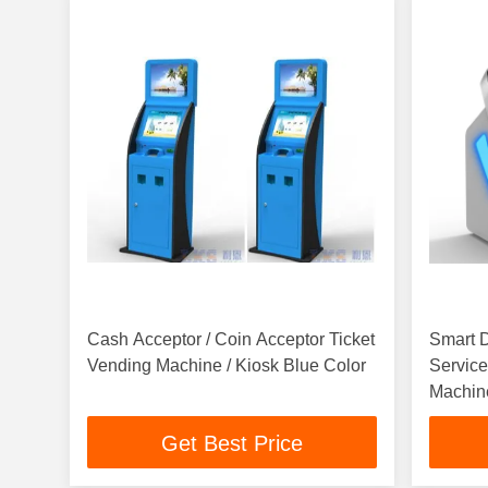
Cash Acceptor / Coin Acceptor Ticket
Smart D
Vending Machine / Kiosk Blue Color
Service
Machin
Get Best Price