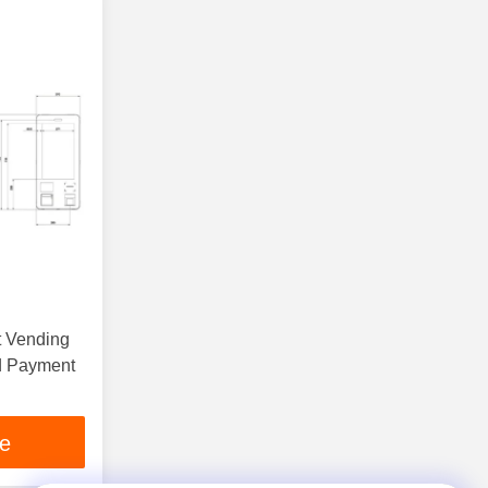
t Vending
ce