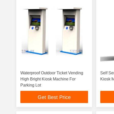
Waterproof Outdoor Ticket Vending
Self Se
High Bright Kiosk Machine For
Kiosk 
Parking Lot
Get Best Price