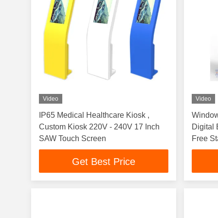
Video
Video
IP65 Medical Healthcare Kiosk ,
Window
Custom Kiosk 220V - 240V 17 Inch
Digital
SAW Touch Screen
Free S
Get Best Price