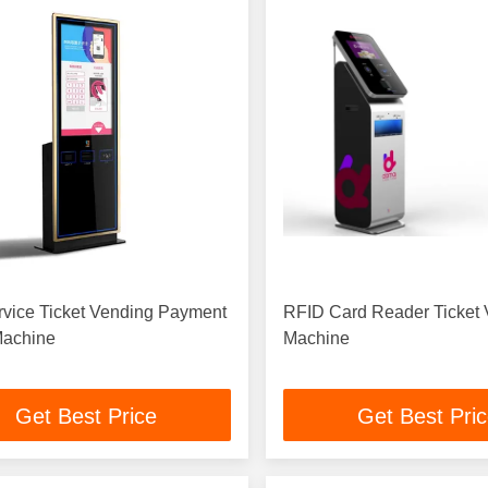
rvice Ticket Vending Payment
RFID Card Reader Ticket
Machine
Machine
Get Best Price
Get Best Pri