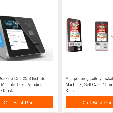
esktop 13.3-23.8 Inch Self
Anti-peeping Lottery Ticke
 Multiple Ticket Vending
Machine , Self Cash / Card Payment
e Kiosk
Kiosk
Get Best Price
Get Best Pri