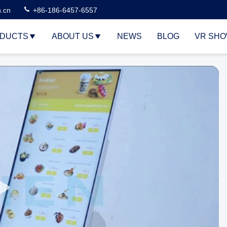
n.cn
+86-186-6457-6557
DUCTS
ABOUT US
NEWS
BLOG
VR SH