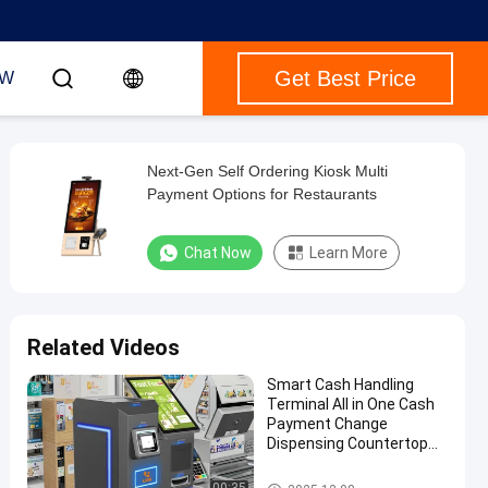
Get Best Price
OW
Next-Gen Self Ordering Kiosk Multi
Payment Options for Restaurants
Chat Now
Learn More
Related Videos
Smart Cash Handling
Terminal All in One Cash
Payment Change
Dispensing Countertop
Machine
Payment Kiosk