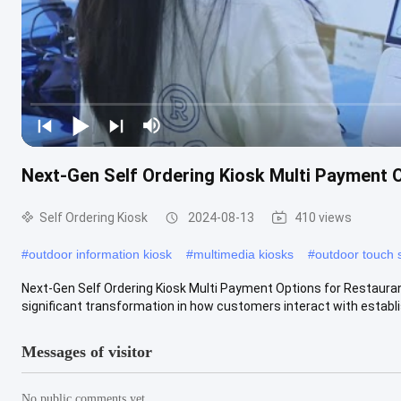
Next-Gen Self Ordering Kiosk Multi Payment 
Self Ordering Kiosk
2024-08-13
410 views
#
outdoor information kiosk
#
multimedia kiosks
#
outdoor touch 
Next-Gen Self Ordering Kiosk Multi Payment Options for Restauran
significant transformation in how customers interact with establis
Messages of visitor
No public comments yet