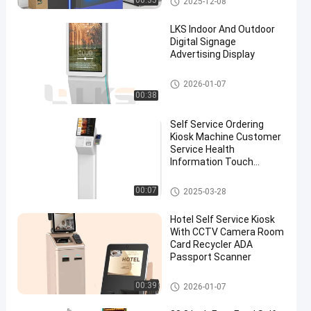
00:35
2025-12-08
LKS Indoor And Outdoor
Digital Signage
Advertising Display
Digital Signage
2026-01-07
00:38
Self Service Ordering
Kiosk Machine Customer
Service Health
Information Touch
Screen
POS System
00:07
2025-03-28
Hotel Self Service Kiosk
With CCTV Camera Room
Card Recycler ADA
Passport Scanner
Self Service Kiosk
00:39
2026-01-07