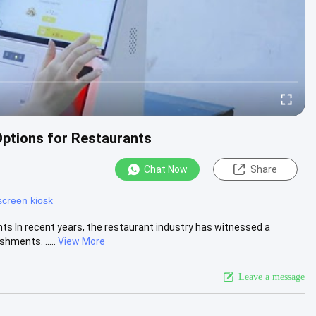
Options for Restaurants
Chat Now
Share
screen kiosk
ts In recent years, the restaurant industry has witnessed a
hments. .....
View More
Leave a message