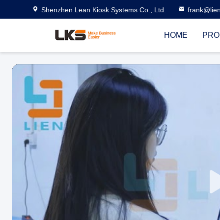
Shenzhen Lean Kiosk Systems Co., Ltd.
frank@lie
HOME
PRO