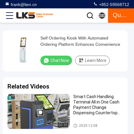
frank@lien.cn
+852-59568712
Quote
Self Ordering Kiosk With Automated
Self
Ordering Platform Enhances Convenience
Ordering
Kiosk
Chat Now
Learn More
With
Automated
Ordering
Related Videos
Platform
Smart Cash Handling
Enhances
Terminal All in One Cash
Convenience
Payment Change
Dispensing Countertop
Machine
Chat Now
Self
2026-
697
Payment Kiosk
Ordering
00:35
2025-12-08
06-27
views
Kiosk
Share