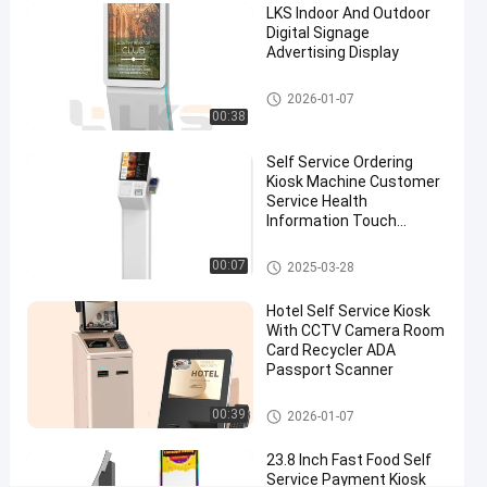
LKS Indoor And Outdoor
#
Digital Signage
Advertising Display
outdoor
information
Digital Signage
2026-01-07
kiosk
00:38
#
multimedia
Self Service Ordering
kiosks
Kiosk Machine Customer
#
Service Health
Information Touch
outdoor
Screen
touch
POS System
00:07
2025-03-28
screen
kiosk
Hotel Self Service Kiosk
S
With CCTV Camera Room
e
Card Recycler ADA
Passport Scanner
l
f
Self Service Kiosk
O
00:39
2026-01-07
r
d
23.8 Inch Fast Food Self
Service Payment Kiosk
e