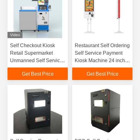
Video
Self Checkout Kiosk
Restaurant Self Ordering
Retail Supermarket
Self Service Payment
Unmanned Self Service
Kiosk Machine 24 inch
Payment Kiosk
32 Inch
Get Best Price
Get Best Price