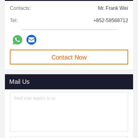
Contacts:
Mr. Frank Wei
Tel:
+852-59568712
Contact Now
Mail Us