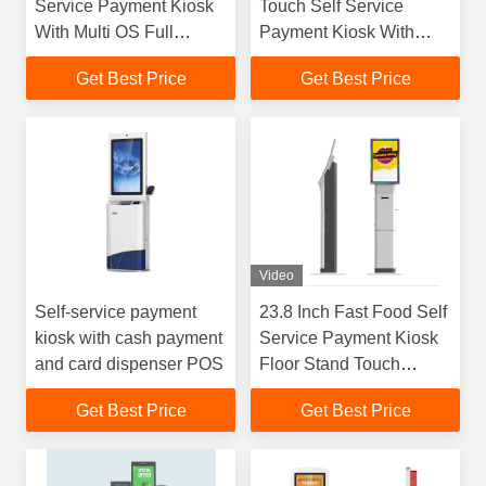
Service Payment Kiosk
Touch Self Service
With Multi OS Full
Payment Kiosk With
Modular Hardware
Cash Dispenser
Get Best Price
Get Best Price
Video
Self-service payment
23.8 Inch Fast Food Self
kiosk with cash payment
Service Payment Kiosk
and card dispenser POS
Floor Stand Touch
Screen Kiosk With POS
Get Best Price
Get Best Price
Software