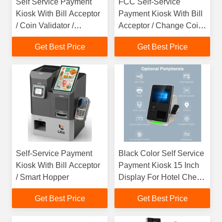
Self Service Payment
FCC Self-Service
Kiosk With Bill Acceptor
Payment Kiosk With Bill
/ Coin Validator /
Acceptor / Change Coin
Change QR Scanner For
Validator / Smart Hopper
Get Best Price
Get Best Price
Store
Self-Service Payment
Black Color Self Service
Kiosk With Bill Acceptor
Payment Kiosk 15 Inch
/ Smart Hopper
Display For Hotel Check
In
Get Best Price
Get Best Price