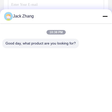
Jack Zhang
Send
10:38 PM
Good day, what product are you looking for?
SHENZHEN LEAN KIOSK SYSTEMS CO.,
LTD.
frank@lien.cn
+852-59568712
90-8 Dayang Road, 2nd Floor, Rentian Community, Fuhai
Street, Baoan District, Shenzhen, Guangdong, China