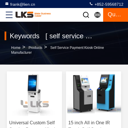
frank@lien.cn
+852-59568712
Quote
Keywords [ self service payment kiosk ] Match 120 Products
>
>
Home
Products
Self Service Payment Kiosk Online
Manufacturer
Universal Custom Self
15 inch All in One IR