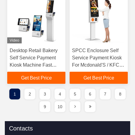
Video
Desktop Retail Bakery
SPCC Enclosure Self
Self Service Payment
Service Payment Kiosk
Kiosk Machine Fast
For Mcdonald'S / KFC
Food Touch Screen Self
/Supermarket
Get Best Price
Get Best Price
Checkout Kiosk
1
2
3
4
5
6
7
8
9
10
Contacts