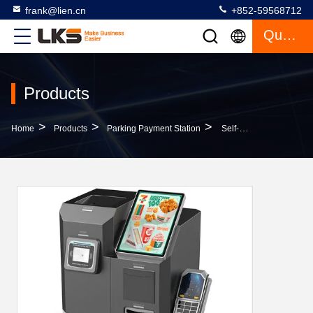
frank@lien.cn
+852-59568712
Quote
Products
>
>
>
Home
Products
Parking Payment Station
Self-Service Payment Kiosk With Bill Acceptor / Smart Hopper