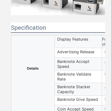
Specification
Display Features
Fron
chan
Advertising Release
Ima
Banknote Accept
Aro
Speed
Details
Banknote Validate
Hig
Rate
Banknote Stacker
Aro
Capacity
Banknote Give Speed
Up 
Coin Accept Speed
Up 