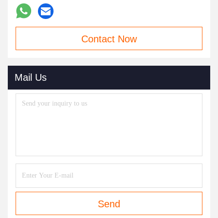
Contact Now
Mail Us
Send