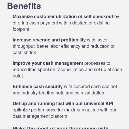
Benefits
Maximize customer utilization of self-checkout
by
offering cash payment within desired or existing
footprint
Increase revenue and profitability
with faster
throughput, better labor efficiency and reduction of
cash shrink
Improve your cash management
processes to
reduce time spent on reconciliation and set up of cash
point
Enhance cash security
with secured cash cabinet
and industry-leading note and coin validation
Get up and running fast with our universal API
-
optimize performance for maximum uptime with our
data management platform
Make the most of your floor space with