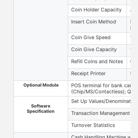
Coin Holder Capacity
Aro
Insert Coin Method
Max
bul
Coin Give Speed
12 
Coin Give Capacity
140
Refill Coins and Notes
Cou
Receipt Printer
USB
Optional Module
POS terminal for bank card 
(Chip/MS/Contactless); QR 
Set Up Values/Denomination
Software
Specification
Transaction Management
Turnover Statistics
Cash Handling Machine with 