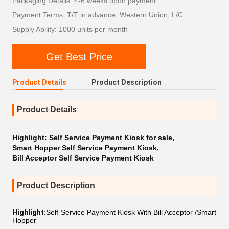
Packaging Details: 4-6 weeks upon payment
Payment Terms: T/T in advance, Western Union, L/C
Supply Ability: 1000 units per month
Get Best Price
Product Details
Product Description
Product Details
Highlight:
Self Service Payment Kiosk for sale
,
Smart Hopper Self Service Payment Kiosk
,
Bill Acceptor Self Service Payment Kiosk
Product Description
Highlight:
Self-Service Payment Kiosk With Bill Acceptor /Smart
Hopper