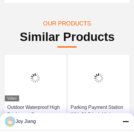
OUR PRODUCTS
Similar Products
Video
Outdoor Waterproof High
Parking Payment Station
Brightness Screen
With 21.5 Inch High
Joy Jiang
Parking Lot Self Payment
Brightness Touch Screen
Kiosk
And Cash Coin Acceptor
Get Best Price
Get Best Price