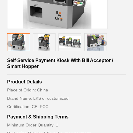
Self-Service Payment Kiosk With Bill Acceptor /
Smart Hopper
Product Details
Place of Origin: China
Brand Name: LKS or customized
Certification: CE, FCC
Payment & Shipping Terms
Minimum Order Quantity: 1