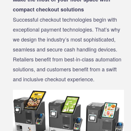
compact checkout solutions
Successful checkout technologies begin with
exceptional payment technologies. That’s why
we design the industry’s most sophisticated,
seamless and secure cash handling devices.
Retailers benefit from best-in-class automation
solutions, and customers benefit from a swift
and inclusive checkout experience.