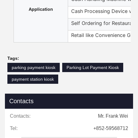
Application
Cash Processing Device wit
Self Ordering for Restaurant
Retail like Convenience Gro
Tags:
parking payment kiosk
Parking Lot Payment Kiosk
payment station kiosk
Contacts
Contacts:
Mr. Frank Wei
Tel:
+852-59568712