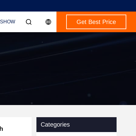
Get Best Price
 SHOW
Categories
h