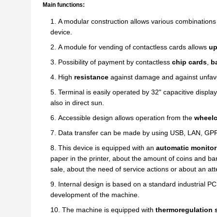
Main functions:
A modular construction allows various combinations 
device.
A module for vending of contactless cards allows
up
Possibility of payment by contactless
chip cards
,
ba
High
resistance
against damage and against unfavo
Terminal is easily operated by 32" capacitive display 
also in direct sun.
Accessible design allows operation from the
wheelc
Data transfer can be made by using USB, LAN, GP
This device is equipped with an
automatic monitor
paper in the printer, about the amount of coins and ba
sale, about the need of service actions or about an at
Internal design is based on a standard industrial PC
development of the machine.
The machine is equipped with
thermoregulation