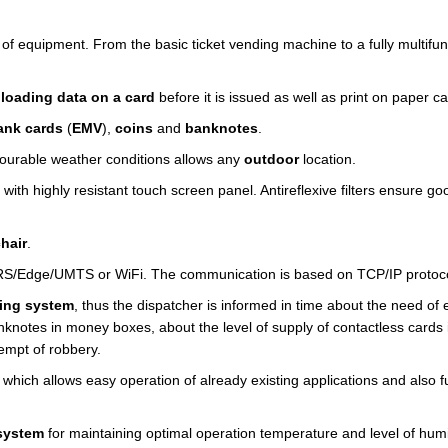
of equipment. From the basic ticket vending machine to a fully multifun
loading data on a card
before it is issued as well as print on paper ca
nk cards
(
EMV
),
coins
and
banknotes
.
urable weather conditions allows any
outdoor
location.
with highly resistant touch screen panel. Antireflexive filters ensure go
hair
.
RS/Edge/UMTS or WiFi. The communication is based on TCP/IP protoco
ing system
, thus the dispatcher is informed in time about the need of
nknotes in money boxes, about the level of supply of contactless cards 
tempt of robbery.
 which allows easy operation of already existing applications and also f
 system
for maintaining optimal operation temperature and level of humi