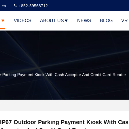
n.cn
+852-59568712
S
VIDEOS
ABOUT US
NEWS
BLOG
VR
r Parking Payment Kiosk With Cash Acceptor And Credit Card Reader
IP67 Outdoor Parking Payment Kiosk With Cas