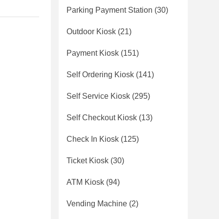
Parking Payment Station
(30)
Outdoor Kiosk
(21)
Payment Kiosk
(151)
Self Ordering Kiosk
(141)
Self Service Kiosk
(295)
Self Checkout Kiosk
(13)
Check In Kiosk
(125)
Ticket Kiosk
(30)
ATM Kiosk
(94)
Vending Machine
(2)