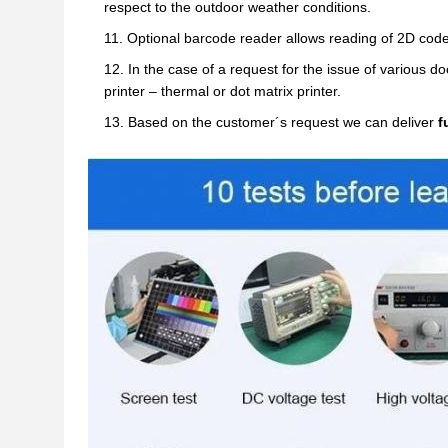
respect to the outdoor weather conditions.
Optional barcode reader allows reading of 2D code
In the case of a request for the issue of various 
printer – thermal or dot matrix printer.
Based on the customer´s request we can deliver
f