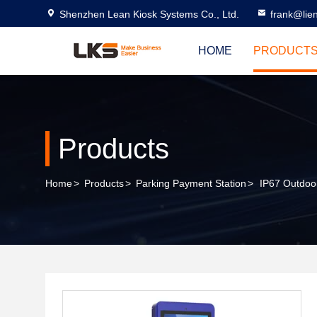
Shenzhen Lean Kiosk Systems Co., Ltd.
frank@lie
HOME
PRODUCT
Products
Home
>
Products
>
Parking Payment Station
>
IP67 Outdoo