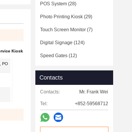
POS System
(28)
Photo Printing Kiosk
(29)
Touch Screen Monitor
(7)
Digital Signage
(124)
ervice Kiosk
Speed Gates
(12)
, PO
Contacts
Contacts:
Mr. Frank Wei
Tel:
+852-59568712