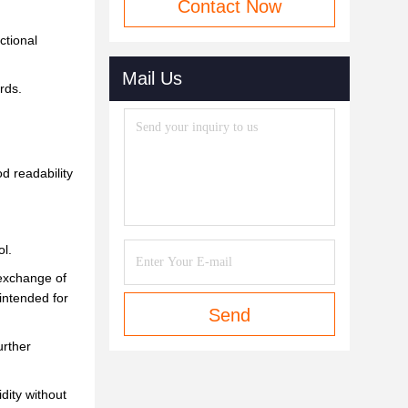
Contact Now
ctional
Mail Us
rds.
od readability
l.
 exchange of
intended for
Send
urther
dity without