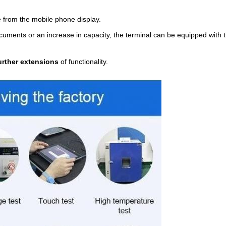
 from the mobile phone display.
documents or an increase in capacity, the terminal can be equipped with
urther extensions
of functionality.