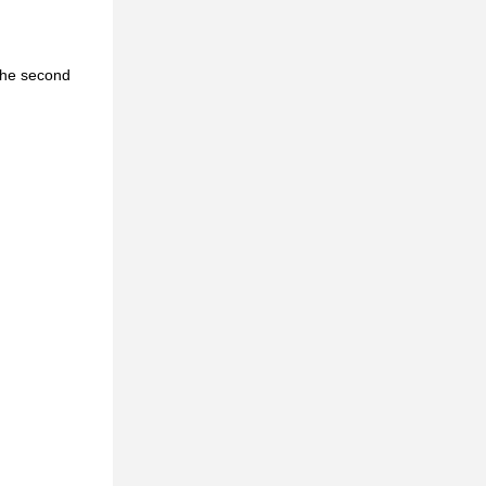
 the second