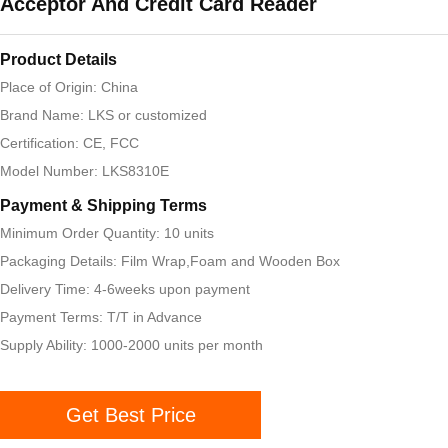
Acceptor And Credit Card Reader
Product Details
Place of Origin: China
Brand Name: LKS or customized
Certification: CE, FCC
Model Number: LKS8310E
Payment & Shipping Terms
Minimum Order Quantity: 10 units
Packaging Details: Film Wrap,Foam and Wooden Box
Delivery Time: 4-6weeks upon payment
Payment Terms: T/T in Advance
Supply Ability: 1000-2000 units per month
Get Best Price