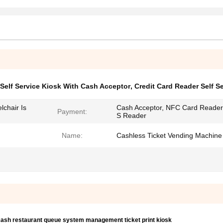
Self Service Kiosk With Cash Acceptor
,
Credit Card Reader Self S
chair Is
Cash Acceptor, NFC Card Reader
Payment:
S Reader
Name:
Cashless Ticket Vending Machine
 cash restaurant queue system management ticket print kiosk