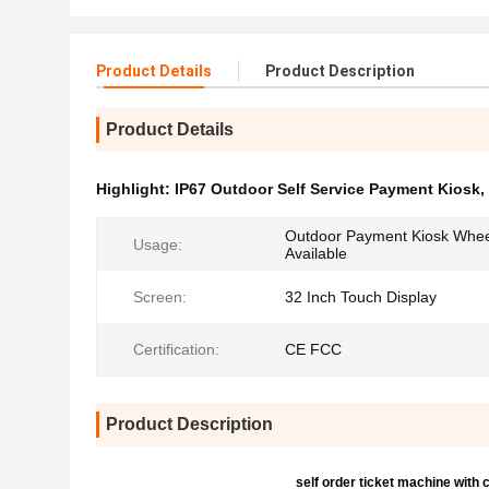
Product Details
Product Description
Product Details
Highlight:
IP67 Outdoor Self Service Payment Kiosk
,
Outdoor Payment Kiosk Wheel
Usage:
Available
Screen:
32 Inch Touch Display
Certification:
CE FCC
Product Description
self order ticket machine with