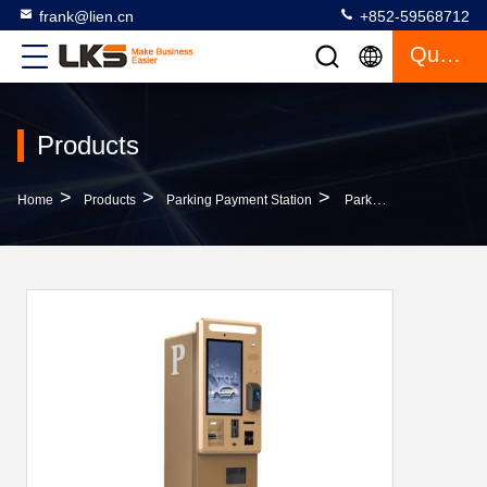
frank@lien.cn
+852-59568712
Quote
Products
>
>
>
Home
Products
Parking Payment Station
Parking Payment Station With 21.5 Inch High Brightness Touch Screen And Cash Coin Acceptor And Change Kiosk