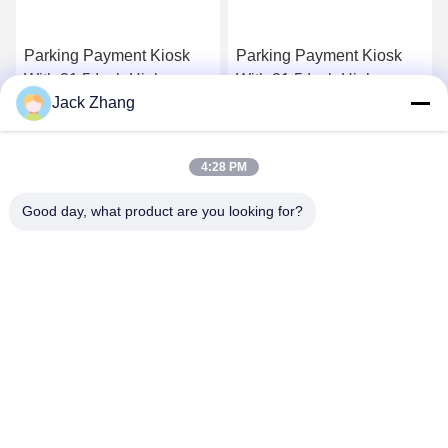
Parking Payment Kiosk
Parking Payment Kiosk
With 21.5 Inch High
With 21.5 Inch High
Jack Zhang
Brightness Cash Payment
Brightness Cash Payment
Waterproof Ip65
Waterproof Ip65
Get Best Price
Get Best Price
4:28 PM
Good day, what product are you looking for?
SHENZHEN LEAN KIOSK SYSTEMS CO.,
LTD.
frank@lien.cn
+852-59568712