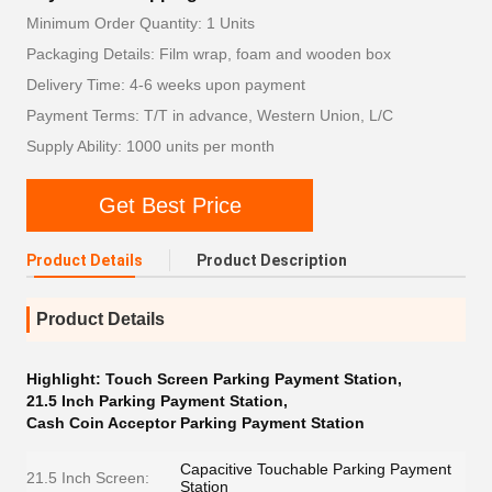
Minimum Order Quantity: 1 Units
Packaging Details: Film wrap, foam and wooden box
Delivery Time: 4-6 weeks upon payment
Payment Terms: T/T in advance, Western Union, L/C
Supply Ability: 1000 units per month
Get Best Price
Product Details
Product Description
Product Details
Highlight:
Touch Screen Parking Payment Station
,
21.5 Inch Parking Payment Station
,
Cash Coin Acceptor Parking Payment Station
Capacitive Touchable Parking Payment
21.5 Inch Screen:
Station