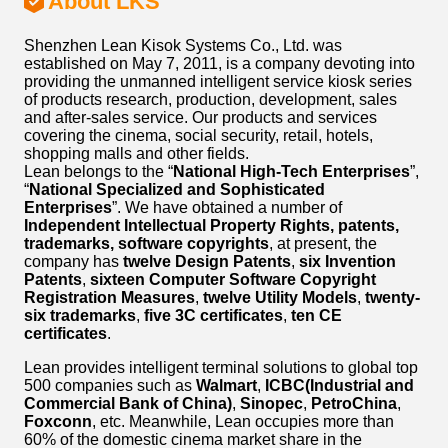
About LKS
Shenzhen Lean Kisok Systems Co., Ltd. was
established on May 7, 2011, is a company devoting into
providing the unmanned intelligent service kiosk series
of products research, production, development, sales
and after-sales service. Our products and services
covering the cinema, social security, retail, hotels,
shopping malls and other fields.
Lean belongs to the “
National High-Tech Enterprises
”,
“
National Specialized and Sophisticated
Enterprises
”. We have obtained a number of
Independent Intellectual Property Rights, patents,
trademarks, software copyrights
, at present, the
company has
twelve Design Patents
,
six Invention
Patents
,
sixteen Computer Software Copyright
Registration Measures
,
twelve Utility Models
,
twenty-
six trademarks
,
five 3C certificates
,
ten CE
certificates
.
Lean provides intelligent terminal solutions to global top
500 companies such as
Walmart
,
ICBC(Industrial and
Commercial Bank of China)
,
Sinopec
,
PetroChina
,
Foxconn
, etc. Meanwhile, Lean occupies more than
60% of the domestic cinema market share in the