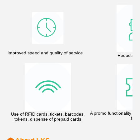
Improved speed and quality of service
Reduction o
A promo functionality - 
Use of RFID cards, tickets, barcodes,
free
tokens, dispense of prepaid cards