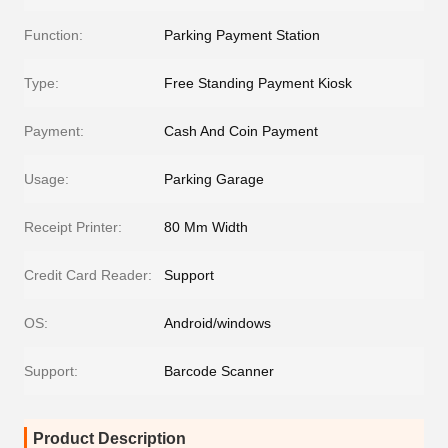
Function:
Parking Payment Station
Type:
Free Standing Payment Kiosk
Payment:
Cash And Coin Payment
Usage:
Parking Garage
Receipt Printer:
80 Mm Width
Credit Card Reader:
Support
OS:
Android/windows
Support:
Barcode Scanner
Product Description