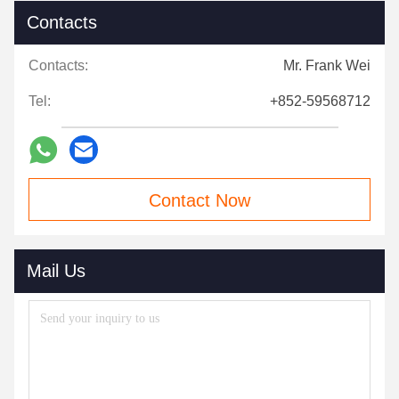
Contacts
Contacts:
Mr. Frank Wei
Tel:
+852-59568712
Contact Now
Mail Us