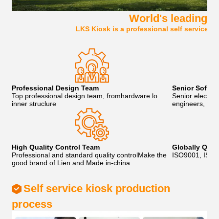
World's leading se
LKS Kiosk is a professional self service k
Professional Design Team
Senior Softw
Top professional design team, fromhardware lo
Senior eleciro
inner struclure
engineers, to p
High Quality Control Team
Globally Qua
Professional and standard quality controlMake the
ISO9001, IS0
good brand of Lien and Made.in-china
Self service kiosk production
process