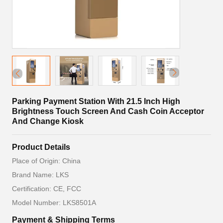
Parking Payment Station With 21.5 Inch High
Brightness Touch Screen And Cash Coin Acceptor
And Change Kiosk
Product Details
Place of Origin: China
Brand Name: LKS
Certification: CE, FCC
Model Number: LKS8501A
Payment & Shipping Terms