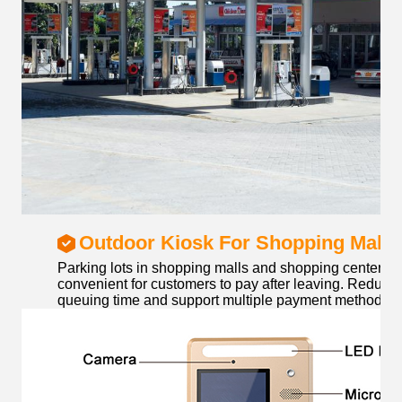
Outdoor Kiosk For Shopping Mall
Parking lots in shopping malls and shopping centers m
convenient for customers to pay after leaving. Reduce
queuing time and support multiple payment methods