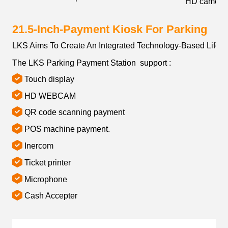
HD camera
21.5-Inch-Payment Kiosk For Parking
LKS Aims To Create An Integrated Technology-Based Lifest
The LKS Parking Payment Station support :
Touch display
HD WEBCAM
QR code scanning payment
POS machine payment.
Inercom
Ticket printer
Microphone
Cash Accepter