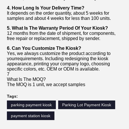
4. How Long Is Your Delivery Time?
It depends on the order quantity, about 5 weeks for
samples and about 4 weeks for less than 100 units.
5. What Is The Warranty Period Of Your Kiosk?
12 months from the date of shipment, for components,
free repair or replacement, shipped by sender.
6. Can You Customize The Kiosk?
Yes, we always customize the product according to
yourrequirements. Including redesigning the kiosk
appearance, printing your company logo, choosing
specific colors, etc. OEM or ODM is available.
7
What Is The MOQ?
The MOQ is 1 unit, we accept samples
Tags:
parking payment kiosk
Parking Lot Payment Kiosk
payment station kiosk