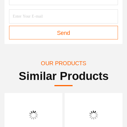
Send
OUR PRODUCTS
Similar Products