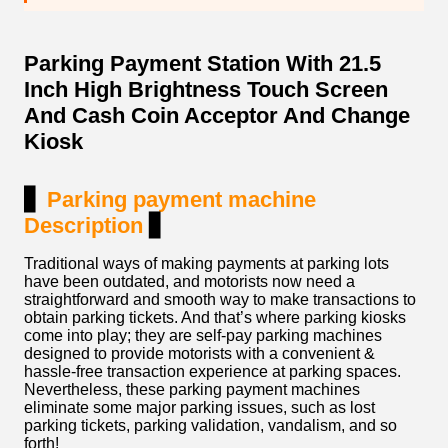
Parking Payment Station With 21.5
Inch High Brightness Touch Screen
And Cash Coin Acceptor And Change
Kiosk
▋
Parking payment machine
Description
▋
Traditional ways of making payments at parking lots
have been outdated, and motorists now need a
straightforward and smooth way to make transactions to
obtain parking tickets. And that’s where parking kiosks
come into play; they are self-pay parking machines
designed to provide motorists with a convenient &
hassle-free transaction experience at parking spaces.
Nevertheless, these parking payment machines
eliminate some major parking issues, such as lost
parking tickets, parking validation, vandalism, and so
forth!