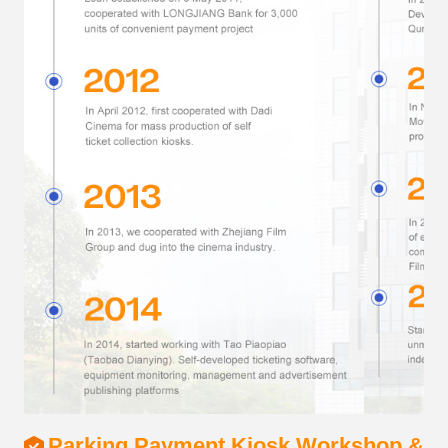
Parking Payment Kiosk Workshop & S