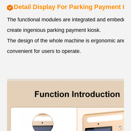
Detail Display For Parking Payment Ki
The functional modules are integrated and embedded
create ingenious parking payment kiosk.
The design of the whole machine is ergonomic and
convenient for users to operate.