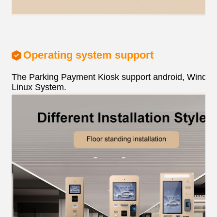
Operating system support
The Parking Payment Kiosk support android, Window
Linux System.