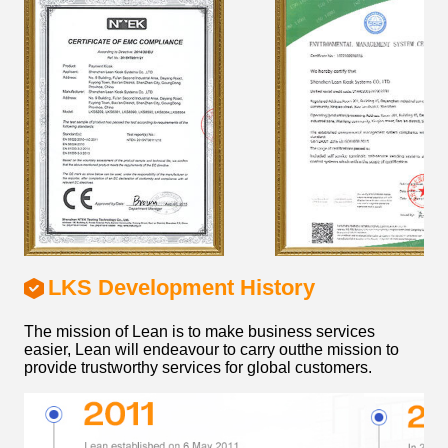
LKS Development History
The mission of Lean is to make business services
easier, Lean will endeavour to carry outthe mission to
provide trustworthy services for global customers.