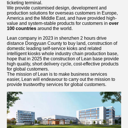
ticketing terminal.
We provide customised design, development and
production solutions for overseas customers in Europe,
America and the Middle East, and have provided high-
value and system-stable products for customers in
over
100 countries
around the world.
Lean company in 2023 in shenzhen 2 hours drive
distance Dongyuan County to buy land, construction of
domestic leading self-service kioks and related
intelligent kiosks whole industry chain production base,
hope that in 2025 the construction of Lean base provide
high quality, short delivery cycle, cost-effective products
for global customers.
The mission of Lean is to make business services
easier, Lean will endeavour to carry out the mission to
provide trustworthy services for global customers.