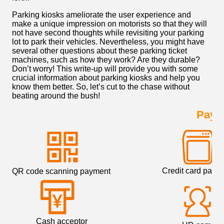
Parking kiosks ameliorate the user experience and
make a unique impression on motorists so that they will
not have second thoughts while revisiting your parking
lot to park their vehicles. Nevertheless, you might have
several other questions about these parking ticket
machines, such as how they work? Are they durable?
Don’t worry! This write-up will provide you with some
crucial information about parking kiosks and help you
know them better. So, let’s cut to the chase without
beating around the bush!
Paym
Credit card paym
QR code scanning payment
Cash acceptor