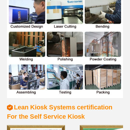
Lean Kiosk Systems certification
For the Self Service Kiosk