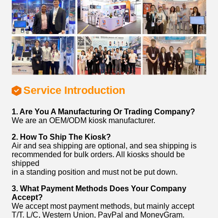
Service Introduction
1. Are You A Manufacturing Or Trading Company?
We are an OEM/ODM kiosk manufacturer.
2. How To Ship The Kiosk?
Air and sea shipping are optional, and sea shipping is
recommended for bulk orders. All kiosks should be
shipped
in a standing position and must not be put down.
3. What Payment Methods Does Your Company
Accept?
We accept most payment methods, but mainly accept
T/T. L/C, Western Union, PayPal and MoneyGram.