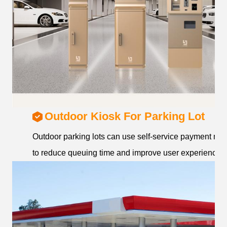
Outdoor Kiosk For Parking Lot
Outdoor parking lots can use self-service payment ma
to reduce queuing time and improve user experience