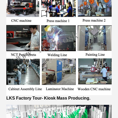
LKS Factory Tour- Kiosk Mass Producing.