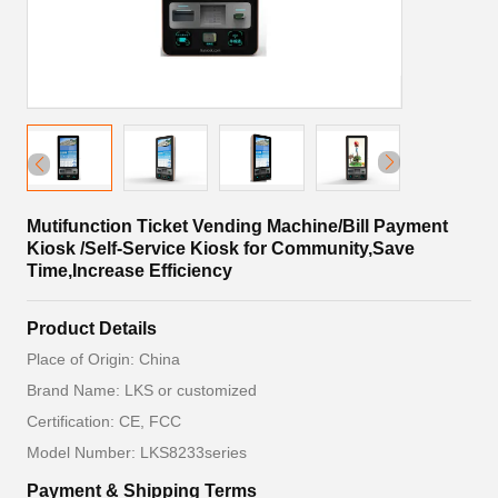
Mutifunction Ticket Vending Machine/Bill Payment
Kiosk /Self-Service Kiosk for Community,Save
Time,Increase Efficiency
Product Details
Place of Origin: China
Brand Name: LKS or customized
Certification: CE, FCC
Model Number: LKS8233series
Payment & Shipping Terms