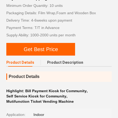
Minimum Order Quantity: 10 units
Packaging Details: Film Wrap,Foam and Wooden Box
Delivery Time: 4-6weeks upon payment
Payment Terms: T/T in Advance
Supply Ability: 1000-2000 units per month
Get Best Price
Product Details
Product Description
Product Details
Highlight:
Bill Payment Kiosk for Community
,
Self Service Kiosk for Community
,
Mutifunction Ticket Vending Machine
Application:
Indoor