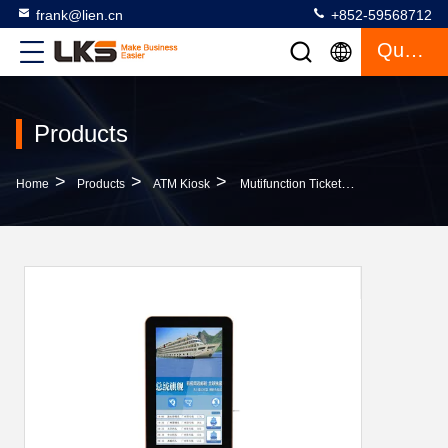
frank@lien.cn
+852-59568712
Quote
Products
>
>
>
Home
Products
ATM Kiosk
Mutifunction Ticket Vending Machine/Bill Payment Kiosk /Self-Service Kiosk For Community,Save Time,Increase Efficiency