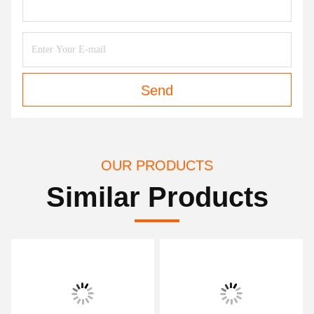
Send
OUR PRODUCTS
Similar Products