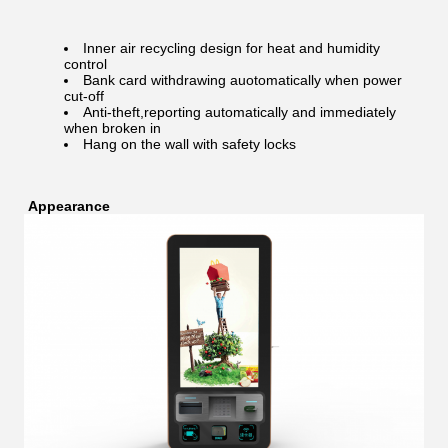
Inner air recycling design for heat and humidity
control
Bank card withdrawing auotomatically when power
cut-off
Anti-theft,reporting automatically and immediately
when broken in
Hang on the wall with safety locks
Appearance