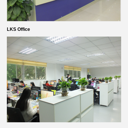
LKS Office