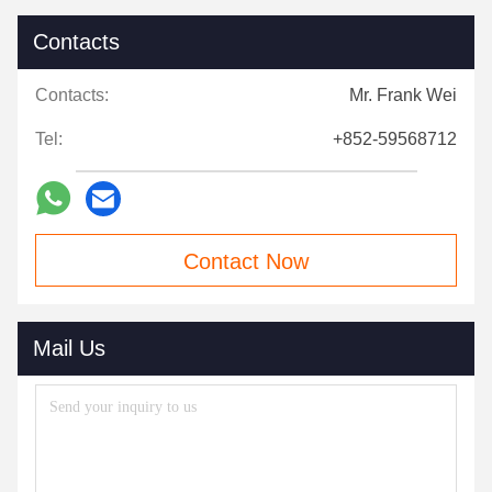
Contacts
Contacts:
Mr. Frank Wei
Tel:
+852-59568712
Contact Now
Mail Us