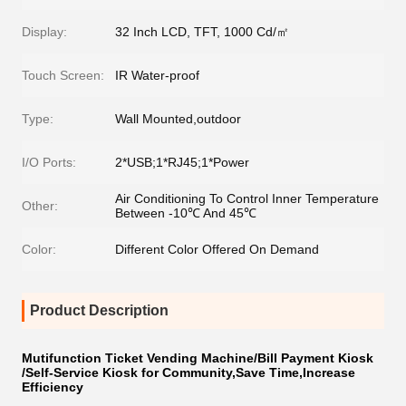
Display:
32 Inch LCD, TFT, 1000 Cd/㎡
Touch Screen:
IR Water-proof
Type:
Wall Mounted,outdoor
I/O Ports:
2*USB;1*RJ45;1*Power
Air Conditioning To Control Inner Temperature
Other:
Between -10℃ And 45℃
Color:
Different Color Offered On Demand
Product Description
Mutifunction Ticket Vending Machine/Bill Payment Kiosk
/Self-Service Kiosk for Community,Save Time,Increase
Efficiency