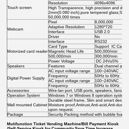
Resolution
4096x4096
Touch screen
High Transparence, high precision and durabi
2mm(0.080 inch);pure tempered glass;Singl
50,000,000 times
Pixel
8,000,000
Adaptive Resolution
1280*720
Webcam
Interface
USB 2.0
Driver
No
Interface
RS232
Card Type
Support IC Card, 
Motorized card reader
Magnetic Head Life
500,000/min
500,000/min
300,000/min
Power Voltage
DC 24V±5%
Speakers
Features
Dual channel ampl
AC input voltage range
100~240VAC
Frequency
50Hz to 60Hz
Digital Power Supply
AC input voltage range
100~240VAC
Frequency
50Hz to 60Hz
Accessories
Wire-lan port, USB ports, speakers, fans, ca
Operation System
Windows 7 or Windows 8 operation system w
Durable steel frame, Slim and smart design; 
Wall mounted Cabinet
Moisture proof,Antirust,Anti-acid,Anti-dust,
upon request.
Package
Security Packing method with bubble foam
Mutifunction Ticket Vending Machine/Bill Payment Kiosk
/Self-Service Kiosk for Community,Save Time,Increase