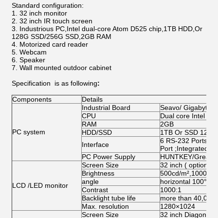
Standard configuration:
32 inch monitor
32 inch IR touch screen
Industrious PC,Intel dual-core Atom D525 chip,1TB HDD,Or
128G SSD/256G SSD,2GB RAM
Motorized card reader
Webcam
Speaker
Wall mounted outdoor cabinet
Specification
is as following
:
Components
Details
Industrial Board
Seavo/ Gigabyte/
CPU
Dual core Intel A
RAM
2GB
PC system
HDD/SSD
1TB Or SSD 128G
6 RS-232 Ports;1 
Interface
Port ;Integrated N
PC Power Supply
HUNTKEY/Great W
Screen Size
32 inch ( optional 
Brightness
500cd/m²,1000 cd
angle
horizontal 100°abo
LCD /LED monitor
Contrast
1000:1
Backlight tube life
more than 40,000
Max. resolution
1280×1024
Screen Size
32 inch Diagonal (