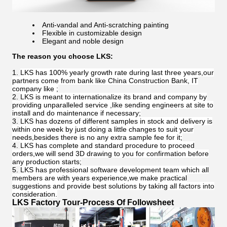
Anti-vandal and Anti-scratching painting
Flexible in customizable design
Elegant and noble design
The reason you choose LKS:
LKS has 100% yearly growth rate during last three years,our
partners come from bank like China Construction Bank, IT
company like ;
LKS is meant to internationalize its brand and company by
providing unparalleled service ,like sending engineers at site to
install and do maintenance if necessary;
LKS has dozens of different samples in stock and delivery is
within one week by just doing a little changes to suit your
needs,besides there is no any extra sample fee for it;
LKS has complete and standard procedure to proceed
orders,we will send 3D drawing to you for confirmation before
any production starts;
LKS has professional software development team which all
members are with years experience,we make practical
suggestions and provide best solutions by taking all factors into
consideration.
LKS Factory Tour-Process Of Followsheet