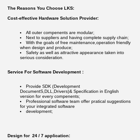
The Reasons You Choose LKS:
Cost-effective Hardware Solution Provider:
All outer compenents are modular;
Next to suppliers and having complete supply chain;
With the goals of free maintenance,operation friendly
when design and produce;
Safety as well as attractive appearance taken into
serious consideration.
Service For Software Development :
Provide SDK (Development
DocumentS,DLL,Drivers)& Specification in English
version for every compenents;
Professional software team offer pratical suggestions
for your integrated software
development;
Design for 24 / 7 application: