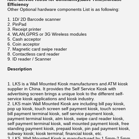
Efficiency
Other Optional hardware components List is as following:
1D/ 2D Barcode scanner
PinPad
Receipt printer
WLAN,GPRS or 3G Wireless modules
Cash acceptor
Coin acceptor
Magnetic card swipe reader
Contactless card reader
ID reader / Scanner
Description
LKS is a Wall Mounted Kiosk manufacturers and ATM kiosk
supplier in China. It provides the Self Service Kiosk with
advertising screen brings a unique look to the different self-
service kiosk applications and kiosk industry.
LKS main Wall Mounted Kiosk are including bill pay kiosk,
pop up kiosk, touch screen self payment kiosk, touch screen
bill payment terminal kiosk, self service payment kiosk,
payment terminal kiosk, atm kiosk, swipe card reader kiosk,
self payment terminal kiosk, wall mounted payment kiosk, free
standing payment kiosk, prepaid kiosk, pin pad payment kiosk,
subway kiosk; kiosk terminal; financial kiosk, etc.
LKS Wall Mounted Kiosk is manufactured by 1.5mm-2.5mm