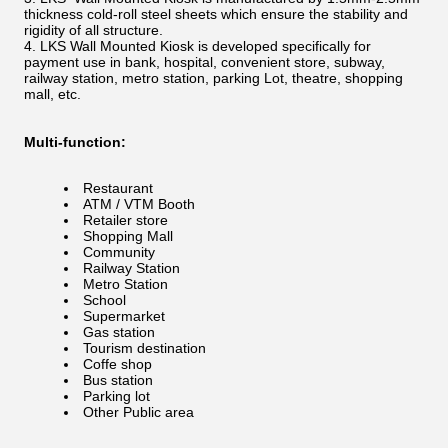
thickness cold-roll steel sheets which ensure the stability and
rigidity of all structure.
LKS Wall Mounted Kiosk is developed specifically for
payment use in bank, hospital, convenient store, subway,
railway station, metro station, parking Lot, theatre, shopping
mall, etc.
Multi-function:
Restaurant
ATM / VTM Booth
Retailer store
Shopping Mall
Community
Railway Station
Metro Station
School
Supermarket
Gas station
Tourism destination
Coffe shop
Bus station
Parking lot
Other Public area