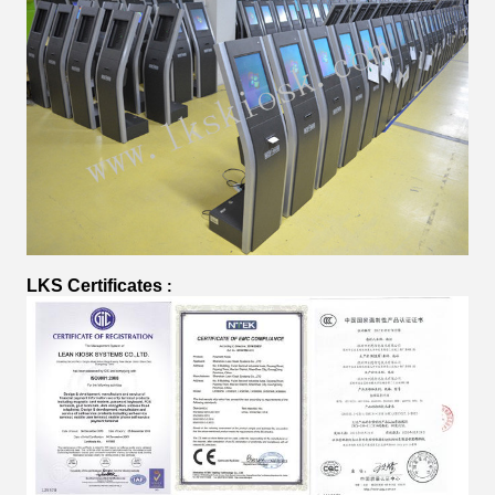
LKS Certificates
: