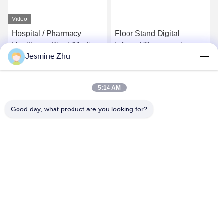
Video
Hospital / Pharmacy
Floor Stand Digital
Healthcare Kiosk/Medical
Infrared Thermometers
Jesmine Zhu
care Kiosk Conform
Europe MDD And USA
Get Best Price
Get Best Price
FDCA Standard,Elegant
5:14 AM
Design by LKS
Good day, what product are you looking for?
SHENZHEN LEAN KIOSK SYSTEMS CO.,
LTD.
frank@lien.cn
+852-59568712