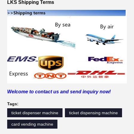
LKS Shipping Terms
Welcome to contact us and send inquiry now!
Tags:
ticket dispenser machine
ticket dispensing machine
card vending machine