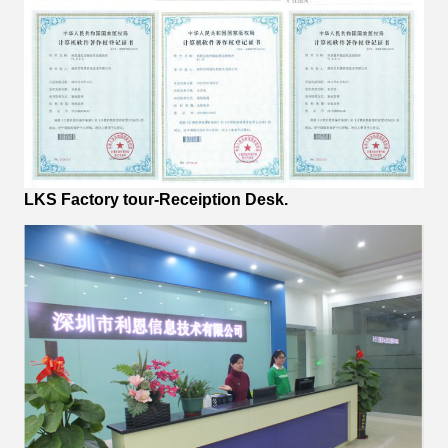
LKS Factory tour-Receiption Desk.