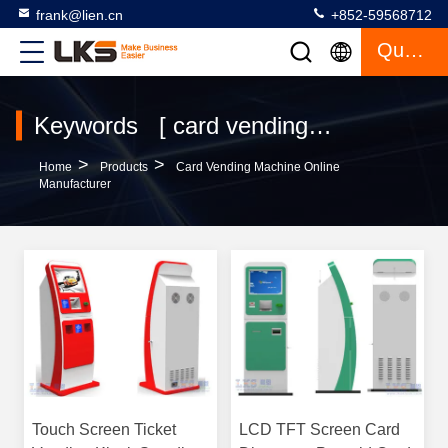
frank@lien.cn
+852-59568712
Quote
Keywords [ card vending machine ] Match 120 Products
>
>
Home
Products
Card Vending Machine Online
Manufacturer
Touch Screen Ticket
LCD TFT Screen Card