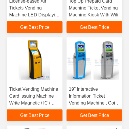
License-based Air
Top Up Prepaid Card
Tickets Vending
Machine Ticket Vending
Machine LED Displaying
Machine Kiosk With Wifi
On The Top
Get Best Price
Get Best Price
Ticket Vending Machine
19'' Interactive
Card Issuing Machine
Information Ticket
Write Magnetic / IC /
Vending Machine , Coin
RFID Kiosk
Payment Kiosk
Get Best Price
Get Best Price