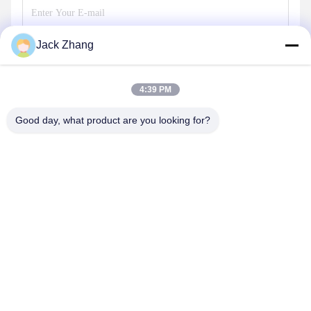
Jack Zhang
Send
4:39 PM
Good day, what product are you looking for?
SHENZHEN LEAN KIOSK SYSTEMS CO.,
LTD.
frank@lien.cn
+852-59568712
90-8 Dayang Road, 2nd Floor, Rentian Community, Fuhai
Street, Baoan District, Shenzhen, Guangdong, China