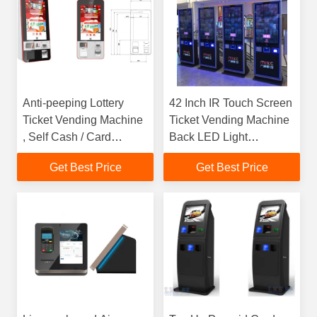
Anti-peeping Lottery
42 Inch IR Touch Screen
Ticket Vending Machine
Ticket Vending Machine
, Self Cash / Card
Back LED Light
Payment Kiosk
Advertising Panel
Get Best Price
Get Best Price