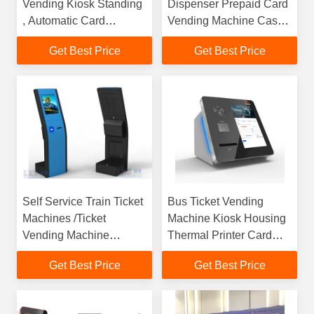
Vending Kiosk Standing
Dispenser Prepaid Card
, Automatic Card
Vending Machine Cash
Vending Machine
Acceptor Payment Kiosk
Get Best Price
Get Best Price
Self Service Train Ticket
Bus Ticket Vending
Machines /Ticket
Machine Kiosk Housing
Vending Machine
Thermal Printer Card
Manufacture
Reader
Get Best Price
Get Best Price