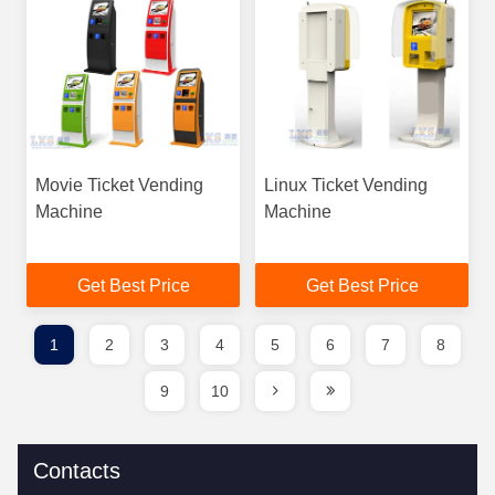
Movie Ticket Vending
Linux Ticket Vending
Machine
Machine
Get Best Price
Get Best Price
1
2
3
4
5
6
7
8
9
10
Contacts