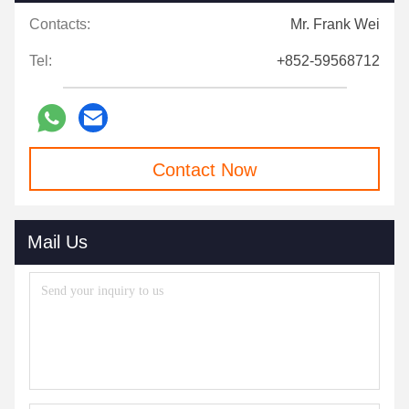
Contacts:
Mr. Frank Wei
Tel:
+852-59568712
Contact Now
Mail Us