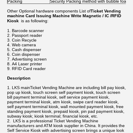
Packing
Security Packing method with bubble foam
Other Optional hardware components List of
Ticket Vending
machine Card Issuing Machine Write Magnetic / IC /RFID
Kiosk
is as following:
Barcode scanner
Passport reader
Coin Recycle
Web camera
Cash dispenser
Coin dispenser
Advertising screen
A4 Laser printer
RFID Card reader
Description
LKS mainTicket Vending Machine are including bill pay kiosk,
pop up kiosk, touch screen self payment kiosk, touch screen
bill payment terminal kiosk, self service payment kiosk,
payment terminal kiosk, atm kiosk, swipe card reader kiosk,
self payment terminal kiosk, wall mounted payment kiosk, free
standing payment kiosk, prepaid kiosk, pin pad payment kiosk,
subway kiosk; kiosk terminal; financial kiosk, etc.
LKS is a professional Ticket Vending Machine
manufacturers and ATM kiosk supplier in China. It provides the
Self Service Kiosk with advertising screen brings a unique look