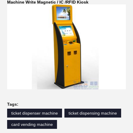
Machine Write Magnetic / IC /RFID Kiosk
Tags:
ticket dispenser machine
ticket dispensing machine
card vending machine