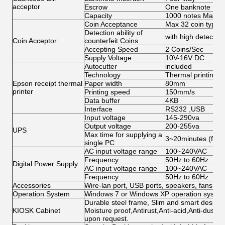
acceptor
Escrow
One banknote
Capacity
1000 notes Max
Coin Acceptance
Max 32 coin types,
Detection ability of
with high detection 
Coin Acceptor
counterfeit Coins
Accepting Speed
2 Coins/Sec
Supply Voltage
10V-16V DC
Autocutter
included
Technology
Thermal printing
Epson receipt thermal
Paper width
80mm
printer
Printing speed
150mm/s
Data buffer
4KB
Interface
RS232 ,USB
Input voltage
145-290va
Output voltage
200-255va
UPS
Max time for supplying a
3~20minutes (for s
single PC
AC input voltage range
100~240VAC
Frequency
50Hz to 60Hz
Digital Power Supply
AC input voltage range
100~240VAC
Frequency
50Hz to 60Hz
Accessories
Wire-lan port, USB ports, speakers, fans, ca
Operation System
Windows 7 or Windows XP operation system 
Durable steel frame, Slim and smart design; 
KIOSK Cabinet
Moisture proof,Antirust,Anti-acid,Anti-dust,
upon request.