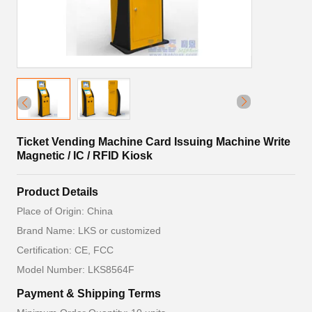
Ticket Vending Machine Card Issuing Machine Write
Magnetic / IC / RFID Kiosk
Product Details
Place of Origin: China
Brand Name: LKS or customized
Certification: CE, FCC
Model Number: LKS8564F
Payment & Shipping Terms