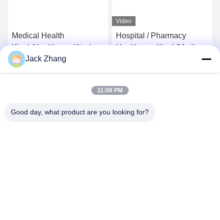
Video
Medical Health
Hospital / Pharmacy
Kiosk/Healthcare Kiosk for
Healthcare Kiosk/Medical
Jack Zhang
Hospital,Self-Service
care Kiosk Conform
Kiosk by LKS
Europe MDD And USA
Get Best Price
Get Best Price
FDCA Standard,Elegant
11:08 PM
Design by LKS
Good day, what product are you looking for?
SHENZHEN LEAN KIOSK SYSTEMS CO.,
LTD.
frank@lien.cn
+852-59568712