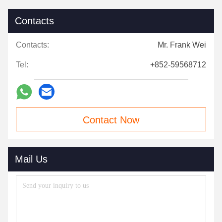
Contacts
Contacts:
Mr. Frank Wei
Tel:
+852-59568712
Contact Now
Mail Us