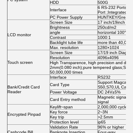
HDD
500G
6 RS-232 Ports;1 
Interface
Port ;Integrated N
PC Power Supply
HUNTKEY/Great W
Screen Size
17 inch/19inch ( op
Brightness
250cd/m2
angle
horizontal 100°abo
LCD monitor
Contrast
1000:1
Backlight tube life
more than 40,000
Max. resolution
1280×1024
Screen Size
17/19 inch Diagona
Resolution
4096x4096
Touch screen
High Transparence, high precision and durabi
2mm(0.080 inch);pure tempered glass;Singl
50,000,000 times
Interface
RS232
Support Magcard, 
Card Type
Bank/Credit Card
S50,S70,UL Card
Reader
Power Voltage
DC 24V±5%
Magnetic signal, O
Card Entry method
signal
Keylift~span
2,000,000 cycles
Key force
2~3N
Encrypted Pinpad
Key trip
>2.5mm
Protection level
ip65
Validation Rate
96% or higher
Cashcode Bill
Banknote Insertion
Four-way