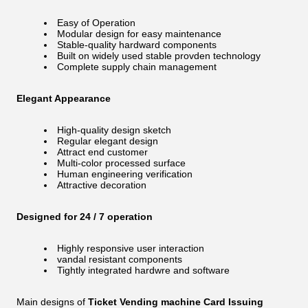
Easy of Operation
Modular design for easy maintenance
Stable-quality hardward components
Built on widely used stable provden technology
Complete supply chain management
Elegant Appearance
High-quality design sketch
Regular elegant design
Attract end customer
Multi-color processed surface
Human engineering verification
Attractive decoration
Designed for 24 / 7 operation
Highly responsive user interaction
vandal resistant components
Tightly integrated hardwre and software
Main designs of
Ticket Vending machine Card Issuing