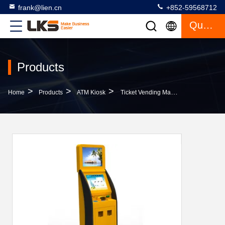
frank@lien.cn
+852-59568712
Quote
Products
>
>
>
Home
Products
ATM Kiosk
Ticket Vending Machine Card Issuing Machine Write Magnetic / IC / RFID Kiosk