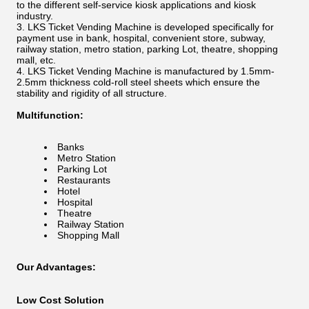
to the different self-service kiosk applications and kiosk
industry.
LKS Ticket Vending Machine is developed specifically for
payment use in bank, hospital, convenient store, subway,
railway station, metro station, parking Lot, theatre, shopping
mall, etc.
LKS Ticket Vending Machine is manufactured by 1.5mm-
2.5mm thickness cold-roll steel sheets which ensure the
stability and rigidity of all structure.
Multifunction:
Banks
Metro Station
Parking Lot
Restaurants
Hotel
Hospital
Theatre
Railway Station
Shopping Mall
Our Advantages:
Low Cost Solution