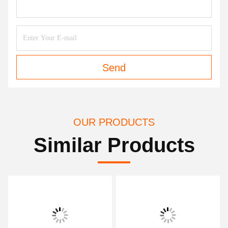
Send
OUR PRODUCTS
Similar Products