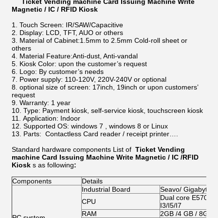
Ticket Vending machine Card Issuing Machine Write
Magnetic / IC / RFID Kiosk
Touch Screen: IR/SAW/Capacitive
Display: LCD, TFT, AUO or others
Material of Cabinet:1.5mm to 2.5mm Cold-roll sheet or
others
Material Feature:Anti-dust, Anti-vandal
Kiosk Color: upon the customer’s request
Logo: By customer’s needs
Power supply: 110-120V, 220V-240V or optional
optional size of screen: 17inch, 19inch or upon customers’
request
Warranty: 1 year
Type: Payment kiosk, self-service kiosk, touchscreen kiosk
Application: Indoor
Supported OS: windows 7 , windows 8 or Linux
Parts: Contactless Card reader / receipt printer….
Standard hardware components List of
Ticket Vending
machine Card Issuing Machine Write Magnetic / IC /RFID
Kiosk
s as following
:
Components
Details
Industrial Board
Seavo/ Gigabyte/
Dual core E5700/G
CPU
I3/I5/I7
RAM
2GB /4 GB / 8GB
PC system