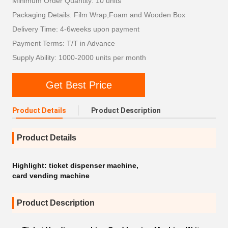
Minimum Order Quantity: 10 units
Packaging Details: Film Wrap,Foam and Wooden Box
Delivery Time: 4-6weeks upon payment
Payment Terms: T/T in Advance
Supply Ability: 1000-2000 units per month
Get Best Price
Product Details
Product Description
Product Details
Highlight:
ticket dispenser machine
,
card vending machine
Product Description