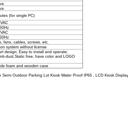
va
va
tes (for single PC)
0VAC
 60Hz
0VAC
 60Hz
, fans, cables, screws, etc.
on system without license
t design; Easy to install and operate;
Anti-dust,Static free, have color and LOGO
bble foam and wooden case
Semi Outdoor Parking Lot Kiosk Water Proof IP65 , LCD Kiosk Display