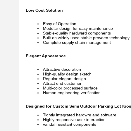
Low Cost Solution
Easy of Operation
Modular design for easy maintenance
Stable-quality hardward components
Built on widely used stable provden technology
Complete supply chain management
Elegant Appearance
Attractive decoration
High-quality design sketch
Regular elegant design
Attract end customer
Multi-color processed surface
Human engineering verification
Designed for Custom Semi Outdoor Parking Lot Kiosk
Tightly integrated hardwre and software
Highly responsive user interaction
vandal resistant components