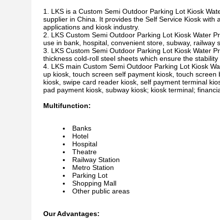
LKS is a Custom Semi Outdoor Parking Lot Kiosk Wate
supplier in China. It provides the Self Service Kiosk with 
applications and kiosk industry.
LKS Custom Semi Outdoor Parking Lot Kiosk Water Proo
use in bank, hospital, convenient store, subway, railway s
LKS Custom Semi Outdoor Parking Lot Kiosk Water Pr
thickness cold-roll steel sheets which ensure the stability a
LKS main Custom Semi Outdoor Parking Lot Kiosk Water 
up kiosk, touch screen self payment kiosk, touch screen b
kiosk, swipe card reader kiosk, self payment terminal ki
pad payment kiosk, subway kiosk; kiosk terminal; financial
Multifunction:
Banks
Hotel
Hospital
Theatre
Railway Station
Metro Station
Parking Lot
Shopping Mall
Other public areas
Our Advantages: