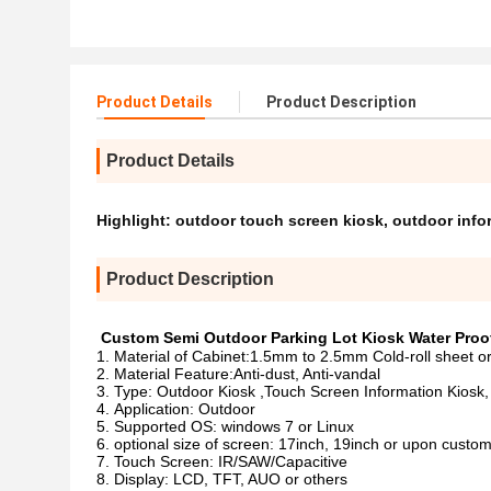
Product Details
Product Description
Product Details
Highlight:
outdoor touch screen kiosk
,
outdoor info
Product Description
Custom Semi Outdoor Parking Lot Kiosk Water Proof
Material of Cabinet:1.5mm to 2.5mm Cold-roll sheet or
Material Feature:Anti-dust, Anti-vandal
Type: Outdoor Kiosk ,Touch Screen Information Kiosk,
Application: Outdoor
Supported OS: windows 7 or Linux
optional size of screen: 17inch, 19inch or upon custom
Touch Screen: IR/SAW/Capacitive
Display: LCD, TFT, AUO or others