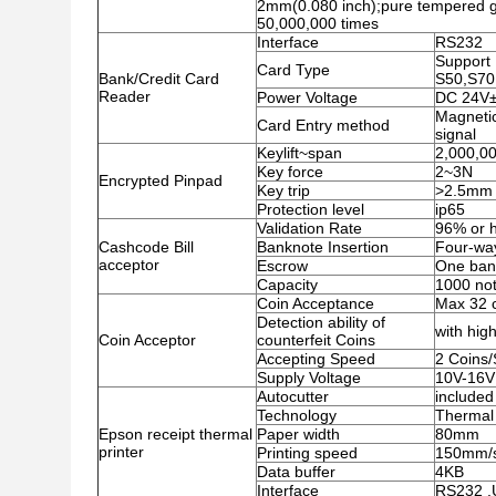
2mm(0.080 inch);pure tempered gl
50,000,000 times
Interface
RS232
Support 
Card Type
Bank/Credit Card
S50,S70
Reader
Power Voltage
DC 24V
Magnetic
Card Entry method
signal
Keylift~span
2,000,00
Key force
2~3N
Encrypted Pinpad
Key trip
>2.5mm
Protection level
ip65
Validation Rate
96% or h
Cashcode Bill
Banknote Insertion
Four-wa
acceptor
Escrow
One ban
Capacity
1000 no
Coin Acceptance
Max 32 c
Detection ability of
with high
Coin Acceptor
counterfeit Coins
Accepting Speed
2 Coins
Supply Voltage
10V-16V
Autocutter
included
Technology
Thermal 
Epson receipt thermal
Paper width
80mm
printer
Printing speed
150mm/
Data buffer
4KB
Interface
RS232 