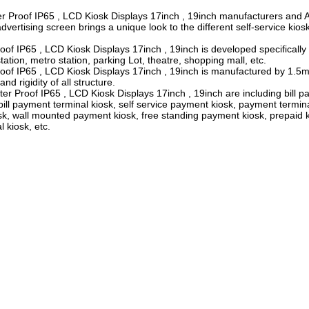
r Proof IP65 , LCD Kiosk Displays 17inch , 19inch manufacturers and 
advertising screen brings a unique look to the different self-service kios
f IP65 , LCD Kiosk Displays 17inch , 19inch is developed specifically
tation, metro station, parking Lot, theatre, shopping mall, etc.
oof IP65 , LCD Kiosk Displays 17inch , 19inch is manufactured by 1
nd rigidity of all structure.
Proof IP65 , LCD Kiosk Displays 17inch , 19inch are including bill pa
ill payment terminal kiosk, self service payment kiosk, payment termin
osk, wall mounted payment kiosk, free standing payment kiosk, prepaid k
 kiosk, etc.