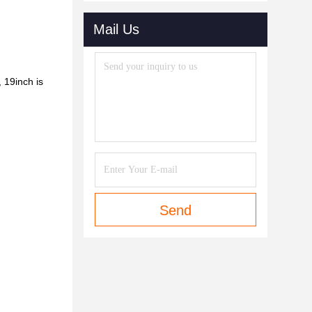
Mail Us
, 19inch
is
Send