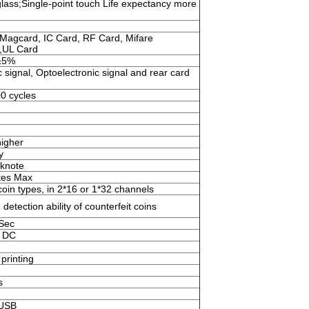
ass;Single-point touch Life expectancy more
Magcard, IC Card, RF Card, Mifare
,UL Card
±5%
 signal, Optoelectronic signal and rear card
0 cycles
igher
y
knote
tes Max
oin types, in 2*16 or 1*32 channels
 detection ability of counterfeit coins
/Sec
 DC
printing
s
,USB