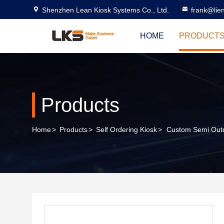
Shenzhen Lean Kiosk Systems Co., Ltd.
frank@lie
HOME
PRODUCT
Products
Home
>
Products
>
Self Ordering Kiosk
>
Custom Semi Outdo