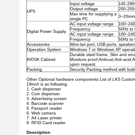
Input voltage
145-290
Output voltage
200-255
UPS
Max time for supplying a
3~20minu
single PC
AC input voltage range
100~24
Frequency
50Hz to
Digital Power Supply
AC input voltage range
100~24
Frequency
50Hz to
Accessories
Wire-lan port, USB ports, speakers
Operation System
Windows 7 or Windows XP operati
Durable steel frame, Slim and smar
KIOSK Cabinet
Moisture proof,Antirust,Anti-acid,
upon request.
Packing
Security Packing method with bu
Other Optional hardware components List of LKS Custom 
19inch
is as following:
Cash dispenser
Coin dispenser
Advertising screen
Barcode scanner
Passport reader
Web camera
A4 Laser printer
RFID Card reader
Description