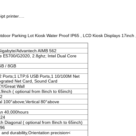
ipt printer….
oor Parking Lot Kiosk Water Proof IP65 , LCD Kiosk Displays 17inch 
Gigabyte/Advantech AIMB 562
e E5700/G2020, 2.8ghz; Intel Dual Core
GB / 8GB
2 Ports;1 LTP;6 USB Ports,1 10/100M Net
tegrated Net Card, Sound Card
/Great Wall
19inch ( optional from 8inch to 65inch)
m2
al 100°above;Vertical 80°above
an 40,000hours
024
ch Diagonal ( optional from 8inch to 65inch)
096
and durability,Orientation precision<