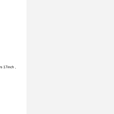
s 17inch ,