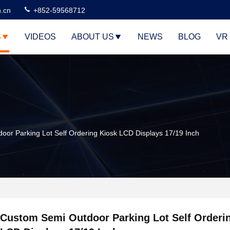
n.cn
+852-59568712
S
VIDEOS
ABOUT US
NEWS
BLOG
VR
or Parking Lot Self Ordering Kiosk LCD Displays 17/19 Inch
Custom Semi Outdoor Parking Lot Self Orderi