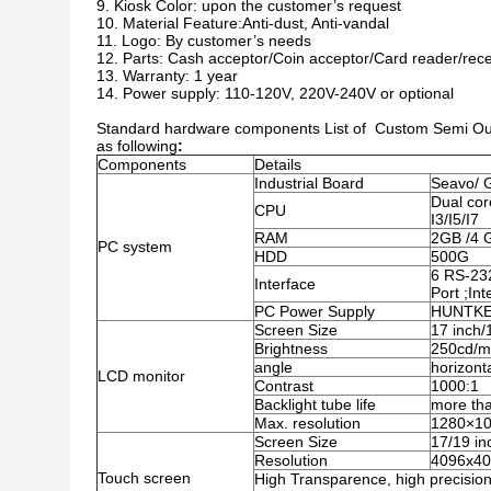
Kiosk Color: upon the customer’s request
Material Feature:Anti-dust, Anti-vandal
Logo: By customer’s needs
Parts: Cash acceptor/Coin acceptor/Card reader/rece
Warranty: 1 year
Power supply: 110-120V, 220V-240V or optional
Standard hardware components List of Custom Semi Outd
as following
:
Components
Details
Industrial Board
Seavo/ 
Dual cor
CPU
I3/I5/I7
RAM
2GB /4 
PC system
HDD
500G
6 RS-23
Interface
Port ;In
PC Power Supply
HUNTKEY
Screen Size
17 inch/
Brightness
250cd/
angle
horizont
LCD monitor
Contrast
1000:1
Backlight tube life
more th
Max. resolution
1280×1
Screen Size
17/19 in
Resolution
4096x4
Touch screen
High Transparence, high precision 