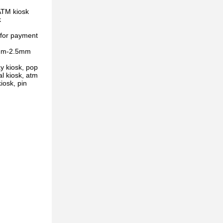
ATM kiosk
k
 for payment
.5mm-2.5mm
y kiosk, pop
al kiosk, atm
iosk, pin