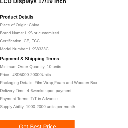
LCD Displays 17/19 Inch
Product Details
Place of Origin: China
Brand Name: LKS or customized
Certification: CE, FCC
Model Number: LKS8333C
Payment & Shipping Terms
Minimum Order Quantity: 10 units
Price: USD5000-20000Units
Packaging Details: Film Wrap,Foam and Wooden Box
Delivery Time: 4-6weeks upon payment
Payment Terms: T/T in Advance
Supply Ability: 1000-2000 units per month
Get Best Price