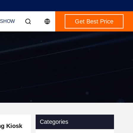
Get Best Price
 SHOW
Categories
ng Kiosk