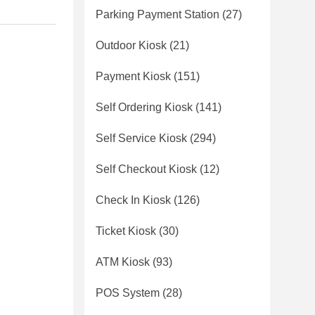
Parking Payment Station
(27)
Outdoor Kiosk
(21)
Payment Kiosk
(151)
Self Ordering Kiosk
(141)
Self Service Kiosk
(294)
Self Checkout Kiosk
(12)
Check In Kiosk
(126)
Ticket Kiosk
(30)
ATM Kiosk
(93)
POS System
(28)