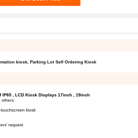
rmation kiosk
,
Parking Lot Self Ordering Kiosk
 IP65 , LCD Kiosk Displays 17inch , 19inch
 others
 touchscreen kiosk
ers’ request