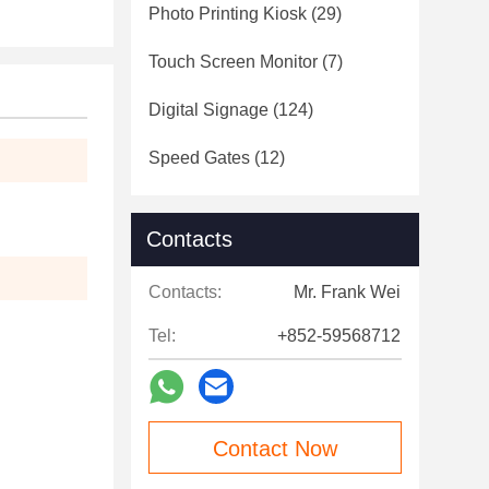
Photo Printing Kiosk
(29)
Touch Screen Monitor
(7)
Digital Signage
(124)
Speed Gates
(12)
Contacts
Contacts:
Mr. Frank Wei
Tel:
+852-59568712
Contact Now