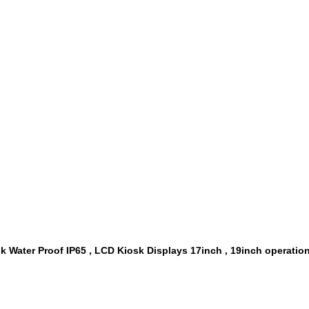
 Water Proof IP65 , LCD Kiosk Displays 17inch , 19inch operatio