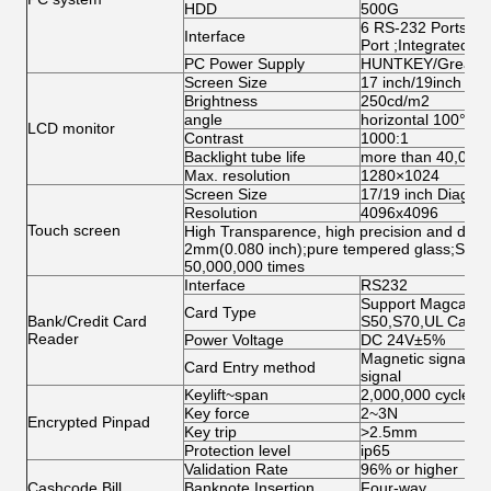
HDD
500G
6 RS-232 Ports;1 
Interface
Port ;Integrated N
PC Power Supply
HUNTKEY/Great W
Screen Size
17 inch/19inch ( op
Brightness
250cd/m2
angle
horizontal 100°abo
LCD monitor
Contrast
1000:1
Backlight tube life
more than 40,000
Max. resolution
1280×1024
Screen Size
17/19 inch Diagona
Resolution
4096x4096
Touch screen
High Transparence, high precision and durabi
2mm(0.080 inch);pure tempered glass;Singl
50,000,000 times
Interface
RS232
Support Magcard, 
Card Type
Bank/Credit Card
S50,S70,UL Card
Reader
Power Voltage
DC 24V±5%
Magnetic signal, O
Card Entry method
signal
Keylift~span
2,000,000 cycles
Key force
2~3N
Encrypted Pinpad
Key trip
>2.5mm
Protection level
ip65
Validation Rate
96% or higher
Cashcode Bill
Banknote Insertion
Four-way