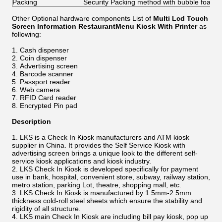
Packing
Security Packing method with bubble foam
Other Optional hardware components List of
Multi Lcd Touch
Screen Information RestaurantMenu Kiosk With Printer
as
following:
Cash dispenser
Coin dispenser
Advertising screen
Barcode scanner
Passport reader
Web camera
RFID Card reader
Encrypted Pin pad
Description
LKS is a Check In Kiosk manufacturers and ATM kiosk
supplier in China. It provides the Self Service Kiosk with
advertising screen brings a unique look to the different self-
service kiosk applications and kiosk industry.
LKS Check In Kiosk is developed specifically for payment
use in bank, hospital, convenient store, subway, railway station,
metro station, parking Lot, theatre, shopping mall, etc.
LKS Check In Kiosk is manufactured by 1.5mm-2.5mm
thickness cold-roll steel sheets which ensure the stability and
rigidity of all structure.
LKS main Check In Kiosk are including bill pay kiosk, pop up