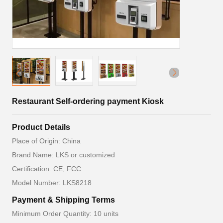
Restaurant Self-ordering payment Kiosk
Product Details
Place of Origin: China
Brand Name: LKS or customized
Certification: CE, FCC
Model Number: LKS8218
Payment & Shipping Terms
Minimum Order Quantity: 10 units