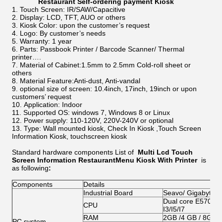
Restaurant Self-ordering payment Kiosk​
Touch Screen: IR/SAW/Capacitive
Display: LCD, TFT, AUO or others
Kiosk Color: upon the customer’s request
Logo: By customer’s needs
Warranty: 1 year
Parts: Passbook Printer / Barcode Scanner/ Thermal
printer….
Material of Cabinet:1.5mm to 2.5mm Cold-roll sheet or
others
Material Feature:Anti-dust, Anti-vandal
optional size of screen: 10.4inch, 17inch, 19inch or upon
customers’ request
Application: Indoor
Supported OS: windows 7, Windows 8 or Linux
Power supply: 110-120V, 220V-240V or optional
Type: Wall mounted kiosk, Check In Kiosk ,Touch Screen
Information Kiosk, touchscreen kiosk
Standard hardware components List of
Multi Lcd Touch
Screen Information RestaurantMenu Kiosk With Printer
is
as following
:
Components
Details
Industrial Board
Seavo/ Gigabyte/
Dual core E5700/G
CPU
I3/I5/I7
RAM
2GB /4 GB / 8GB
PC system