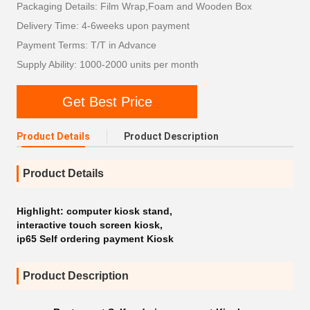
Packaging Details: Film Wrap,Foam and Wooden Box
Delivery Time: 4-6weeks upon payment
Payment Terms: T/T in Advance
Supply Ability: 1000-2000 units per month
Get Best Price
Product Details
Product Description
Product Details
Highlight:
computer kiosk stand
,
interactive touch screen kiosk
,
ip65 Self ordering payment Kiosk
Product Description