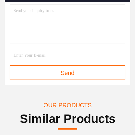
Send
OUR PRODUCTS
Similar Products