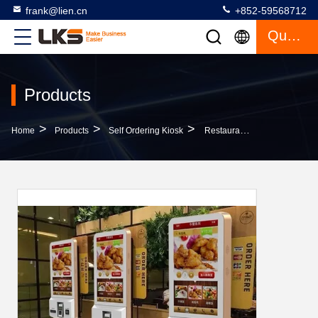
frank@lien.cn
+852-59568712
Quote
Products
>
>
>
Home
Products
Self Ordering Kiosk
Restaurant Self-Ordering Payment Kiosk