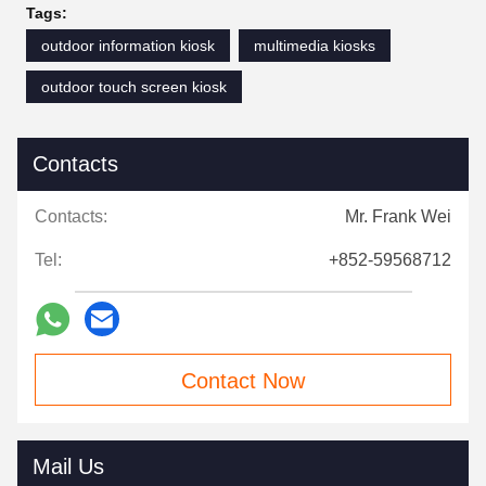
Tags:
outdoor information kiosk
multimedia kiosks
outdoor touch screen kiosk
Contacts
Contacts:
Mr. Frank Wei
Tel:
+852-59568712
Contact Now
Mail Us