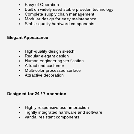
Easy of Operation
Built on widely used stable provden technology
Complete supply chain management
Modular design for easy maintenance
Stable-quality hardward components
Elegant Appearance
High-quality design sketch
Regular elegant design
Human engineering verification
Attract end customer
Multi-color processed surface
Attractive decoration
Designed for 24 / 7 operation
Highly responsive user interaction
Tightly integrated hardware and software
vandal resistant components