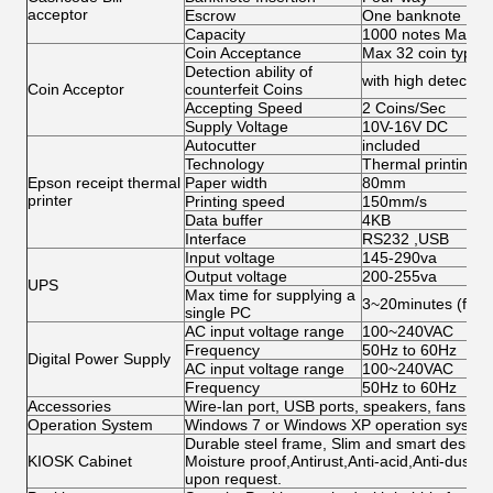
acceptor
Escrow
One banknote
Capacity
1000 notes Max
Coin Acceptance
Max 32 coin types,
Detection ability of
with high detection 
Coin Acceptor
counterfeit Coins
Accepting Speed
2 Coins/Sec
Supply Voltage
10V-16V DC
Autocutter
included
Technology
Thermal printing
Epson receipt thermal
Paper width
80mm
printer
Printing speed
150mm/s
Data buffer
4KB
Interface
RS232 ,USB
Input voltage
145-290va
Output voltage
200-255va
UPS
Max time for supplying a
3~20minutes (for s
single PC
AC input voltage range
100~240VAC
Frequency
50Hz to 60Hz
Digital Power Supply
AC input voltage range
100~240VAC
Frequency
50Hz to 60Hz
Accessories
Wire-lan port, USB ports, speakers, fans, ca
Operation System
Windows 7 or Windows XP operation system 
Durable steel frame, Slim and smart design; 
KIOSK Cabinet
Moisture proof,Antirust,Anti-acid,Anti-dust,
upon request.