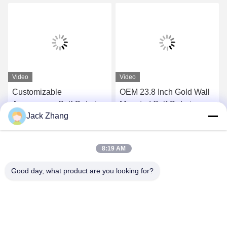
Video
Video
Customizable
OEM 23.8 Inch Gold Wall
Appearance Self Ordering
Mounted Self Ordering
Jack Zhang
Kiosk with Barcode
Kiosk With Pos Holder
Scanner and Thermal
Android/Windows
Get Best Price
Get Best Price
Printer
8:19 AM
Good day, what product are you looking for?
SHENZHEN LEAN KIOSK SYSTEMS CO.,