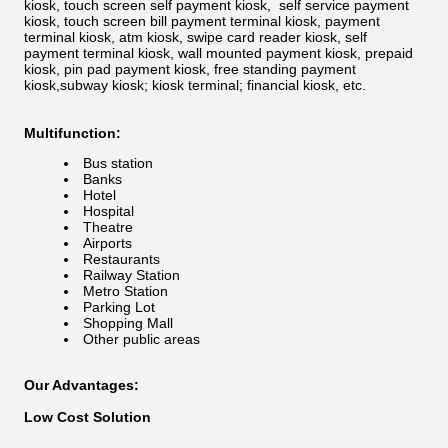
kiosk, touch screen self payment kiosk, self service payment
kiosk, touch screen bill payment terminal kiosk, payment
terminal kiosk, atm kiosk, swipe card reader kiosk, self
payment terminal kiosk, wall mounted payment kiosk, prepaid
kiosk, pin pad payment kiosk, free standing payment
kiosk,subway kiosk; kiosk terminal; financial kiosk, etc.
Multifunction:
Bus station
Banks
Hotel
Hospital
Theatre
Airports
Restaurants
Railway Station
Metro Station
Parking Lot
Shopping Mall
Other public areas
Our Advantages:
Low Cost Solution